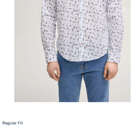
Regular Fit