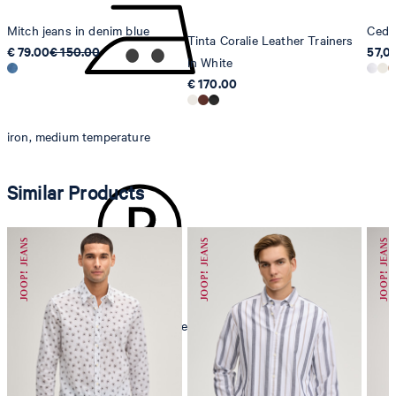
Mitch jeans in denim blue
Cedri
Tinta Coralie Leather Trainers
€ 79.00
€ 150.00
57,0
in White
€ 170.00
iron, medium temperature
Similar Products
mild dryclean, perchloroethylene only