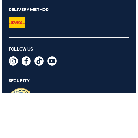
DELIVERY METHOD
Hansen shirt in white with a pattern
FOLLOW US
€ 115.00
€ 57.00
incl. VAT
SECURITY
SELECT SIZE
PRIVACY & IMPRINT
TOS
Revocation Information
Data Protection
Legal Details