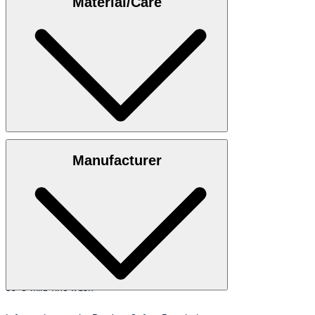
Material/Care
35"/98 cm.
Size table
100% cotton
Manufacturer
30°C mild fine wash