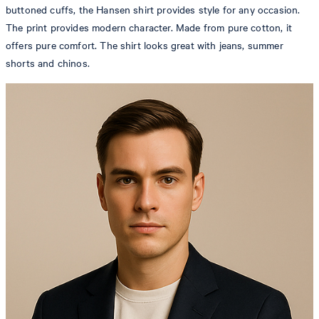
buttoned cuffs, the Hansen shirt provides style for any occasion.
The print provides modern character. Made from pure cotton, it
offers pure comfort. The shirt looks great with jeans, summer
shorts and chinos.