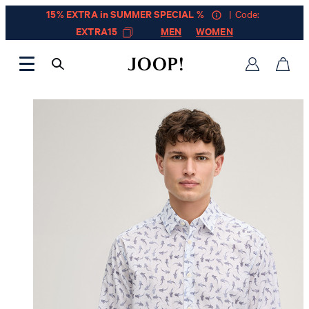
15% EXTRA in SUMMER SPECIAL %
| Code:
EXTRA15
MEN
WOMEN