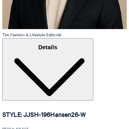
Tim
Fashion & Lifestyle Editorial
Details
STYLE: JJSH-196Hansen26-W