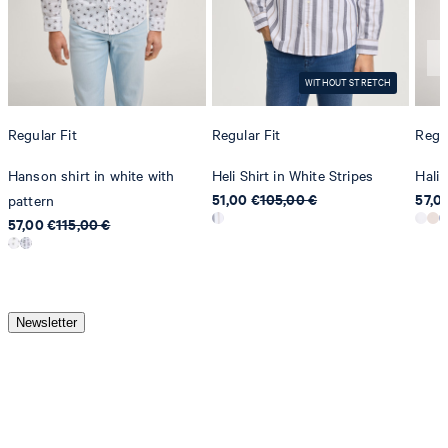
WITHOUT STRETCH
Regular Fit
Regular Fit
Regul
Hanson shirt in white with
Heli Shirt in White Stripes
Hali 
51,00 €
105,00 €
57,0
pattern
57,00 €
115,00 €
Newsletter