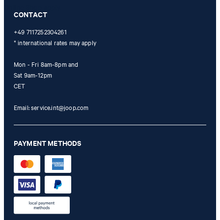
Online Shop apply.
CONTACT
+49 7117252304261
* international rates may apply
Mon - Fri 8am-8pm and
Sat 9am-12pm
CET
Email:
service.int@joop.com
PAYMENT METHODS