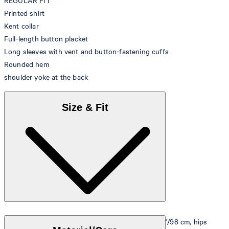
REGULAR FIT
Printed shirt
Kent collar
Full-length button placket
Long sleeves with vent and button-fastening cuffs
Rounded hem
shoulder yoke at the back
Size & Fit
Model is wearing a size M, is 5'10"/178 cm, bust 33"/98 cm, hips