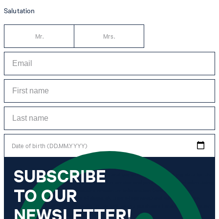
Salutation
Mr.
Mrs.
Date of birth (DD.MM.YYYY)
SUBSCRIBE
*I agree to the collection, processing and use of newsletter tracking data for the
purposes of personal advice, customer service and personalization of advertising.
TO OUR
Information collected includes newsletter information (newsletter name,
newsletter category, time of dispatch, time of opening) and when I click on
which link within the newsletter, as well as any purchases I make in connection
NEWSLETTER!
with the newsletter.