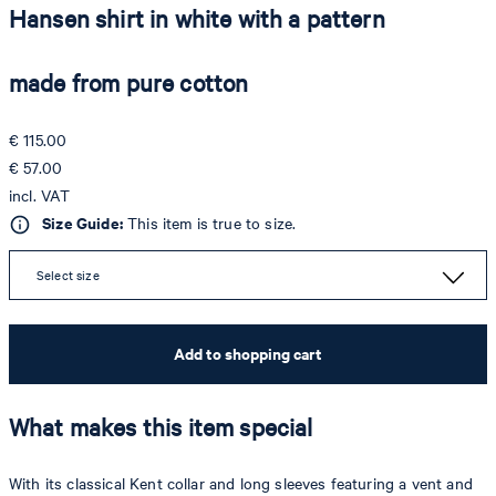
Hansen shirt in white with a pattern
made from pure cotton
€ 115.00
€ 57.00
incl. VAT
Size Guide:
This item is true to size.
Select size
Add to shopping cart
What makes this item special
With its classical Kent collar and long sleeves featuring a vent and