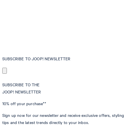
SUBSCRIBE TO JOOP! NEWSLETTER
SUBSCRIBE TO THE
JOOP! NEWSLETTER
10% off
your purchase**
Sign up now for our newsletter and receive exclusive offers, styling
tips and the latest trends directly to your inbox.