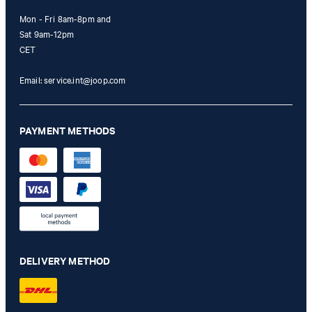
Mon - Fri 8am-8pm and
Sat 9am-12pm
CET
Email:
service.int@joop.com
PAYMENT METHODS
DELIVERY METHOD