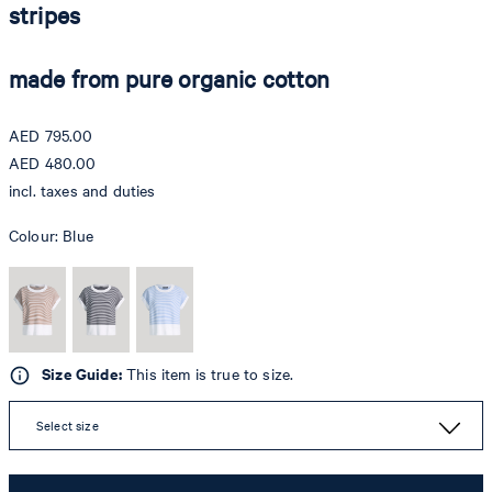
stripes
made from pure organic cotton
AED 795.00
AED 480.00
incl. taxes and duties
Colour:
Blue
Size Guide:
This item is true to size.
Select size