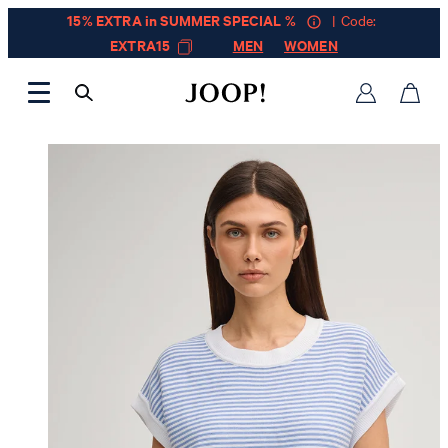
15% EXTRA in SUMMER SPECIAL %
| Code:
EXTRA15
MEN
WOMEN