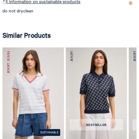
All information on sustainable products
do not dryclean
Similar Products
BESTSELLER
SUSTAINABLE