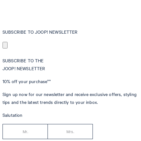
SUBSCRIBE TO JOOP! NEWSLETTER
SUBSCRIBE TO THE
JOOP! NEWSLETTER
10% off
your purchase**
Sign up now for our newsletter and receive exclusive offers, styling
tips and the latest trends directly to your inbox.
Salutation
Mr.
Mrs.