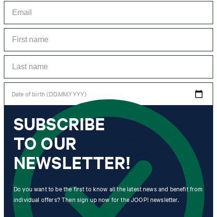
Date of birth (DD.MM.YYYY)
SUBSCRIBE
*I agree to the collection, processing and use of newsletter tracking data for the
purposes of personal advice, customer service and personalization of advertising.
TO OUR
Information collected includes newsletter information (newsletter name,
newsletter category, time of dispatch, time of opening) and when I click on
which link within the newsletter, as well as any purchases I make in connection
NEWSLETTER!
with the newsletter.
By clicking "Subscribe to newsletter" I agree that my email address
Do you want to be the first to know all the latest news and benefit from
may be used by Strellson AG and its affiliates to send me
individual offers? Then sign up now for the JOOP! newsletter.
newsletters or emails containing advertising and information related