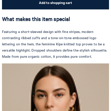
Add to shopping cart
What makes this item special
Featuring a short-sleeved design with fine stripes, modern
contrasting ribbed cuffs and a tone-on-tone embossed logo
lettering on the hem, the feminine Kipe knitted top proves to be a
versatile highlight. Dropped shoulders define the stylish silhouette.
Made from pure organic cotton, it provides pure comfort.