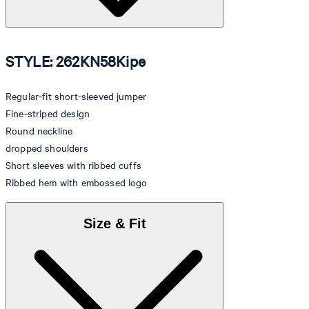
STYLE: 262KN58Kipe
Regular-fit short-sleeved jumper
Fine-striped design
Round neckline
dropped shoulders
Short sleeves with ribbed cuffs
Ribbed hem with embossed logo
Size & Fit