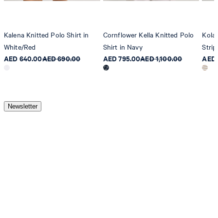
Kalena Knitted Polo Shirt in
Cornflower Kella Knitted Polo
Kola
White/Red
Shirt in Navy
Strip
AED 640.00
AED 690.00
AED 795.00
AED 1,100.00
AED 
Newsletter