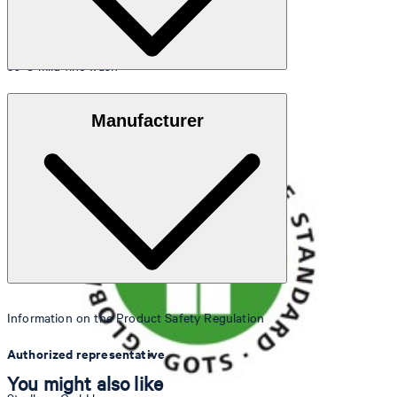
30°C mild fine wash
GOTS Organic
Manufacturer
do not bleach
Information on the Product Safety Regulation
Authorized representative
You might also like