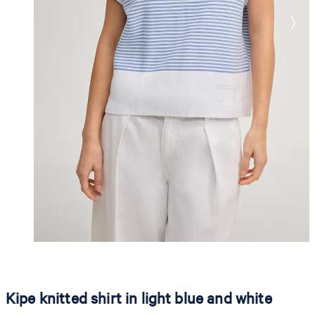
Kipe knitted shirt in light blue and white