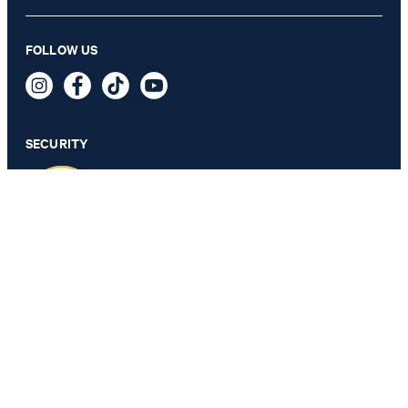
Kipe knitted shirt in light blue and white stripes
FOLLOW US
AED 795.00
AED 480.00
incl. taxes and duties
SECURITY
SELECT SIZE
PRIVACY & IMPRINT
TOS
Data Protection
Legal Details
Cookie Settings
Accessibility features
Change country
JOOP!
Arab Emirates