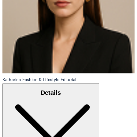
Katharina
Fashion & Lifestyle Editorial
Details