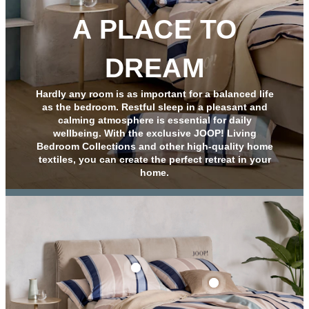
A PLACE TO
DREAM
Hardly any room is as important for a balanced life
as the bedroom. Restful sleep in a pleasant and
calming atmosphere is essential for daily
wellbeing. With the exclusive JOOP! Living
Bedroom Collections and other high-quality home
textiles, you can create the perfect retreat in your
home.