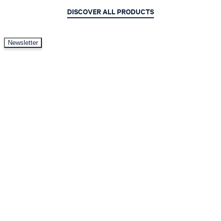
DISCOVER ALL PRODUCTS
Newsletter