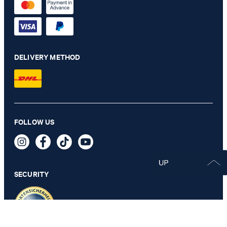
DELIVERY METHOD
FOLLOW US
SECURITY