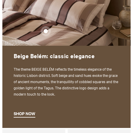
Beige Belém: classic elegance
The theme BEIGE BELÉM reflects the timeless elegance of the
historic Lisbon district. Soft beige and sand hues evoke the grace
of ancient monuments, the tranquillity of cobbled squares and the
golden light of the Tagus. The distinctive logo design adds a
modern touch to the look.
SHOP NOW