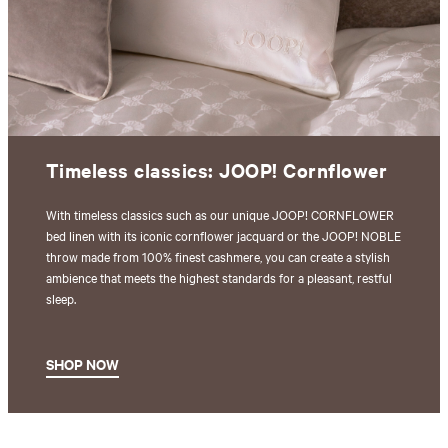
Timeless classics: JOOP! Cornflower
With timeless classics such as our unique JOOP! CORNFLOWER
bed linen with its iconic cornflower jacquard or the JOOP! NOBLE
throw made from 100% finest cashmere, you can create a stylish
ambience that meets the highest standards for a pleasant, restful
sleep.
SHOP NOW