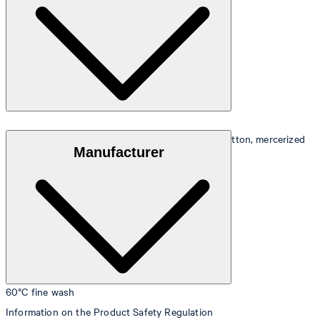
Pretty shimmering Mako satin in 100% combed cotton, mercerized
Manufacturer
60°C fine wash
Information on the Product Safety Regulation