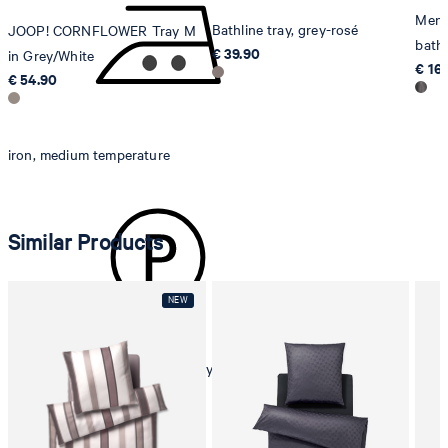
Men'
Bathline tray, grey-rosé
JOOP! CORNFLOWER Tray M
bathr
€ 39.90
in Grey/White
€ 16
€ 54.90
iron, medium temperature
Similar Products
dryclean, perchloroethylene only