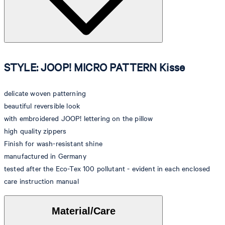
STYLE: JOOP! MICRO PATTERN Kisse
delicate woven patterning
beautiful reversible look
with embroidered JOOP! lettering on the pillow
high quality zippers
Finish for wash-resistant shine
manufactured in Germany
tested after the Eco-Tex 100 pollutant - evident in each enclosed
care instruction manual
Material/Care