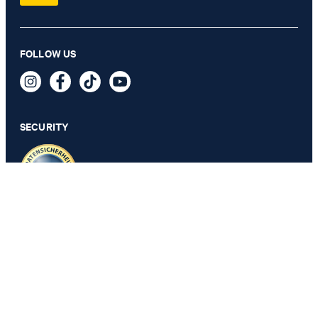
FOLLOW US
Micro Pattern bedlinen, silver
SECURITY
SELECT SIZE
PRIVACY & IMPRINT
GTC
Data Protection
Legal Details
Cookie Settings
Accessibility features
Revoke contract