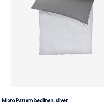
Micro Pattern bedlinen, silver