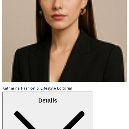
Katharina
Fashion & Lifestyle Editorial
Details