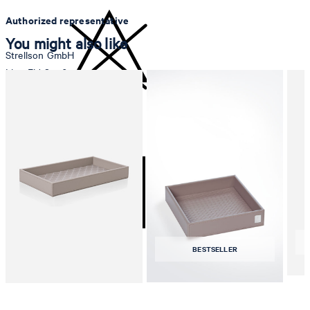
Authorized representative
You might also like
Strellson GmbH
Line-Eid-Str. 6
78467 Konstanz
Germany
do not bleach
contact@strellson.com
Producer
Strellson AG
Sonnenwiesenstrasse 21
8280 Kreuzlingen
Switzerland
BESTSELLER
tumble dry, medium heat