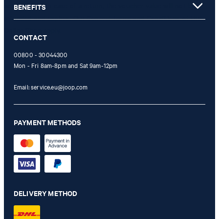
not possible. In case of a return, the voucher value will not be
BENEFITS
refunded and expires. Our General Terms and Conditions of the
Online Shop apply.
CONTACT
00800 - 30044300
Mon - Fri 8am-8pm and Sat 9am-12pm
Email:
service.eu@joop.com
PAYMENT METHODS
DELIVERY METHOD