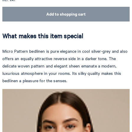
Add to shopping cart
What makes this item special
Micro Pattern bedlinen is pure elegance in cool silver-grey and also
offers an equally attractive reverse side in a darker tone. The
delicate woven pattern and elegant sheen emanate a modern,
luxurious atmosphere in your rooms. Its silky quality makes this
bedlinen a pleasure for the senses.