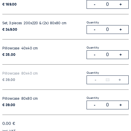
€ 169.00
Quantity
Set, 3 pieces 200x220 & (2x) 80x80 cm
€ 349.00
Quantity
Pillowcase 40x40 cm
€ 35.00
Quantity
Pillowcase 80x40 cm
€ 39.00
Quantity
Pillowcase 80x80 cm
€ 39.00
0.00
€
incl. VAT