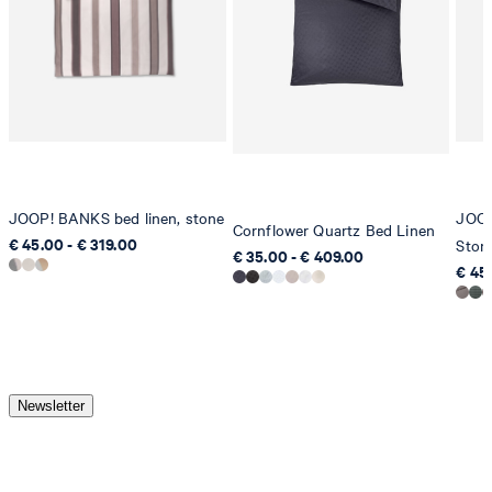
JOOP! BANKS bed linen, stone
JOOP
Cornflower Quartz Bed Linen
€ 45.00 - € 319.00
Ston
€ 35.00 - € 409.00
€ 45
Newsletter