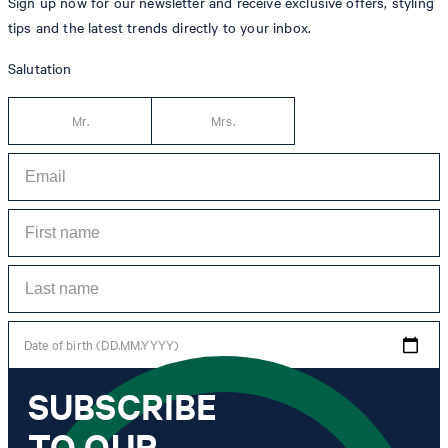
Sign up now for our newsletter and receive exclusive offers, styling
tips and the latest trends directly to your inbox.
Salutation
Mr.
Mrs.
Date of birth (DD.MM.YYYY)
SUBSCRIBE
*I agree to the collection, processing and use of newsletter tracking data for the
purposes of personal advice, customer service and personalization of advertising.
TO OUR
Information collected includes newsletter information (newsletter name,