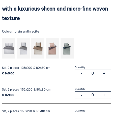
with a luxurious sheen and micro-fine woven
texture
Colour:
plain anthracite
Quantity
Set, 2 pieces 135x200 & 80x80 cm
€ 149.00
Quantity
Set, 2 pieces 155x200 & 80x80 cm
€ 159.00
Quantity
Set, 2 pieces 155x220 & 80x80 cm