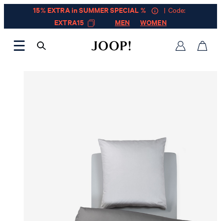
15% EXTRA in SUMMER SPECIAL %
| Code:
EXTRA15
MEN
WOMEN