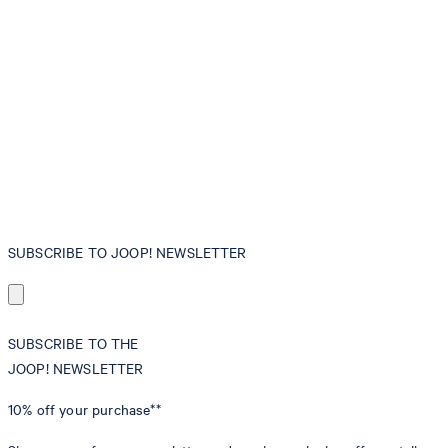
SUBSCRIBE TO JOOP! NEWSLETTER
SUBSCRIBE TO THE
JOOP! NEWSLETTER
10% off
your purchase**