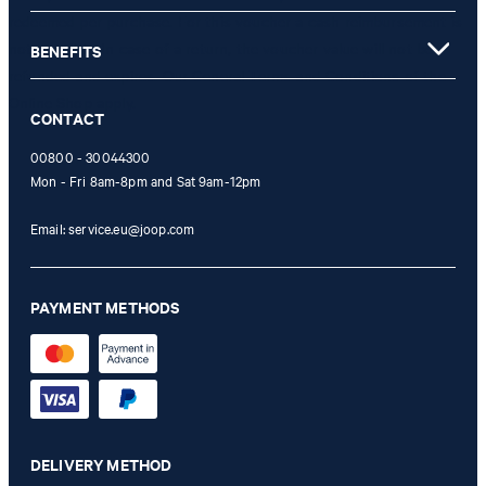
redeemed per purchase. For this voucher a cash reimbursement is
not possible. In case of a return, the voucher value will not be
BENEFITS
refunded and expires. Our General Terms and Conditions of the
Online Shop apply.
CONTACT
00800 - 30044300
Mon - Fri 8am-8pm and Sat 9am-12pm
Email:
service.eu@joop.com
PAYMENT METHODS
DELIVERY METHOD