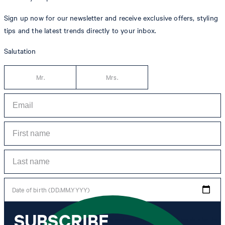
Sign up now for our newsletter and receive exclusive offers, styling
tips and the latest trends directly to your inbox.
Salutation
Mr.
Mrs.
Date of birth (DD.MM.YYYY)
SUBSCRIBE
*I agree to the collection, processing and use of newsletter tracking data for the