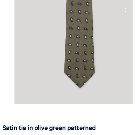
Satin tie in olive green patterned