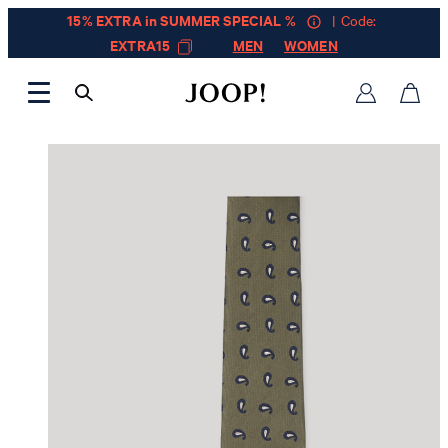
15% EXTRA in SUMMER SPECIAL %
| Code:
EXTRA15
MEN
WOMEN