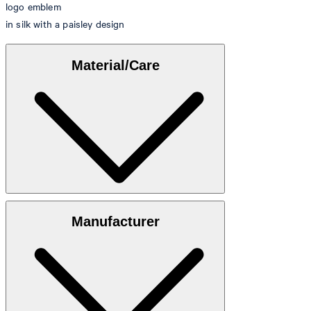
logo emblem
in silk with a paisley design
Material/Care
100% silk
Manufacturer