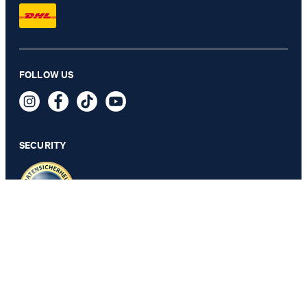
Satin tie in olive green patterned
FOLLOW US
64,95 €
34,95 €
incl. VAT
SECURITY
PRIVACY & IMPRINT
GTC
Data Protection
Legal Details
Cookie Settings
Accessibility features