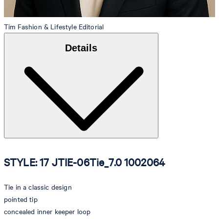
Tim
Fashion & Lifestyle Editorial
Details
STYLE: 17 JTIE-06Tie_7.0 1002064
Tie in a classic design
pointed tip
concealed inner keeper loop