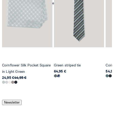
mild dryclean, perchloroethylene only
Cornflower Silk Pocket Square
Green striped tie
Cornf
64,95 €
54,9
in Light Green
24,95 €
44,95 €
Newsletter