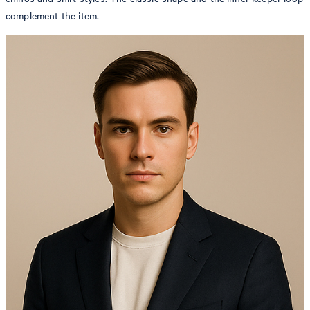
complement the item.