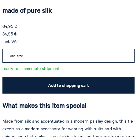
made of pure silk
64,95 €
34,95 €
incl. VAT
one size
ready for immediate shipment
Add to shopping cart
What makes this item special
Made from silk and accentuated in a modern paisley design, this tie
excels as a modern accessory for wearing with suits and with
chinos and shirt styles. The classic shape and the inner keeper loop