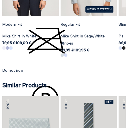
Switzerland
do not tumble dry
WITHOUT STRETCH
Modern Fit
Regular Fit
Slim 
Mika Shirt in White
Mike Shirt in Sage/White
Pai L
79,95 €
109,00 €
89,9
Stripes
59,95 €
109,95 €
Do not iron
Similar Products