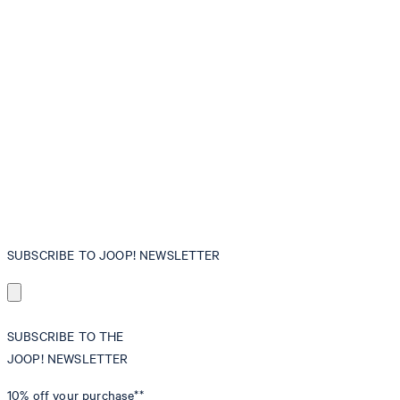
SUBSCRIBE TO JOOP! NEWSLETTER
SUBSCRIBE TO THE
JOOP! NEWSLETTER
10% off
your purchase**