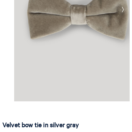
Velvet bow tie in silver gray