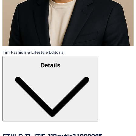
Tim
Fashion & Lifestyle Editorial
Details