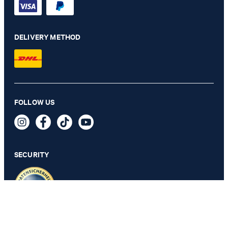
DELIVERY METHOD
Velvet bow tie in silver gray
FOLLOW US
64,95 €
34,95 €
incl. VAT
SECURITY