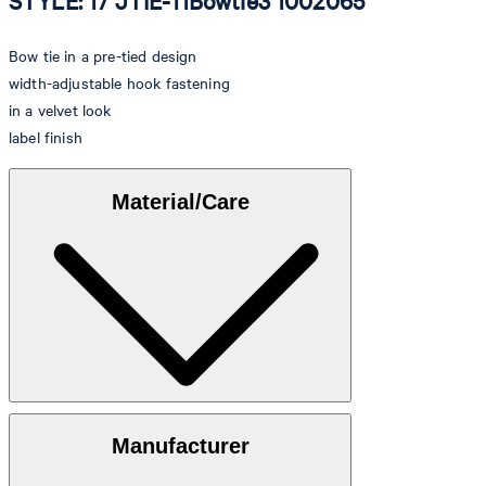
STYLE: 17 JTIE-11Bowtie3 1002065
Bow tie in a pre-tied design
width-adjustable hook fastening
in a velvet look
label finish
Material/Care
Velvet made of 100% cotton
Manufacturer