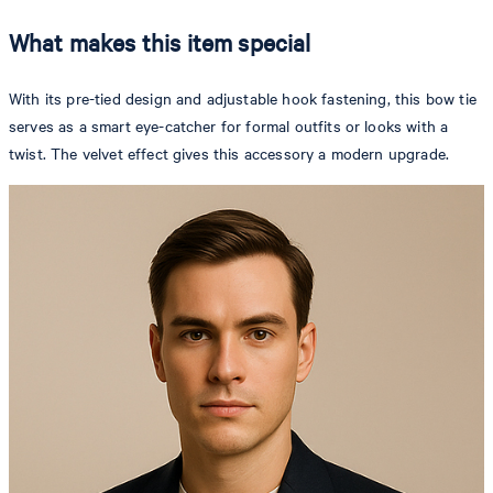
What makes this item special
With its pre-tied design and adjustable hook fastening, this bow tie
serves as a smart eye-catcher for formal outfits or looks with a
twist. The velvet effect gives this accessory a modern upgrade.