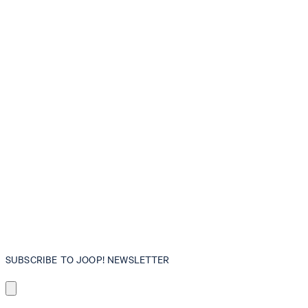
SUBSCRIBE TO JOOP! NEWSLETTER