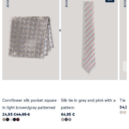
mild dryclean, perchloroethylene only
Cornflower silk pocket square
Silk tie in grey and pink with a
Tie i
34,9
in light brown/gray patterned
pattern
24,95 €
44,95 €
64,95 €