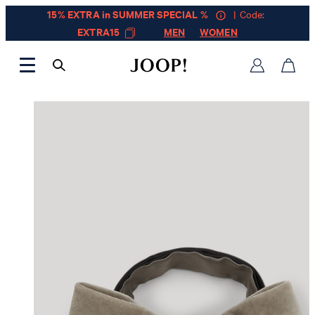
15% EXTRA in SUMMER SPECIAL %
| Code:
EXTRA15
MEN
WOMEN