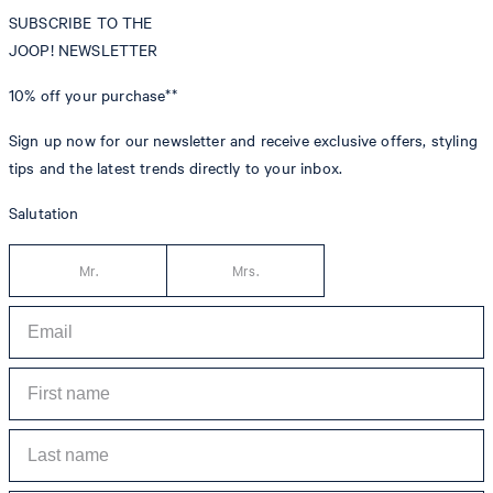
SUBSCRIBE TO THE
JOOP! NEWSLETTER
10% off
your purchase**
Sign up now for our newsletter and receive exclusive offers, styling
tips and the latest trends directly to your inbox.
Salutation
Mr.
Mrs.