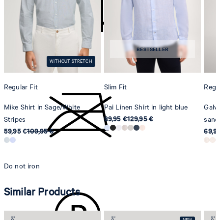
Strellson AG
Sonnenwiesenstrasse 21
8280 Kreuzlingen
BESTSELLER
Switzerland
do not tumble dry
WITHOUT STRETCH
Regular Fit
Slim Fit
Regul
Mike Shirt in Sage/White
Pai Linen Shirt in light blue
Galvo
89,95 €
129,95 €
Stripes
sand
59,95 €
109,95 €
69,9
Do not iron
Similar Products