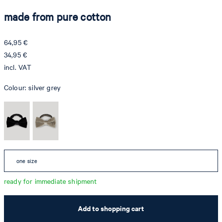
made from pure cotton
64,95 €
34,95 €
incl. VAT
Colour:
silver grey
one size
ready for immediate shipment
Add to shopping cart