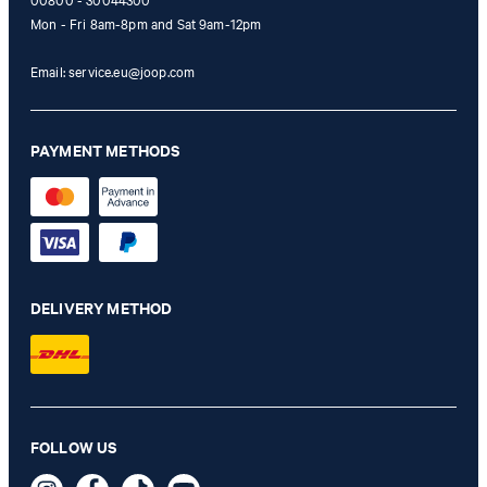
00800 - 30044300
Mon - Fri 8am-8pm and Sat 9am-12pm
Email:
service.eu@joop.com
PAYMENT METHODS
DELIVERY METHOD
Judica blazer in off-white
FOLLOW US