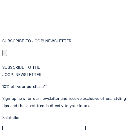
SUBSCRIBE TO JOOP! NEWSLETTER
SUBSCRIBE TO THE
JOOP! NEWSLETTER
10% off
your purchase**
Sign up now for our newsletter and receive exclusive offers, styling
tips and the latest trends directly to your inbox.
Salutation