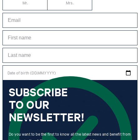
Mr.
Mrs.
Date of birth (DD.MM.YYYY)
SUBSCRIBE
*I agree to the collection, processing and use of newsletter tracking data for the
purposes of personal advice, customer service and personalization of advertising.
TO OUR
Information collected includes newsletter information (newsletter name,
newsletter category, time of dispatch, time of opening) and when I click on
which link within the newsletter, as well as any purchases I make in connection
NEWSLETTER!
with the newsletter.
By clicking "Subscribe to newsletter" I agree that my email address
Do you want to be the first to know all the latest news and benefit from
may be used by Strellson AG and its affiliates to send me