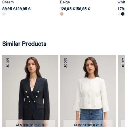
Cream
Beige
whit
89,95 €
129,95 €
129,95 €
159,95 €
179,
Similar Products
ALMOST SOLD OUT
ALMOST SOLD OUT