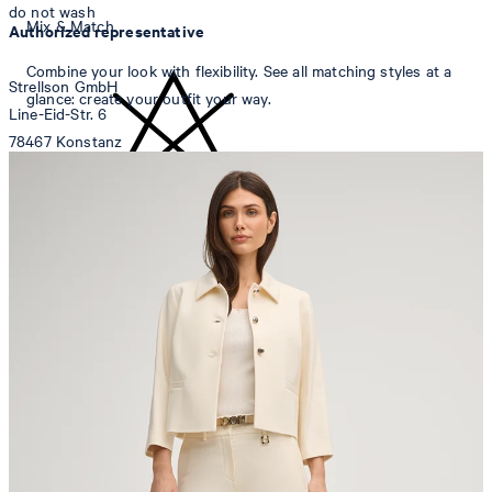
do not wash
Mix & Match
Authorized representative
Combine your look with flexibility. See all matching styles at a
Strellson GmbH
glance: create your outfit your way.
Line-Eid-Str. 6
78467 Konstanz
Germany
contact@strellson.com
do not bleach
Producer
Strellson AG
Sonnenwiesenstrasse 21
8280 Kreuzlingen
Switzerland
do not tumble dry