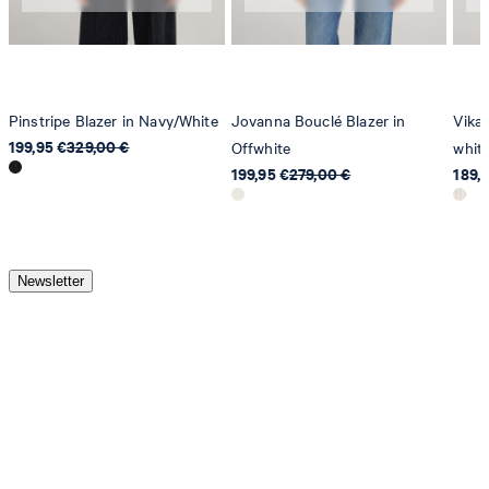
Pinstripe Blazer in Navy/White
Jovanna Bouclé Blazer in
Vika 
199,95 €
329,00 €
Offwhite
whit
199,95 €
279,00 €
189,
Newsletter