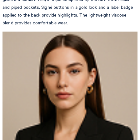
and piped pockets. Signé buttons in a gold look and a label badge
applied to the back provide highlights. The lightweight viscose
blend provides comfortable wear.