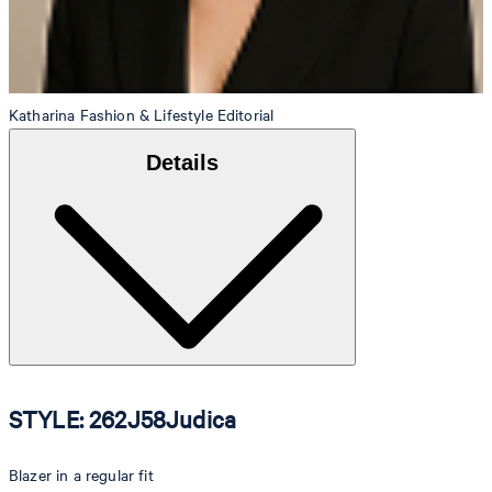
Katharina
Fashion & Lifestyle Editorial
Details
STYLE: 262J58Judica
Blazer in a regular fit