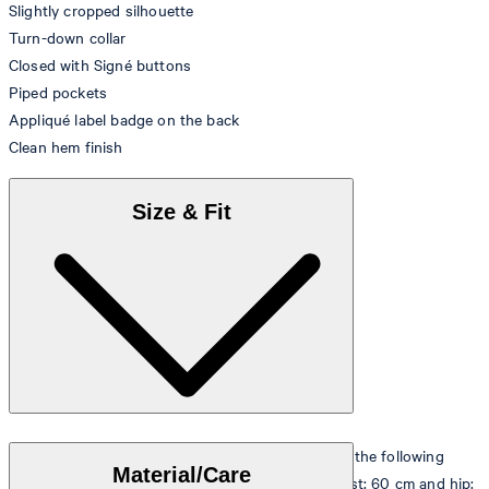
Slightly cropped silhouette
Turn-down collar
Closed with Signé buttons
Piped pockets
Appliqué label badge on the back
Clean hem finish
Size & Fit
The model is wearing a European size 36 and has the following
Material/Care
measurements - height: 180 cm, chest: 83 cm, waist: 60 cm and hip: