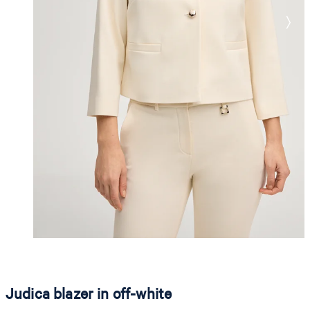
Judica blazer in off-white