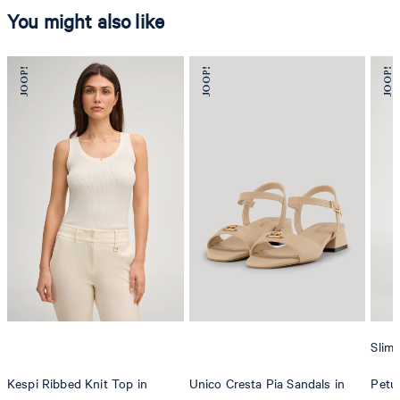
You might also like
Slim 
Kespi Ribbed Knit Top in
Unico Cresta Pia Sandals in
Petun