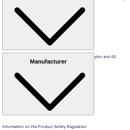
90 cm.
Size table
Outer fabric
: viscose blend of 69% viscose, 27% nylon and 4%
Manufacturer
elastane
Lining
: 55% polyester, 45% viscose
Information on the Product Safety Regulation