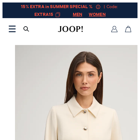
15% EXTRA in SUMMER SPECIAL %
| Code:
EXTRA15
MEN
WOMEN