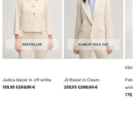
BESTSELLER
ALMOST SOLD OUT
Slim 
Judica blazer in off-white
Jil Blazer in Cream
Petun
189,95 €
269,95 €
269,95 €
299,00 €
whit
179,