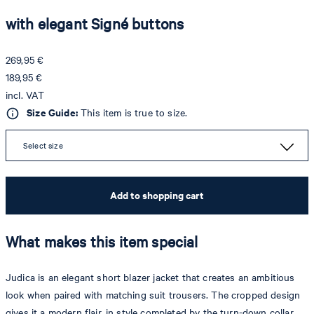
with elegant Signé buttons
269,95 €
189,95 €
incl. VAT
Size Guide:
This item is true to size.
Select size
Add to shopping cart
What makes this item special
Judica is an elegant short blazer jacket that creates an ambitious
look when paired with matching suit trousers. The cropped design
gives it a modern flair, in style completed by the turn-down collar