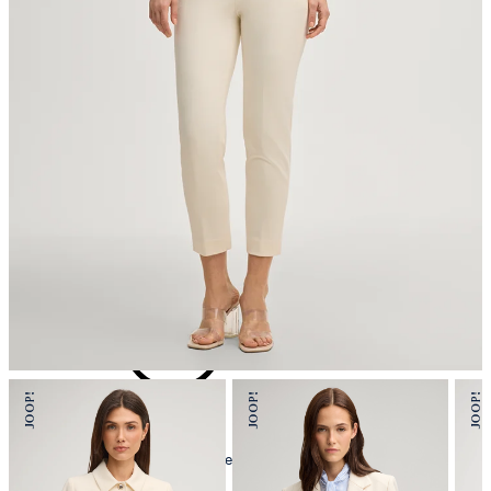
iron, low temperature
mild dryclean, perchloroethylene only