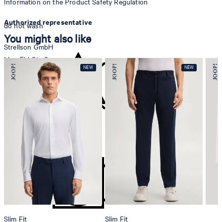
Information on the Product Safety Regulation
Authorized representative
do not wash
You might also like
Strellson GmbH
Line-Eid-Str. 6
78467 Konstanz
Germany
contact@strellson.com
Producer
do not bleach
Strellson AG
Sonnenwiesenstrasse 21
8280 Kreuzlingen
Switzerland
Slim Fit
Slim Fit