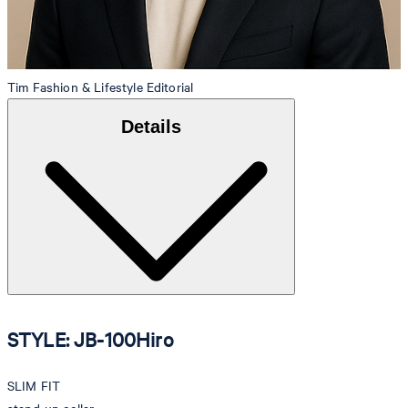
Tim
Fashion & Lifestyle Editorial
Details
STYLE: JB-100Hiro
SLIM FIT