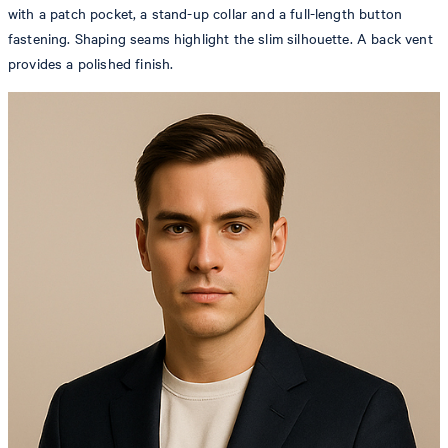
with a patch pocket, a stand-up collar and a full-length button
fastening. Shaping seams highlight the slim silhouette. A back vent
provides a polished finish.