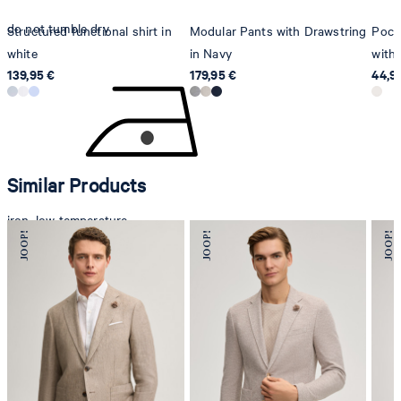
do not tumble dry
Structured functional shirt in
Modular Pants with Drawstring
Pocke
white
in Navy
with 
139,95 €
179,95 €
44,9
Similar Products
iron, low temperature