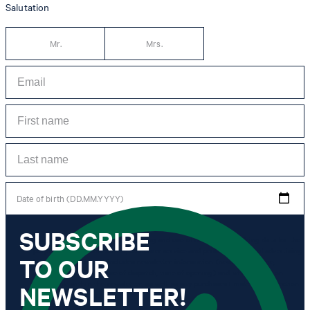
Salutation
Mr.
Mrs.
Date of birth (DD.MM.YYYY)
SUBSCRIBE
*I agree to the collection, processing and use of newsletter tracking data for the
purposes of personal advice, customer service and personalization of advertising.
TO OUR
Information collected includes newsletter information (newsletter name,
newsletter category, time of dispatch, time of opening) and when I click on
which link within the newsletter, as well as any purchases I make in connection
NEWSLETTER!
with the newsletter.