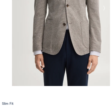
Slim Fit