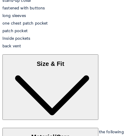
stand-up collar
fastened with buttons
long sleeves
one chest patch pocket
patch pocket
Inside pockets
back vent
Size & Fit
The model is wearing a European size 48 and has the following