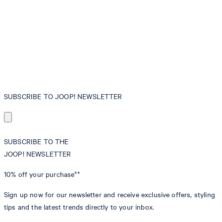
SUBSCRIBE TO JOOP! NEWSLETTER
SUBSCRIBE TO THE
JOOP! NEWSLETTER
10% off
your purchase**
Sign up now for our newsletter and receive exclusive offers, styling
tips and the latest trends directly to your inbox.