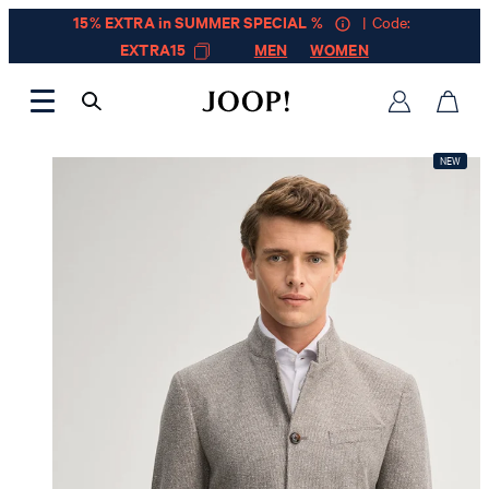
15% EXTRA in SUMMER SPECIAL %
| Code:
EXTRA15
MEN
WOMEN