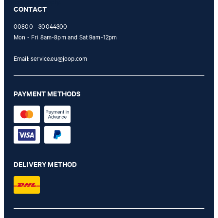
Online Shop apply.
CONTACT
00800 - 30044300
Mon - Fri 8am-8pm and Sat 9am-12pm
Email:
service.eu@joop.com
PAYMENT METHODS
DELIVERY METHOD