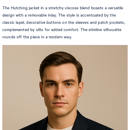
The Hutching jacket in a stretchy viscose blend boasts a versatile
design with a removable inlay. The style is accentuated by the
classic lapel, decorative buttons on the sleeves and patch pockets,
complemented by slits for added comfort. The slimline silhouette
rounds off the piece in a modern way.