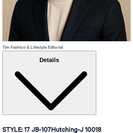
Tim
Fashion & Lifestyle Editorial
Details
STYLE: 17 JB-107Hutching-J 10018