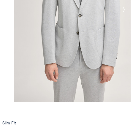
Slim Fit