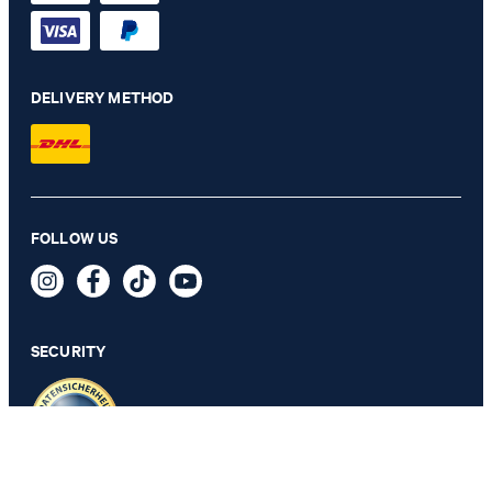
DELIVERY METHOD
FOLLOW US
Hutchings light gray combination jersey jacket
449,00 €
299,00 €
incl. VAT
SECURITY
SELECT SIZE