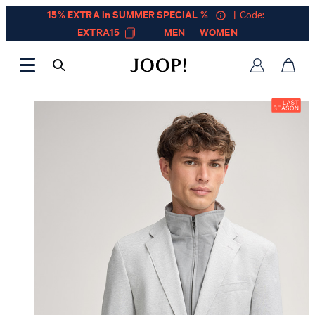
15% EXTRA in SUMMER SPECIAL %
| Code:
EXTRA15
MEN
WOMEN