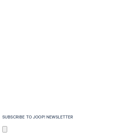
SUBSCRIBE TO JOOP! NEWSLETTER