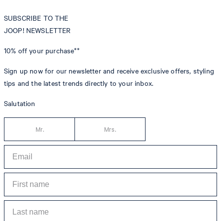
SUBSCRIBE TO THE
JOOP! NEWSLETTER
10% off
your purchase**
Sign up now for our newsletter and receive exclusive offers, styling
tips and the latest trends directly to your inbox.
Salutation
Mr.
Mrs.