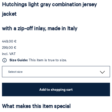
Hutchings light gray combination jersey
jacket
with a zip-off inlay, made in Italy
449,00 €
299,00 €
incl. VAT
Size Guide:
This item is true to size.
Select size
Add to shopping cart
What makes this item special