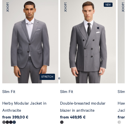
iron, low temperature
STRETCH
mild dryclean, perchloroethylene only
Slim Fit
Slim Fit
Slim 
Herby Modular Jacket in
Double-breasted modular
Hawk
Anthracite
blazer in anthracite
Jacke
from 399,00 €
from 469,95 €
from