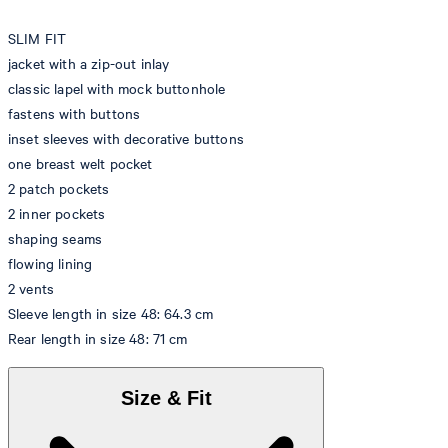
SLIM FIT
jacket with a zip-out inlay
classic lapel with mock buttonhole
fastens with buttons
inset sleeves with decorative buttons
one breast welt pocket
2 patch pockets
2 inner pockets
shaping seams
flowing lining
2 vents
Sleeve length in size 48: 64.3 cm
Rear length in size 48: 71 cm
Size & Fit