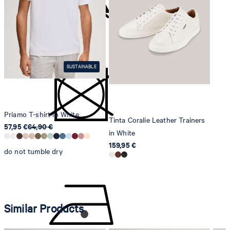
Strellson AG
Sonnenwiesenstrasse 21
do not bleach
8280 Kreuzlingen
Switzerland
SUSTAINABLE
Priamo T-shirt in White
Tinta Coralie Leather Trainers
57,95 €
64,90 €
in White
159,95 €
do not tumble dry
Similar Products