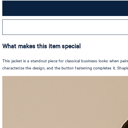
What makes this item special
This jacket is a standout piece for classical business looks when pair
characterize the design, and the button fastening completes it. Shapi