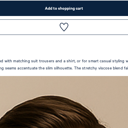
Add to shopping cart
ed with matching suit trousers and a shirt, or for smart casual styling 
ng seams accentuate the slim silhouette. The stretchy viscose blend fabr