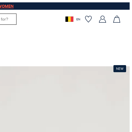
WOMEN
EN