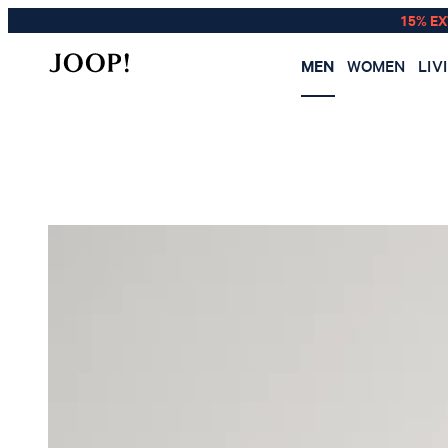
15% E
MEN
WOMEN
LIV