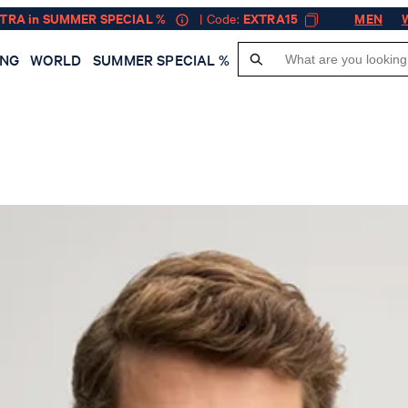
XTRA in SUMMER SPECIAL %
| Code:
EXTRA15
MEN
ING
WORLD
SUMMER SPECIAL %