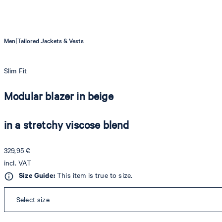
|
Men
Tailored Jackets & Vests
Slim Fit
Modular blazer in beige
in a stretchy viscose blend
329,95 €
incl. VAT
Size Guide:
This item is true to size.
Select size