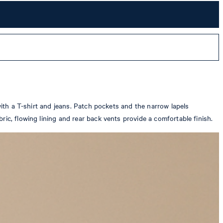
with a T-shirt and jeans. Patch pockets and the narrow lapels
ic, flowing lining and rear back vents provide a comfortable finish.