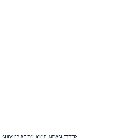
SUBSCRIBE TO JOOP! NEWSLETTER