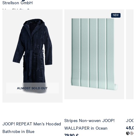
Strellson GmbH
Line-Eid-Str. 6
78467 Konstanz
Germany
contact@strellson.com
tumble dry, medium heat
Producer
Strellson AG
Sonnenwiesenstrasse 21
8280 Kreuzlingen
Switzerland
ALMOST SOLD OUT
Stripes Non-woven JOOP!
JOOP
JOOP! REPEAT Men's Hooded
45,00
WALLPAPER in Ocean
Bathrobe in Blue
79,90 €