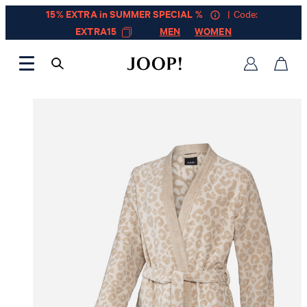
15% EXTRA in SUMMER SPECIAL %
| Code:
EXTRA15
MEN
WOMEN