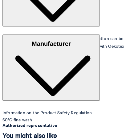
The extra-soft velour terrycloth quality in 100% cotton can be
Manufacturer
tumble dried, and is manufactured in accordance with Oekotex
Standard 100
Information on the Product Safety Regulation
60°C fine wash
Authorized representative
You might also like