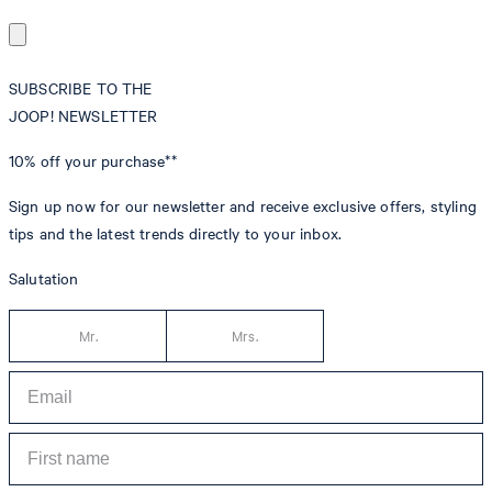
SUBSCRIBE TO THE
JOOP! NEWSLETTER
10% off
your purchase**
Sign up now for our newsletter and receive exclusive offers, styling
tips and the latest trends directly to your inbox.
Salutation
Mr.
Mrs.