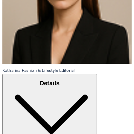
Katharina
Fashion & Lifestyle Editorial
Details