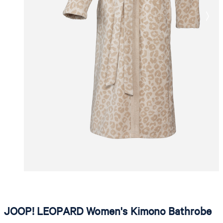
JOOP! LEOPARD Women's Kimono Bathrobe