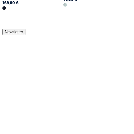
169,90 €
Newsletter