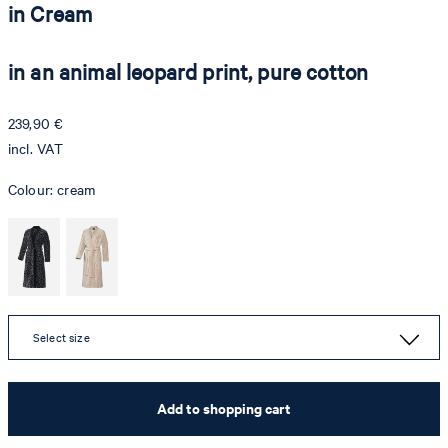
in Cream
in an animal leopard print, pure cotton
239,90 €
incl. VAT
Colour:
cream
Select size
Add to shopping cart