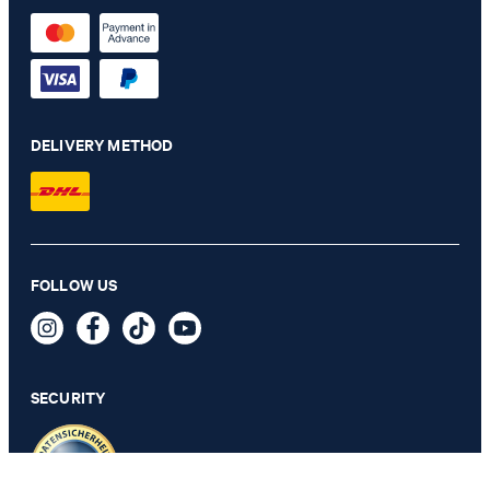
DELIVERY METHOD
FOLLOW US
JOOP! LEOPARD Women's Kimono Bathrobe in Cream
239,90 €
incl. VAT
SECURITY
SELECT SIZE