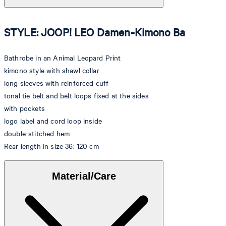
STYLE: JOOP! LEO Damen-Kimono Ba
Bathrobe in an Animal Leopard Print
kimono style with shawl collar
long sleeves with reinforced cuff
tonal tie belt and belt loops fixed at the sides
with pockets
logo label and cord loop inside
double-stitched hem
Rear length in size 36: 120 cm
Material/Care