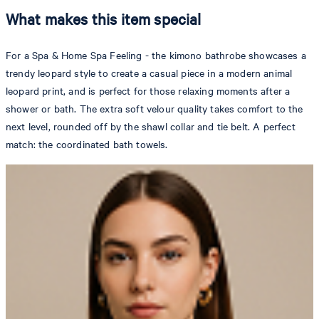
What makes this item special
For a Spa & Home Spa Feeling - the kimono bathrobe showcases a
trendy leopard style to create a casual piece in a modern animal
leopard print, and is perfect for those relaxing moments after a
shower or bath. The extra soft velour quality takes comfort to the
next level, rounded off by the shawl collar and tie belt. A perfect
match: the coordinated bath towels.