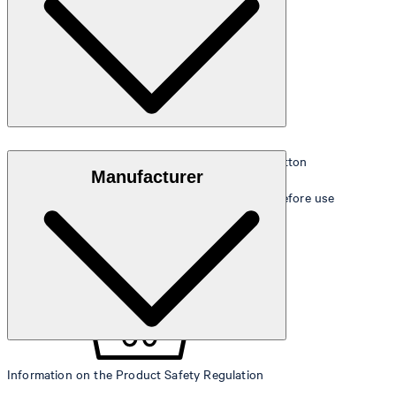
Extra soft, absorbent walk terry made of 100% cotton
Manufacturer
Soft-wash for perfect unfolding of terry quality before use
Information on the Product Safety Regulation