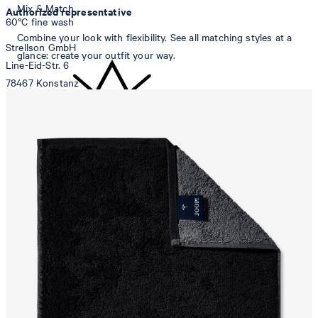
Mix & Match
Authorized representative
60°C fine wash
Combine your look with flexibility. See all matching styles at a
Strellson GmbH
glance: create your outfit your way.
Line-Eid-Str. 6
78467 Konstanz
Germany
contact@strellson.com
Producer
do not bleach
Strellson AG
Sonnenwiesenstrasse 21
8280 Kreuzlingen
Switzerland