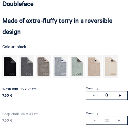
Doubleface
Made of extra-fluffy terry in a reversible
design
Colour:
black
Quantity
Wash mitt 16 x 22 cm
7,50 €
Quantity
Soap cloth 30 x 30 cm
7,50 €