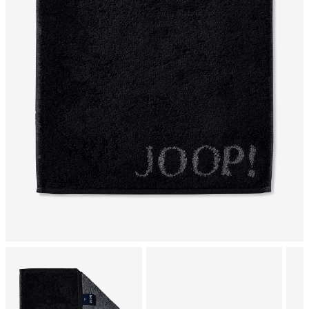
tumble dry, normal
mild dryclean, perchloroethylene only