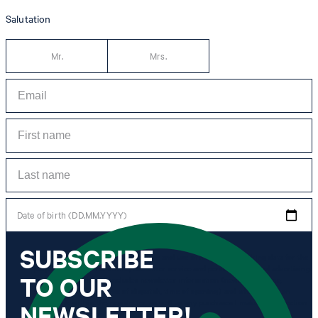
Salutation
Mr.
Mrs.
Date of birth (DD.MM.YYYY)
SUBSCRIBE
*I agree to the collection, processing and use of newsletter tracking data for the
purposes of personal advice, customer service and personalization of advertising.
TO OUR
Information collected includes newsletter information (newsletter name,
newsletter category, time of dispatch, time of opening) and when I click on
which link within the newsletter, as well as any purchases I make in connection
NEWSLETTER!
with the newsletter.