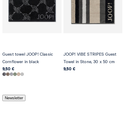
Guest towel JOOP! Classic
JOOP! VIBE STRIPES Guest
Cornflower in black
Towel in Stone, 30 x 50 cm
9,50 €
9,50 €
Newsletter