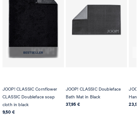
BESTSELLER
JOOP! CLASSIC Cornflower
JOOP! CLASSIC Doubleface
JOOP
CLASSIC Doubleface soap
Bath Mat in Black
Hand
37,95 €
23,9
cloth in black
9,50 €