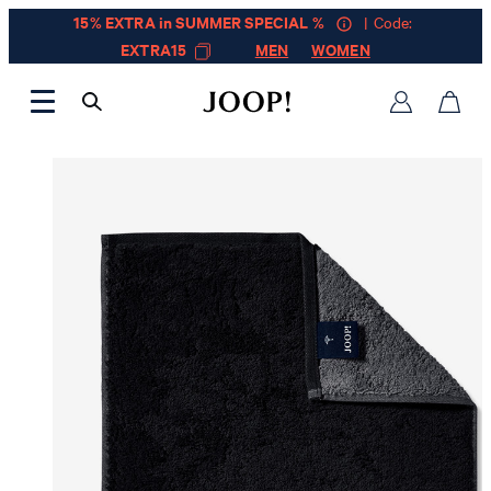
15% EXTRA in SUMMER SPECIAL %
| Code:
EXTRA15
MEN
WOMEN