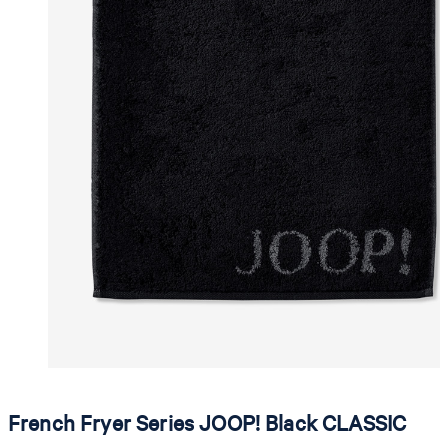
French Fryer Series JOOP! Black CLASSIC