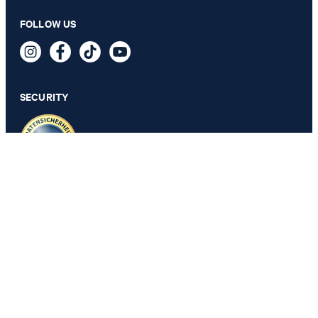
FOLLOW US
SECURITY
PRIVACY & IMPRINT
GTC
Data Protection
Legal Details
Cookie Settings
Accessibility features
Revoke contract
Change country
JOOP!
Belgium