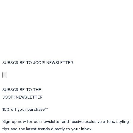
SUBSCRIBE TO JOOP! NEWSLETTER
SUBSCRIBE TO THE
JOOP! NEWSLETTER
10% off
your purchase**
Sign up now for our newsletter and receive exclusive offers, styling
tips and the latest trends directly to your inbox.