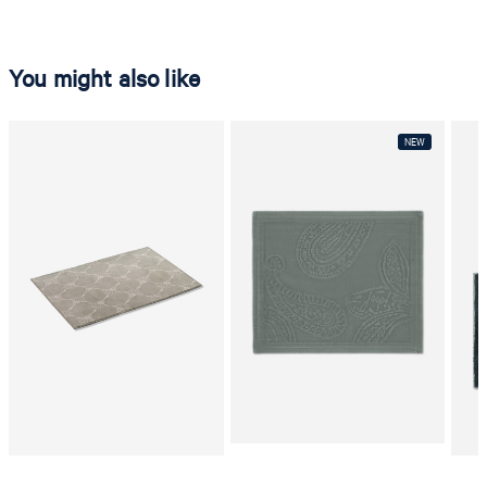
You might also like