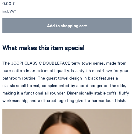
0.00
€
incl. VAT
Add to shopping cart
What makes this item special
The JOOP! CLASSIC DOUBLEFACE terry towel series, made from
pure cotton in an extra-soft quality, is a stylish must-have for your
bathroom routine. The guest towel design in black features a
classic small format, complemented by a cord hanger on the side,
making it a functional all-rounder. Dimensionally stable cuffs, fluffy
workmanship, and a discreet logo flag give it a harmonious finish.