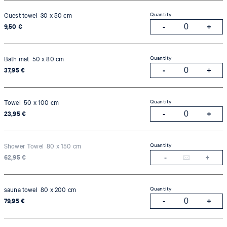
Quantity
Guest towel 30 x 50 cm
9,50 €
Quantity
Bath mat 50 x 80 cm
37,95 €
Quantity
Towel 50 x 100 cm
23,95 €
Quantity
Shower Towel 80 x 150 cm
62,95 €
Quantity
sauna towel 80 x 200 cm
79,95 €