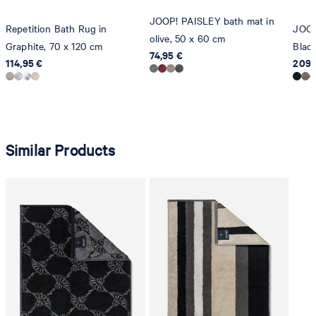
JOOP! PAISLEY bath mat in
Repetition Bath Rug in
JOOP
olive, 50 x 60 cm
Graphite, 70 x 120 cm
Blac
74,95 €
114,95 €
209,
Similar Products