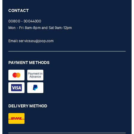
Online Shop apply.
CONTACT
00800 - 30044300
Mon - Fri 8am-8pm and Sat 9am-12pm
Email:
service.eu@joop.com
PAYMENT METHODS
DELIVERY METHOD