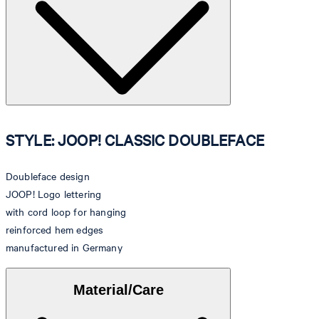
STYLE: JOOP! CLASSIC DOUBLEFACE
Doubleface design
JOOP! Logo lettering
with cord loop for hanging
reinforced hem edges
manufactured in Germany
Material/Care