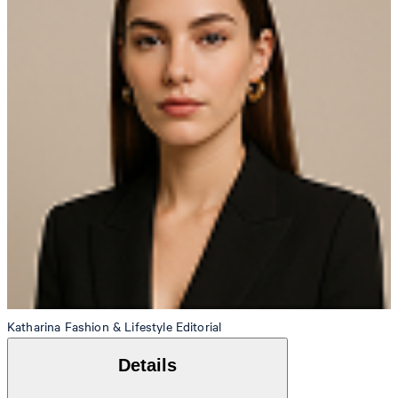
Katharina
Fashion & Lifestyle Editorial
Details