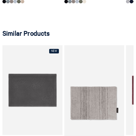
Similar Products