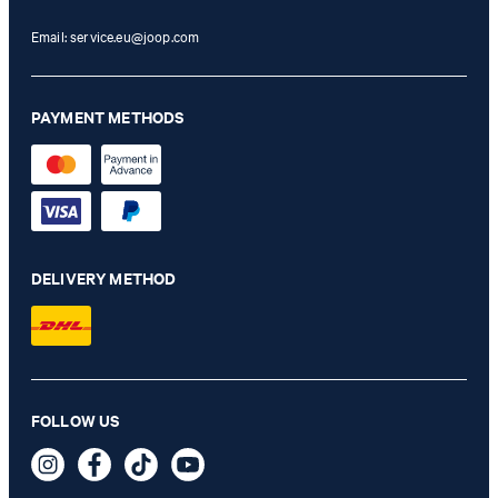
Email:
service.eu@joop.com
PAYMENT METHODS
DELIVERY METHOD
FOLLOW US
JOOP! NEW CORNFLOWER Bath Mat in Silver, 50 x 70 cm
74,95 €
incl. VAT