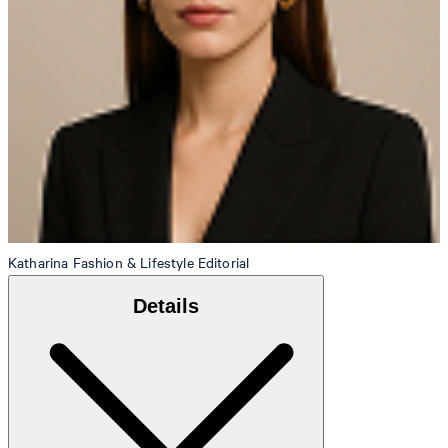
Katharina
Fashion & Lifestyle Editorial
Details