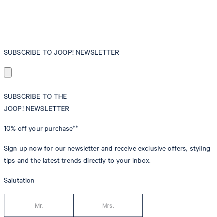
SUBSCRIBE TO JOOP! NEWSLETTER
SUBSCRIBE TO THE
JOOP! NEWSLETTER
10% off
your purchase**
Sign up now for our newsletter and receive exclusive offers, styling
tips and the latest trends directly to your inbox.
Salutation
Mr.
Mrs.