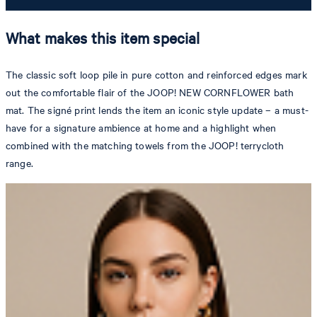
What makes this item special
The classic soft loop pile in pure cotton and reinforced edges mark
out the comfortable flair of the JOOP! NEW CORNFLOWER bath
mat. The signé print lends the item an iconic style update – a must-
have for a signature ambience at home and a highlight when
combined with the matching towels from the JOOP! terrycloth
range.