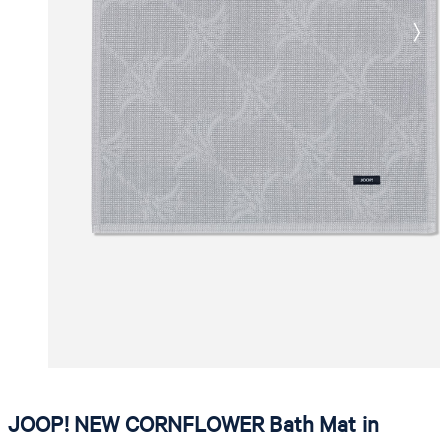
JOOP! NEW CORNFLOWER Bath Mat in