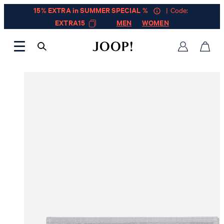
15% EXTRA in SUMMER SPECIAL %
| Code:
EXTRA15
MEN
WOMEN