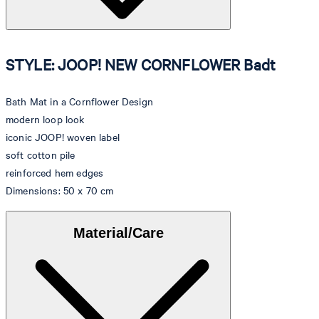
STYLE: JOOP! NEW CORNFLOWER Badt
Bath Mat in a Cornflower Design
modern loop look
iconic JOOP! woven label
soft cotton pile
reinforced hem edges
Dimensions: 50 x 70 cm
Material/Care