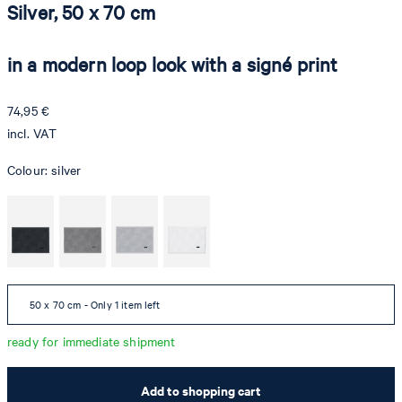
Silver, 50 x 70 cm
in a modern loop look with a signé print
74,95 €
incl. VAT
Colour:
silver
50 x 70 cm - Only 1 item left
ready for immediate shipment
Add to shopping cart