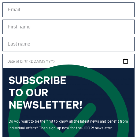
Date of birth (DD.MM.YYYY)
SUBSCRIBE
*I agree to the collection, processing and use of newsletter tracking data for the
purposes of personal advice, customer service and personalization of advertising.
TO OUR
Information collected includes newsletter information (newsletter name,
newsletter category, time of dispatch, time of opening) and when I click on
which link within the newsletter, as well as any purchases I make in connection
NEWSLETTER!
with the newsletter.
By clicking "Subscribe to newsletter" I agree that my email address
Do you want to be the first to know all the latest news and benefit from
may be used by Strellson AG and its affiliates to send me
individual offers? Then sign up now for the JOOP! newsletter.
newsletters or emails containing advertising and information related