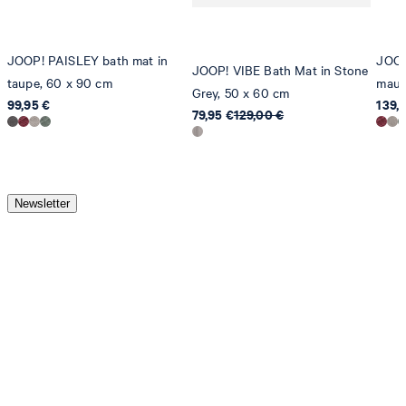
JOOP! PAISLEY bath mat in
JOOP
JOOP! VIBE Bath Mat in Stone
taupe, 60 x 90 cm
mauv
Grey, 50 x 60 cm
99,95 €
139,
79,95 €
129,00 €
Newsletter