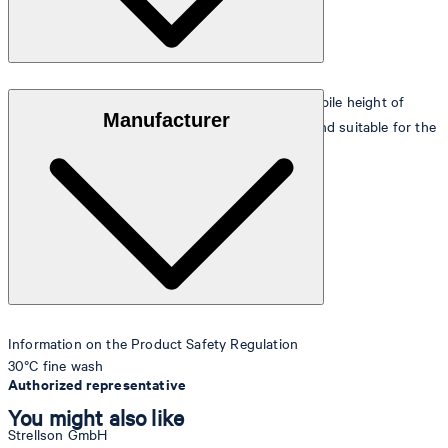
Fluffy, soft pile made of 100% pure cotton with a pile height of
Manufacturer
approx. 6 mm, particularly absorbent, easy-care and suitable for the
tumble dryer.
Information on the Product Safety Regulation
30°C fine wash
Authorized representative
You might also like
Strellson GmbH