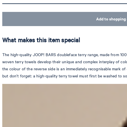
Add to shopping 
What makes this item special
The high-quality JOOP! BARS doubleface terry range, made from 100% co
woven terry towels develop their unique and complex interplay of col
the colour of the reverse side is an immediately recognisable mark o
but don’t forget: a high-quality terry towel must first be washed to soft