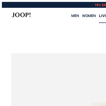
15% E
MEN
WOMEN
LIV