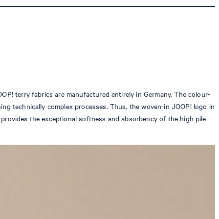
OOP! terry fabrics are manufactured entirely in Germany. The colour-
using technically complex processes. Thus, the woven-in JOOP! logo in
 provides the exceptional softness and absorbency of the high pile –