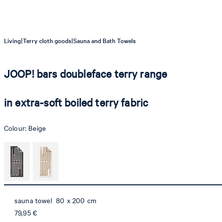
|
|
Living
Terry cloth goods
Sauna and Bath Towels
JOOP! bars doubleface terry range
in extra-soft boiled terry fabric
Colour:
Beige
sauna towel 80 x 200 cm
79,95 €