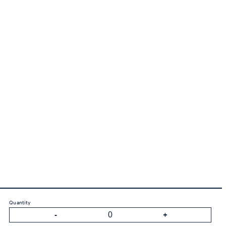
Quantity