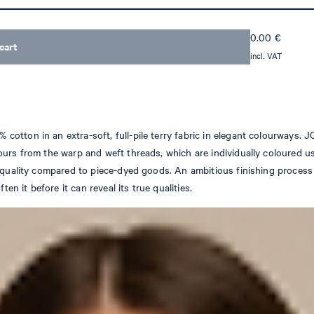
0.00
€
cart
incl. VAT
tton in an extra-soft, full-pile terry fabric in elegant colourways. J
ours from the warp and weft threads, which are individually coloured 
f quality compared to piece-dyed goods. An ambitious finishing process
en it before it can reveal its true qualities.