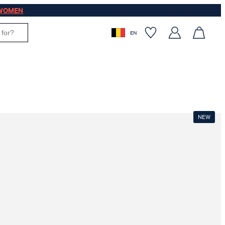
WOMEN
EN