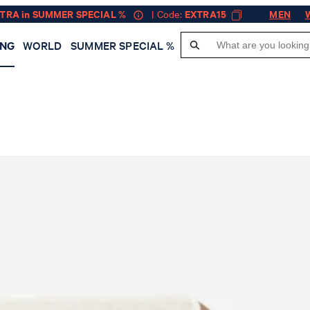
XTRA in SUMMER SPECIAL %
| Code:
EXTRA15
MEN
ING
WORLD
SUMMER SPECIAL %