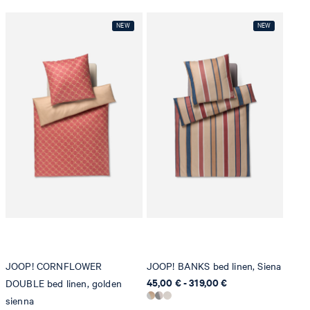
JOOP! CORNFLOWER
JOOP! BANKS bed linen, Siena
45,00 € - 319,00 €
DOUBLE bed linen, golden
sienna