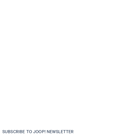
SUBSCRIBE TO JOOP! NEWSLETTER