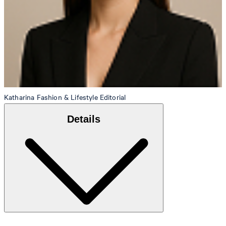
Katharina
Fashion & Lifestyle Editorial
Details