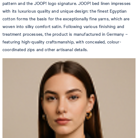
pattern and the JOOP! logo signature. JOOP! bed linen impresses
with its luxurious quality and unique design: the finest Egyptian
cotton forms the basis for the exceptionally fine yarns, which are
woven into silky comfort satin. Following various finishing and
treatment processes, the product is manufactured in Germany –
featuring high-quality craftsmanship, with concealed, colour-
coordinated zips and other artisanal details.