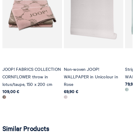
Strellson AG
Sonnenwiesenstrasse 21
8280 Kreuzlingen
Switzerland
JOOP! FABRICS COLLECTION
Non-woven JOOP!
Stri
CORNFLOWER throw in
WALLPAPER in Unicolour in
WALL
79,9
lotus/taupe, 150 x 200 cm
Rose
109,00 €
69,90 €
Similar Products