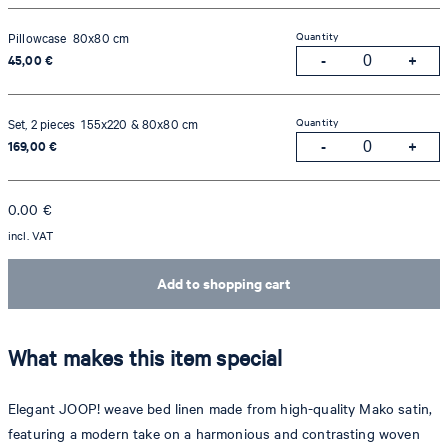
Quantity
Pillowcase 80x80 cm
45,00 €
Quantity
Set, 2 pieces 155x220 & 80x80 cm
169,00 €
0.00
€
incl. VAT
Add to shopping cart
What makes this item special
Elegant JOOP! weave bed linen made from high-quality Mako satin,
featuring a modern take on a harmonious and contrasting woven