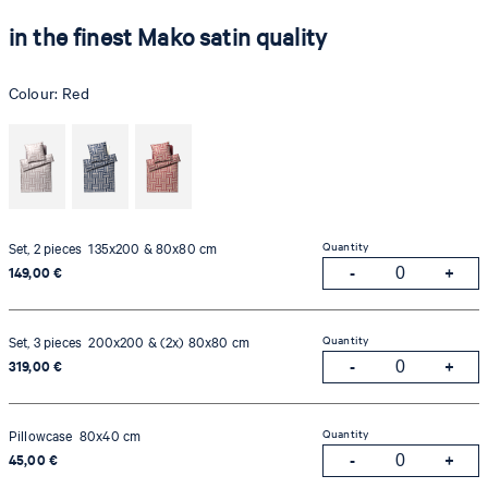
in the finest Mako satin quality
Colour:
Red
Quantity
Set, 2 pieces 135x200 & 80x80 cm
149,00 €
Quantity
Set, 3 pieces 200x200 & (2x) 80x80 cm
319,00 €
Quantity
Pillowcase 80x40 cm
45,00 €