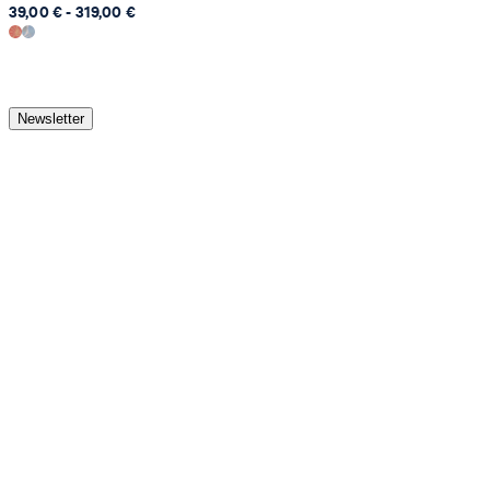
39,00 € - 319,00 €
Newsletter