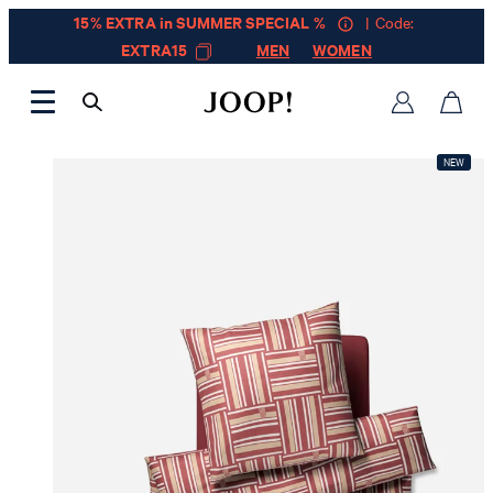
15% EXTRA in SUMMER SPECIAL %
| Code:
EXTRA15
MEN
WOMEN