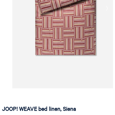
JOOP! WEAVE bed linen, Siena