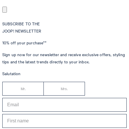
SUBSCRIBE TO THE
JOOP! NEWSLETTER
10% off
your purchase**
Sign up now for our newsletter and receive exclusive offers, styling
tips and the latest trends directly to your inbox.
Salutation
Mr.
Mrs.