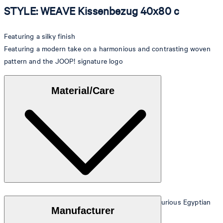
STYLE: WEAVE Kissenbezug 40x80 c
Featuring a silky finish
Featuring a modern take on a harmonious and contrasting woven
pattern and the JOOP! signature logo
Material/Care
Made from the finest Mako satin, crafted from luxurious Egyptian
Manufacturer
cotton