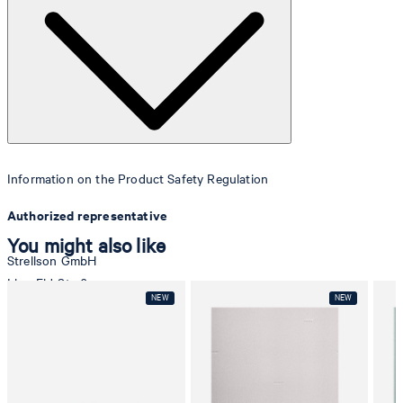
Information on the Product Safety Regulation
Authorized representative
You might also like
Strellson GmbH
Line-Eid-Str. 6
78467 Konstanz
Germany
contact@strellson.com
Producer