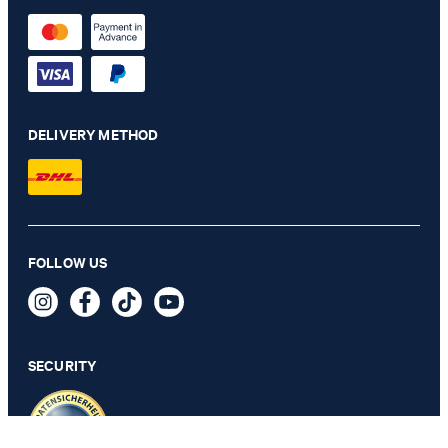
DELIVERY METHOD
FOLLOW US
JOOP! WEAVE bed linen, Siena
SECURITY
SELECT SIZE