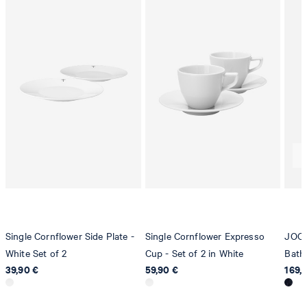
Germany
contact@strellson.com
Producer
Strellson AG
Sonnenwiesenstrasse 21
8280 Kreuzlingen
Switzerland
Single Cornflower Side Plate -
Single Cornflower Expresso
JOOP
White Set of 2
Cup - Set of 2 in White
Bath
39,90 €
59,90 €
169,