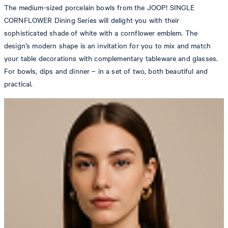
The medium-sized porcelain bowls from the JOOP! SINGLE
CORNFLOWER Dining Series will delight you with their
sophisticated shade of white with a cornflower emblem. The
design’s modern shape is an invitation for you to mix and match
your table decorations with complementary tableware and glasses.
For bowls, dips and dinner – in a set of two, both beautiful and
practical.