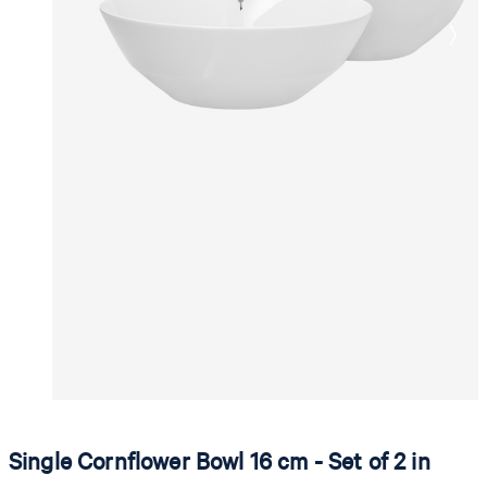
Single Cornflower Bowl 16 cm - Set of 2 in