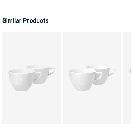
Similar Products