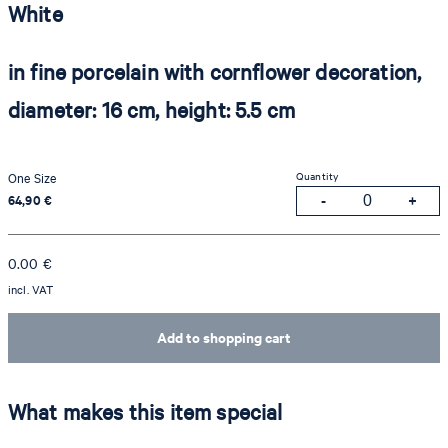
White
in fine porcelain with cornflower decoration,
diameter: 16 cm, height: 5.5 cm
Quantity
One Size
64,90 €
0.00
€
incl. VAT
Add to shopping cart
What makes this item special