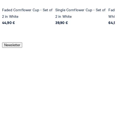
Faded Cornflower Cup - Set of
Single Cornflower Cup - Set of
Fade
2 in White
2 in White
Whit
44,90 €
39,90 €
64,9
Newsletter