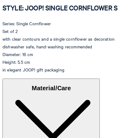
STYLE: JOOP! SINGLE CORNFLOWER S
Series: Single Cornflower
Set of 2
with clear contours and a single cornflower as decoration
dishwasher safe, hand-washing recommended
Diameter: 16 cm
Height: 5.5 cm
in elegant JOOP! gift packaging
Material/Care