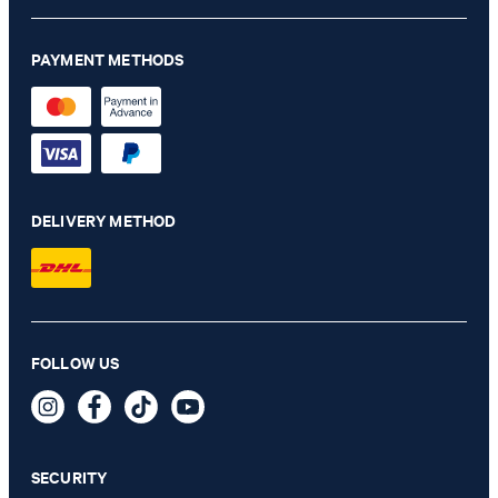
PAYMENT METHODS
DELIVERY METHOD
FOLLOW US
SECURITY