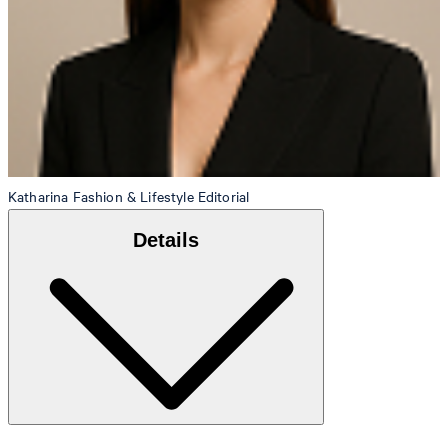
Katharina
Fashion & Lifestyle Editorial
Details