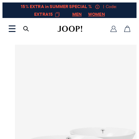
15% EXTRA in SUMMER SPECIAL %
| Code:
EXTRA15
MEN
WOMEN