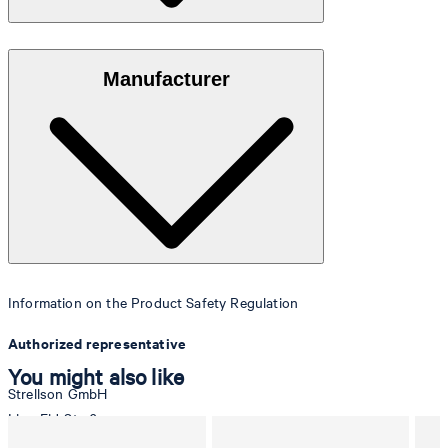
Made of high-quality porcelain in Germany.
Manufacturer
Information on the Product Safety Regulation
Authorized representative
You might also like
Strellson GmbH
Line-Eid-Str. 6
78467 Konstanz