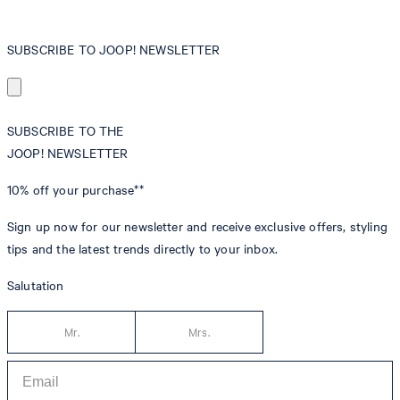
SUBSCRIBE TO JOOP! NEWSLETTER
SUBSCRIBE TO THE
JOOP! NEWSLETTER
10% off
your purchase**
Sign up now for our newsletter and receive exclusive offers, styling
tips and the latest trends directly to your inbox.
Salutation
Mr.
Mrs.