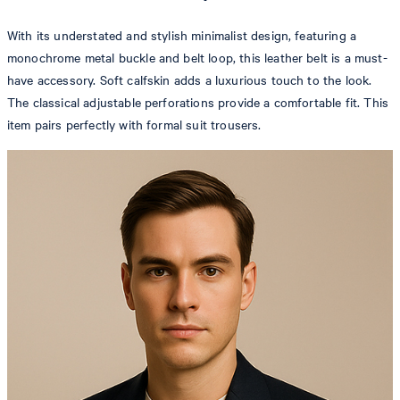
With its understated and stylish minimalist design, featuring a
monochrome metal buckle and belt loop, this leather belt is a must-
have accessory. Soft calfskin adds a luxurious touch to the look.
The classical adjustable perforations provide a comfortable fit. This
item pairs perfectly with formal suit trousers.