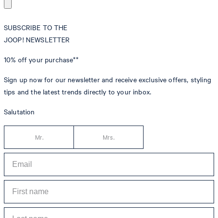
SUBSCRIBE TO THE
JOOP! NEWSLETTER
10% off
your purchase**
Sign up now for our newsletter and receive exclusive offers, styling
tips and the latest trends directly to your inbox.
Salutation
Mr.
Mrs.