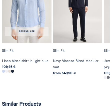
Producer
Strellson AG
Sonnenwiesenstrasse 21
8280 Kreuzlingen
BESTSELLER
Switzerland
Slim Fit
Slim Fit
Slim 
Linen blend shirt in light blue
Navy Viscose-Blend Modular
Jerse
109,95 €
Suit
piqué
from 549,90 €
139,
Similar Products