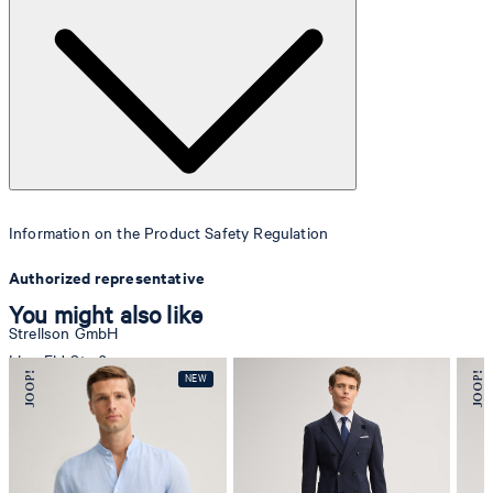
Information on the Product Safety Regulation
Authorized representative
You might also like
Strellson GmbH
Line-Eid-Str. 6
78467 Konstanz
Germany
contact@strellson.com