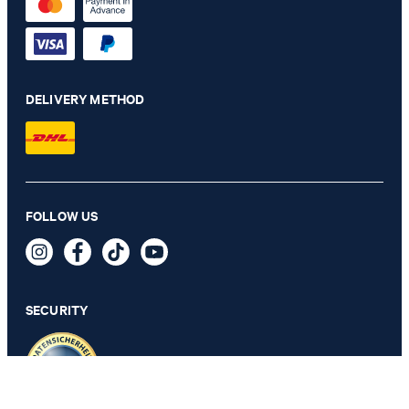
DELIVERY METHOD
FOLLOW US
Navy leather belt
89,95 €
incl. VAT
SECURITY
SELECT SIZE