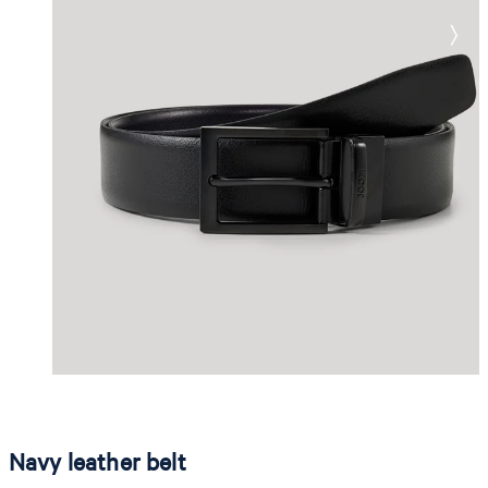
Navy leather belt