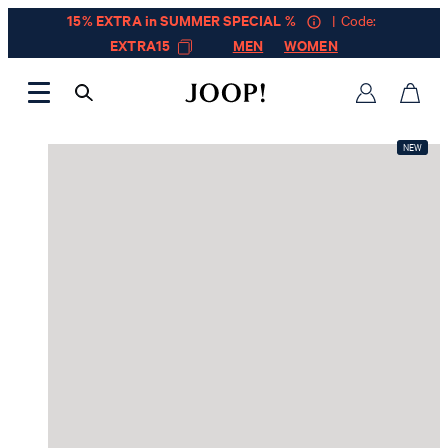
15% EXTRA in SUMMER SPECIAL %
| Code:
EXTRA15
MEN
WOMEN