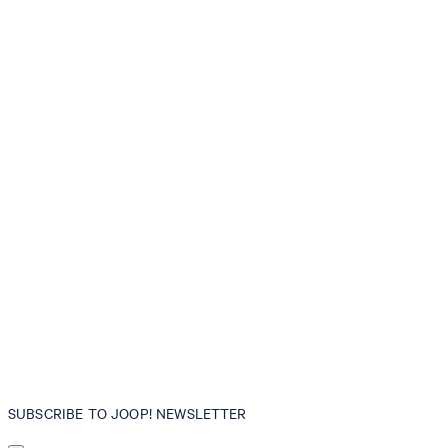
SUBSCRIBE TO JOOP! NEWSLETTER