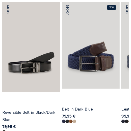
Belt in Dark Blue
Leath
Reversible Belt in Black/Dark
79,95 €
99,9
Blue
79,95 €