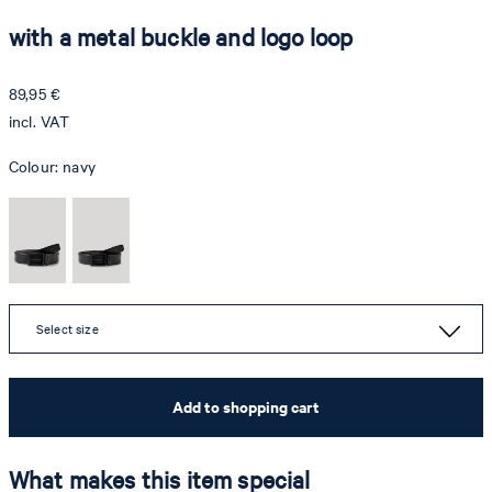
with a metal buckle and logo loop
89,95 €
incl. VAT
Colour:
navy
Select size
Add to shopping cart
What makes this item special