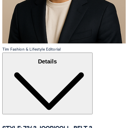
Tim
Fashion & Lifestyle Editorial
Details