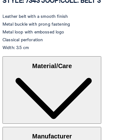
STYLE: 7343 JOOP!COLL. BELT 3
Leather belt with a smooth finish
Metal buckle with prong fastening
Metal loop with embossed logo
Classical perforation
Width: 3.5 cm
Material/Care
100% calfskin
Manufacturer