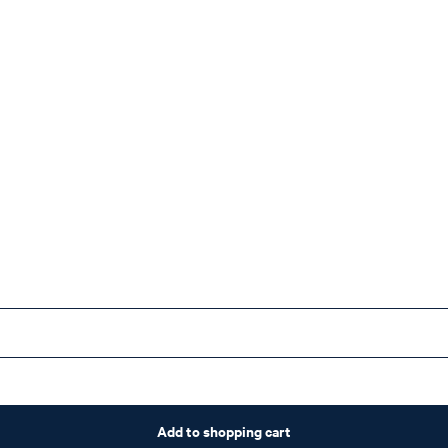
Add to shopping cart