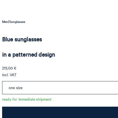
|
Men
Sunglasses
Blue sunglasses
in a patterned design
213,00 €
incl. VAT
one size
ready for immediate shipment