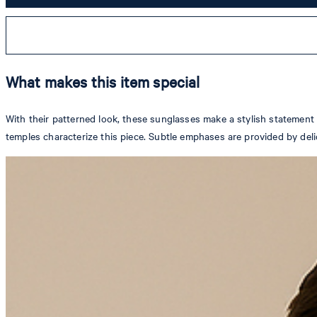
What makes this item special
With their patterned look, these sunglasses make a stylish statement 
temples characterize this piece. Subtle emphases are provided by deli