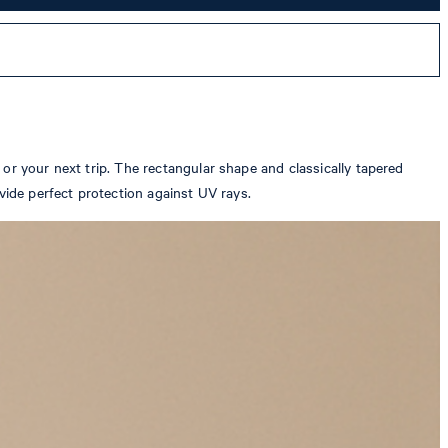
or your next trip. The rectangular shape and classically tapered
vide perfect protection against UV rays.