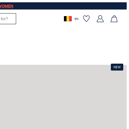
WOMEN
EN