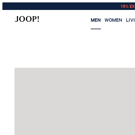
15% E
MEN
WOMEN
LIV