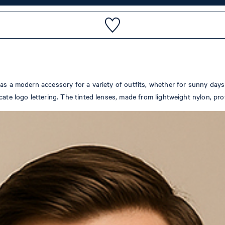
as a modern accessory for a variety of outfits, whether for sunny days 
cate logo lettering. The tinted lenses, made from lightweight nylon, pro