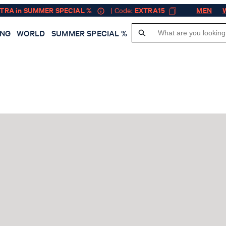
XTRA in SUMMER SPECIAL %
| Code:
EXTRA15
MEN
ING
WORLD
SUMMER SPECIAL %