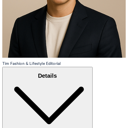
Tim
Fashion & Lifestyle Editorial
Details