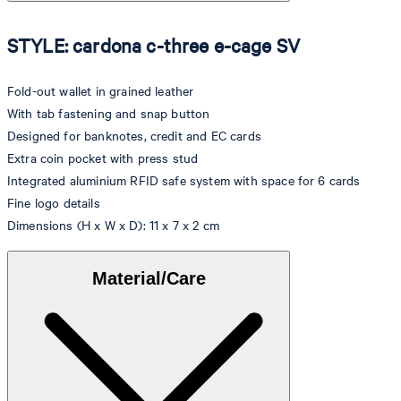
STYLE: cardona c-three e-cage SV
Fold-out wallet in grained leather
With tab fastening and snap button
Designed for banknotes, credit and EC cards
Extra coin pocket with press stud
Integrated aluminium RFID safe system with space for 6 cards
Fine logo details
Dimensions (H x W x D): 11 x 7 x 2 cm
Material/Care