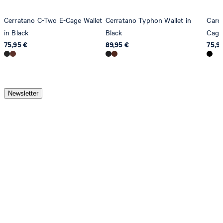
Cerratano C-Two E-Cage Wallet
Cerratano Typhon Wallet in
Card 
in Black
Black
Cage 
75,95 €
89,95 €
75,9
Newsletter