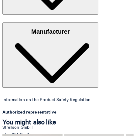
Elegant, grained leather with a matte sheen finish
Manufacturer
Information on the Product Safety Regulation
Authorized representative
You might also like
Strellson GmbH
Line-Eid-Str. 6