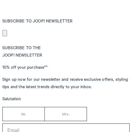
SUBSCRIBE TO JOOP! NEWSLETTER
SUBSCRIBE TO THE
JOOP! NEWSLETTER
10% off
your purchase**
Sign up now for our newsletter and receive exclusive offers, styling
tips and the latest trends directly to your inbox.
Salutation
Mr.
Mrs.