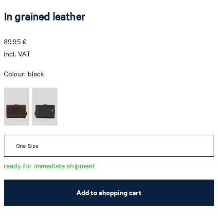
In grained leather
89,95 €
incl. VAT
Colour:
black
One Size
ready for immediate shipment
Add to shopping cart