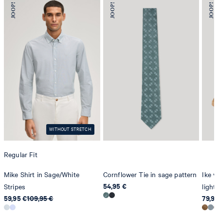
78467 Konstanz
Germany
contact@strellson.com
Producer
Strellson AG
Sonnenwiesenstrasse 21
8280 Kreuzlingen
Switzerland
WITHOUT STRETCH
Regular Fit
Mike Shirt in Sage/White
Cornflower Tie in sage pattern
Ike v
54,95 €
Stripes
ligh
59,95 €
109,95 €
79,9