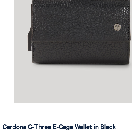
Cardona C-Three E-Cage Wallet in Black