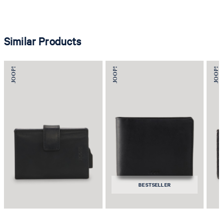
Similar Products
BESTSELLER