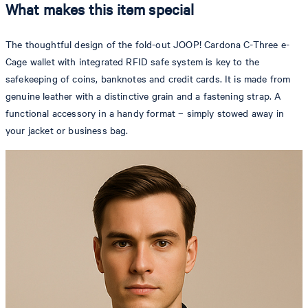
What makes this item special
The thoughtful design of the fold-out JOOP! Cardona C-Three e-
Cage wallet with integrated RFID safe system is key to the
safekeeping of coins, banknotes and credit cards. It is made from
genuine leather with a distinctive grain and a fastening strap. A
functional accessory in a handy format – simply stowed away in
your jacket or business bag.