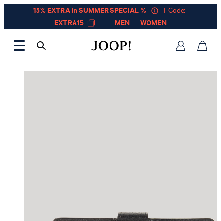
15% EXTRA in SUMMER SPECIAL %
| Code:
EXTRA15
MEN
WOMEN