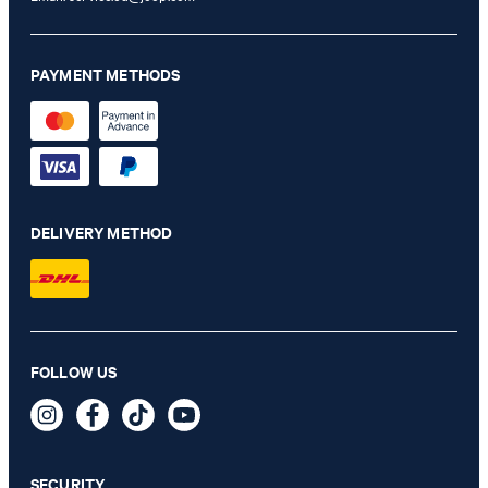
PAYMENT METHODS
DELIVERY METHOD
FOLLOW US
Cardona C-Three E-Cage Wallet in Black
89,95 €
incl. VAT
SECURITY