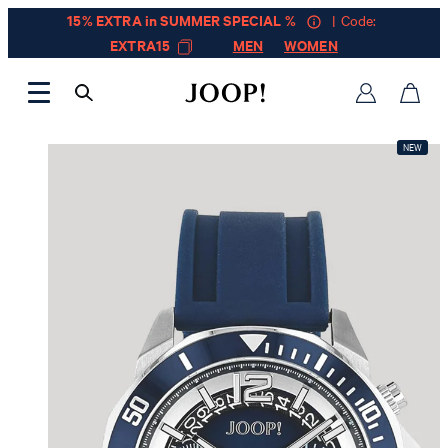
15% EXTRA in SUMMER SPECIAL %
| Code:
EXTRA15
MEN
WOMEN