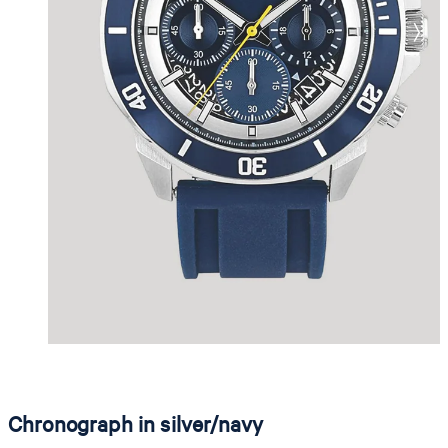
Chronograph in silver/navy