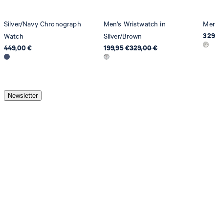
Silver/Navy Chronograph
Men's Wristwatch in
Men's
329,
Watch
Silver/Brown
449,00 €
199,95 €
329,00 €
Newsletter