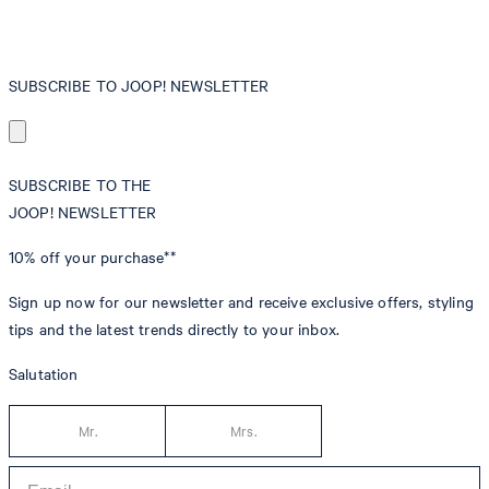
SUBSCRIBE TO JOOP! NEWSLETTER
SUBSCRIBE TO THE
JOOP! NEWSLETTER
10% off
your purchase**
Sign up now for our newsletter and receive exclusive offers, styling
tips and the latest trends directly to your inbox.
Salutation
Mr.
Mrs.