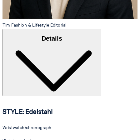
Tim
Fashion & Lifestyle Editorial
Details
STYLE: Edelstahl
Wristwatch/chronograph