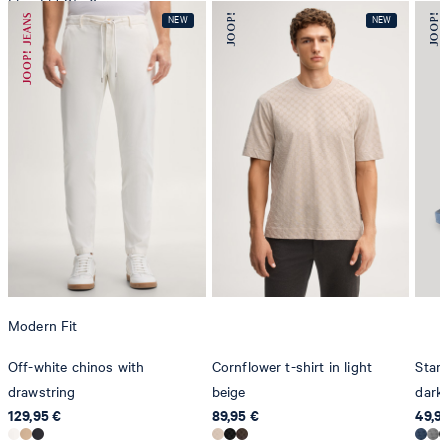
Line-Eid-Str. 6
78467 Konstanz
Germany
contact@strellson.com
Producer
Strellson AG
Sonnenwiesenstrasse 21
8280 Kreuzlingen
Switzerland
Modern Fit
Off-white chinos with
Cornflower t-shirt in light
Stam
drawstring
beige
dark 
129,95 €
89,95 €
49,9