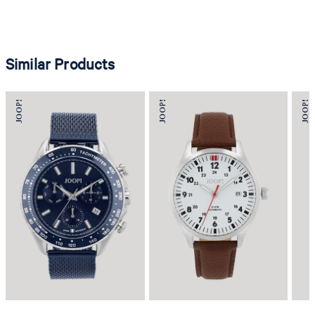
Similar Products