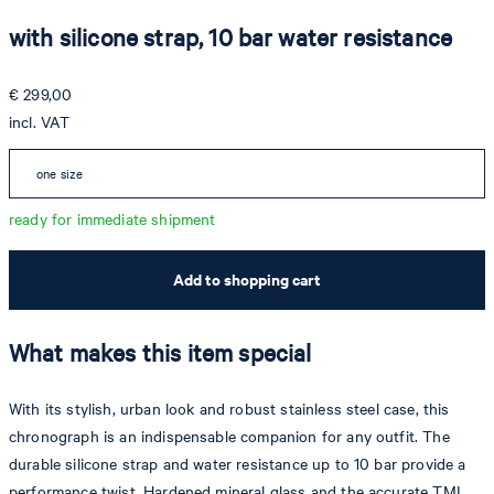
with silicone strap, 10 bar water resistance
€ 299,00
incl. VAT
one size
ready for immediate shipment
Add to shopping cart
What makes this item special
With its stylish, urban look and robust stainless steel case, this
chronograph is an indispensable companion for any outfit. The
durable silicone strap and water resistance up to 10 bar provide a
performance twist. Hardened mineral glass and the accurate TMI