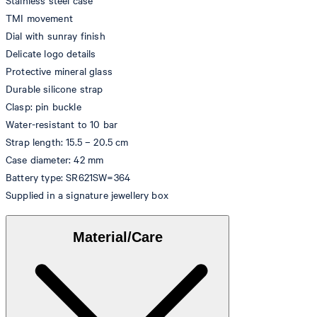
Stainless steel case
TMI movement
Dial with sunray finish
Delicate logo details
Protective mineral glass
Durable silicone strap
Clasp: pin buckle
Water-resistant to 10 bar
Strap length: 15.5 – 20.5 cm
Case diameter: 42 mm
Battery type: SR621SW=364
Supplied in a signature jewellery box
Material/Care