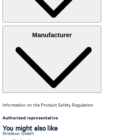
Watch glass
: mineral glass
Manufacturer
Case
: Stainless steel
Crown
: Stainless steel
Strap
: Silicone
Information on the Product Safety Regulation
Authorized representative
You might also like
Strellson GmbH