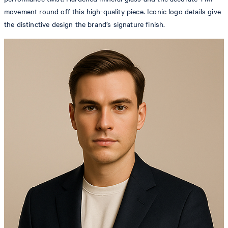
movement round off this high-quality piece. Iconic logo details give
the distinctive design the brand’s signature finish.