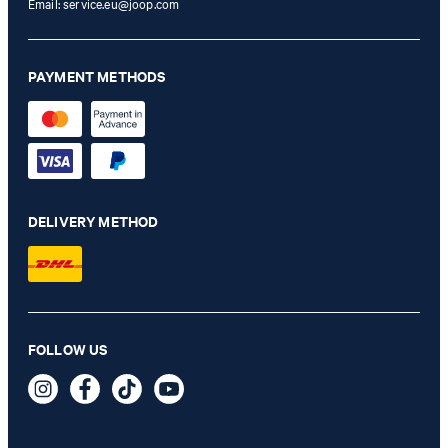
Email:
service.eu@joop.com
PAYMENT METHODS
DELIVERY METHOD
FOLLOW US
Chronograph in silver/navy
€ 299,00
incl. VAT