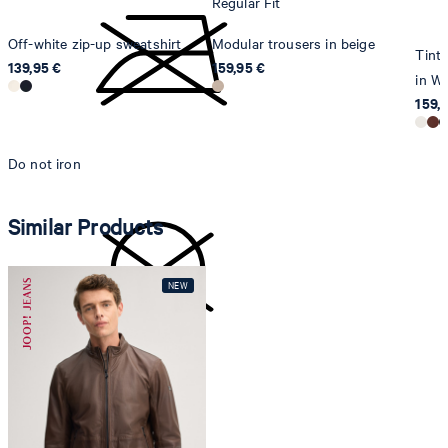
Regular Fit
Off-white zip-up sweatshirt
Modular trousers in beige
Tinta
139,95 €
159,95 €
in Wh
159,
Do not iron
Similar Products
do not dryclean