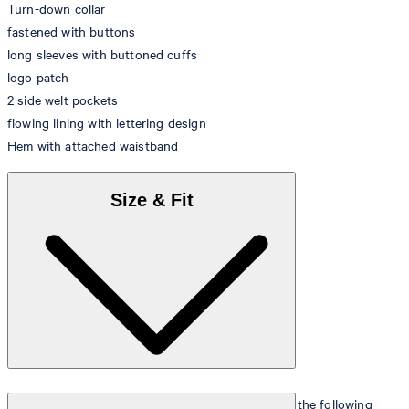
Turn-down collar
fastened with buttons
long sleeves with buttoned cuffs
logo patch
2 side welt pockets
flowing lining with lettering design
Hem with attached waistband
Size & Fit
The model is wearing a European size 48 and has the following