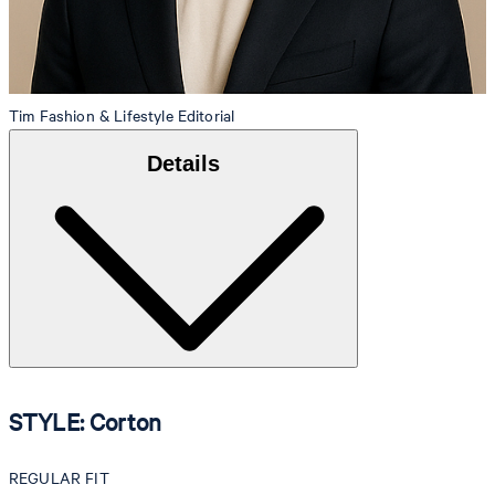
Tim
Fashion & Lifestyle Editorial
Details
STYLE: Corton
REGULAR FIT