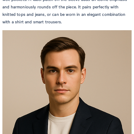
and harmoniously rounds off the piece. It pairs perfectly with
knitted tops and jeans, or can be worn in an elegant combination
with a shirt and smart trousers.