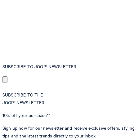
SUBSCRIBE TO JOOP! NEWSLETTER
SUBSCRIBE TO THE
JOOP! NEWSLETTER
10% off
your purchase**
Sign up now for our newsletter and receive exclusive offers, styling
tips and the latest trends directly to your inbox.