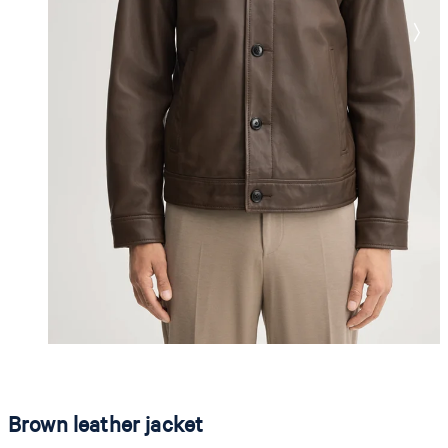
Brown leather jacket