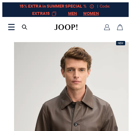
15% EXTRA in SUMMER SPECIAL %
| Code:
EXTRA15
MEN
WOMEN