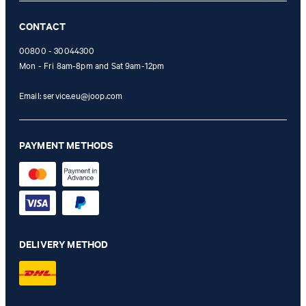
Online Shop apply.
CONTACT
00800 - 30044300
Mon - Fri 8am-8pm and Sat 9am-12pm
Email:
service.eu@joop.com
PAYMENT METHODS
DELIVERY METHOD