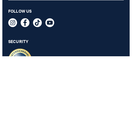
FOLLOW US
Brown leather jacket
499,00 €
incl. VAT
SECURITY
SELECT SIZE
PRIVACY & IMPRINT
GTC
Data Protection
Legal Details
Cookie Settings
Accessibility features
Revoke contract
Change country
JOOP!
Belgium