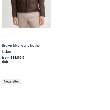
Brown biker-style leather
jacket
from 399,00 €
Newsletter