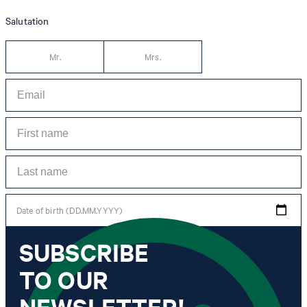
Salutation
Mr.
Mrs.
Date of birth (DD.MM.YYYY)
SUBSCRIBE
*I agree to the collection, processing and use of newsletter tracking data for the
purposes of personal advice, customer service and personalization of advertising.
TO OUR
Information collected includes newsletter information (newsletter name,
newsletter category, time of dispatch, time of opening) and when I click on
which link within the newsletter, as well as any purchases I make in connection
NEWSLETTER!
with the newsletter.