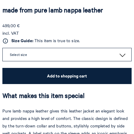
made from pure lamb nappa leather
499,00 €
incl. VAT
Size Guide:
This item is true to size.
Select size
Add to shopping cart
What makes this item special
Pure lamb nappa leather gives this leather jacket an elegant look
and provides a high level of comfort. The classic design is defined
by the turn-down collar and buttons, stylishly completed by side
welt pockets. A label patch on the sleeve adds an iconic emphasis