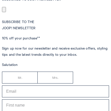
SUBSCRIBE TO THE
JOOP! NEWSLETTER
10% off
your purchase**
Sign up now for our newsletter and receive exclusive offers, styling
tips and the latest trends directly to your inbox.
Salutation
Mr.
Mrs.