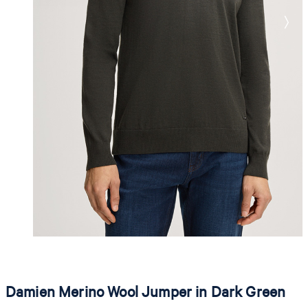
Damien Merino Wool Jumper in Dark Green