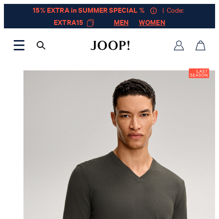
15% EXTRA in SUMMER SPECIAL %
| Code:
EXTRA15
MEN
WOMEN