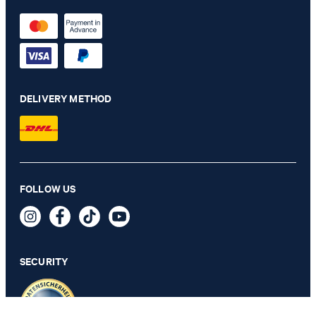
DELIVERY METHOD
Damien Merino Wool Jumper in Dark Green
FOLLOW US
129,00 €
79,95 €
incl. VAT
SECURITY
SELECT SIZE