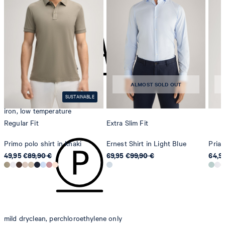
do not tumble dry
contact@strellson.com
Producer
Strellson AG
Sonnenwiesenstrasse 21
8280 Kreuzlingen
ALMOST SOLD OUT
Switzerland
SUSTAINABLE
iron, low temperature
Regular Fit
Extra Slim Fit
Primo polo shirt in khaki
Ernest Shirt in Light Blue
Priam
49,95 €
89,90 €
69,95 €
99,90 €
64,9
mild dryclean, perchloroethylene only