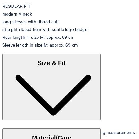
REGULAR FIT
modern V-neck
long sleeves with ribbed cuff
straight ribbed hem with subtle logo badge
Rear length in size M: approx. 69 cm
Sleeve length in size M: approx. 69 cm
Size & Fit
The model is wearing a size M and has the following measurements
Material/Care