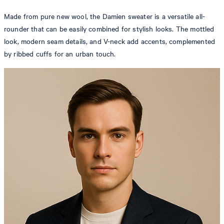
Made from pure new wool, the Damien sweater is a versatile all-
rounder that can be easily combined for stylish looks. The mottled
look, modern seam details, and V-neck add accents, complemented
by ribbed cuffs for an urban touch.