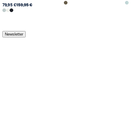
79,95 €
159,95 €
Newsletter