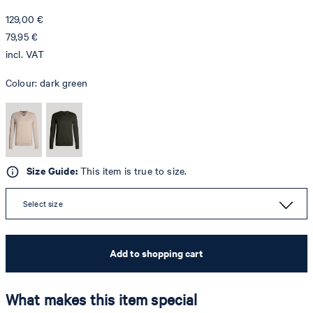
129,00 €
79,95 €
incl. VAT
Colour:
dark green
Size Guide:
This item is true to size.
Select size
Add to shopping cart
What makes this item special