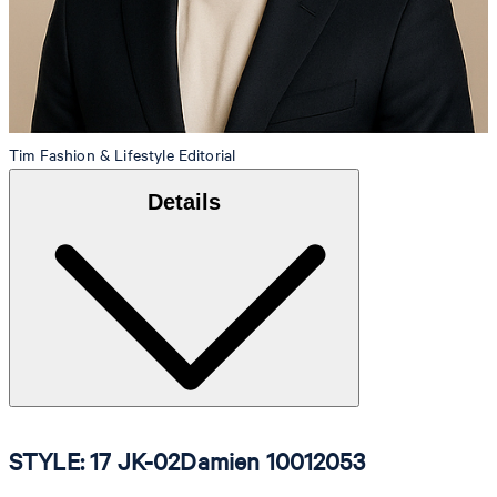
Tim
Fashion & Lifestyle Editorial
Details
STYLE: 17 JK-02Damien 10012053