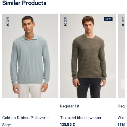
Similar Products
Regular Fit
Regul
Galdino Ribbed Pullover in
Textured khaki sweater
Wido
139,95 €
119,9
Sage