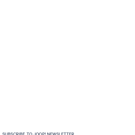
SUBSCRIBE TO JOOP! NEWSLETTER