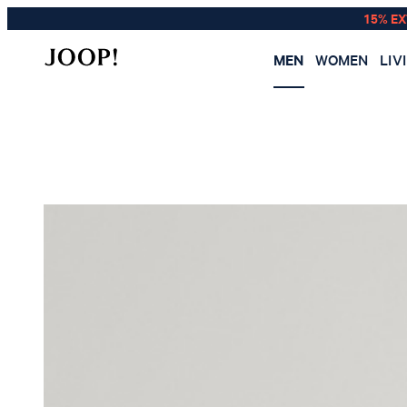
15% E
MEN
WOMEN
LIV