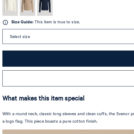
Size Guide:
This item is true to size.
Select size
What makes this item special
With a round neck, classic long sleeves and clean cuffs, the Svenor p
a logo flag. This piece boasts a pure cotton finish.