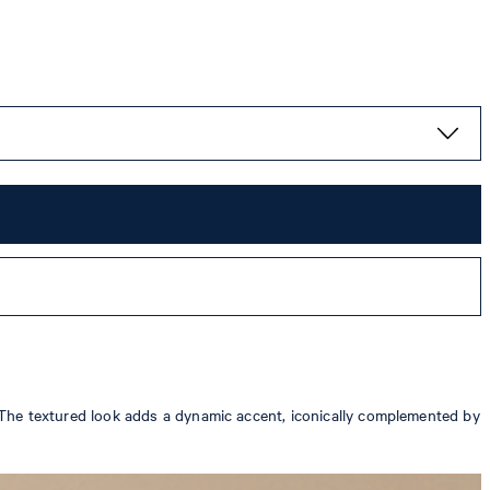
r. The textured look adds a dynamic accent, iconically complemented by