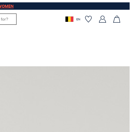
WOMEN
EN