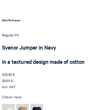
|
Men
Knitwear
Regular Fit
Svenor Jumper in Navy
in a textured design made of cotton
109,95 €
59,95 €
incl. VAT
Colour:
navy