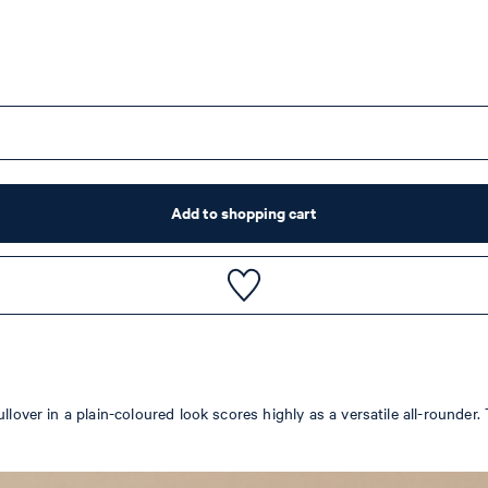
Add to shopping cart
ullover in a plain-coloured look scores highly as a versatile all-rounde