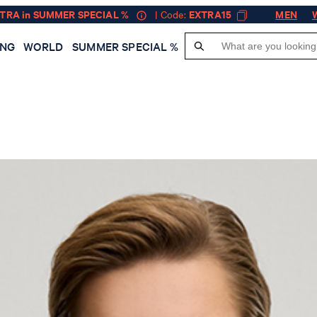
XTRA in SUMMER SPECIAL %
| Code:
EXTRA15
MEN
ING
WORLD
SUMMER SPECIAL %