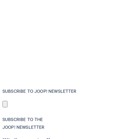
SUBSCRIBE TO JOOP! NEWSLETTER
SUBSCRIBE TO THE
JOOP! NEWSLETTER