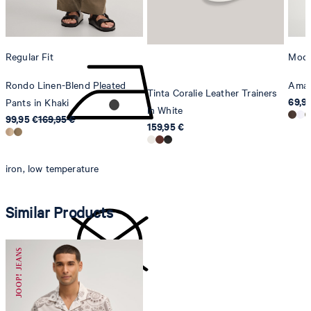
Switzerland
do not tumble dry
Regular Fit
Mode
Rondo Linen-Blend Pleated
Amar
Tinta Coralie Leather Trainers
69,9
Pants in Khaki
in White
99,95 €
169,95 €
159,95 €
iron, low temperature
Similar Products