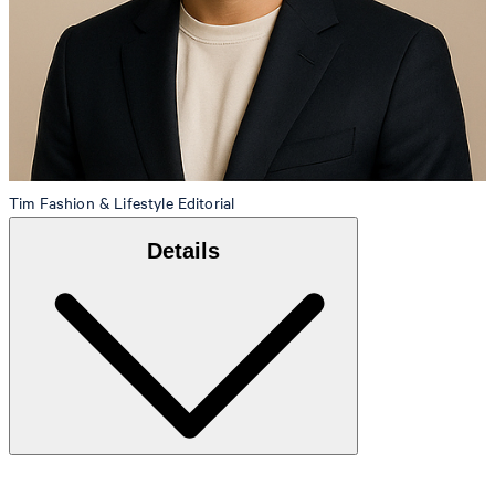
Tim
Fashion & Lifestyle Editorial
Details