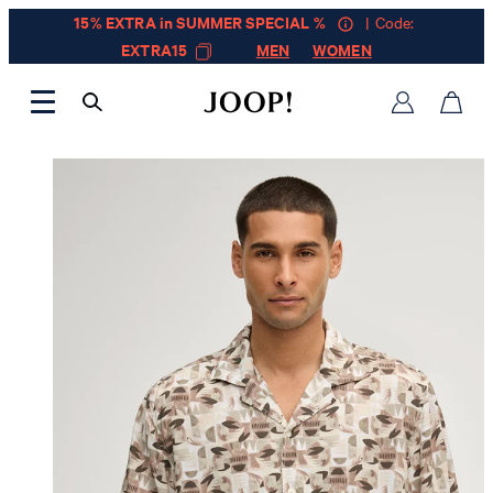
15% EXTRA in SUMMER SPECIAL %
| Code:
EXTRA15
MEN
WOMEN