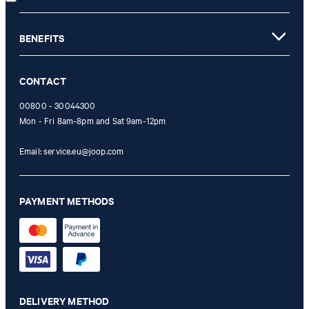
is only valid for non-reduced items. Only one voucher can be
redeemed per purchase. For this voucher a cash reimbursement is
not possible. In case of a return, the voucher value will not be
BENEFITS
refunded and expires. Our General Terms and Conditions of the
Online Shop apply.
CONTACT
00800 - 30044300
Mon - Fri 8am-8pm and Sat 9am-12pm
Email:
service.eu@joop.com
PAYMENT METHODS
DELIVERY METHOD