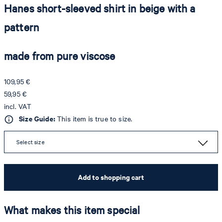
Hanes short-sleeved shirt in beige with a
pattern
made from pure viscose
109,95 €
59,95 €
incl. VAT
Size Guide:
This item is true to size.
Select size
Add to shopping cart
What makes this item special