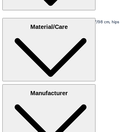
Model is wearing a size M, is 5'10"/178 cm, bust 33"/98 cm, hips
Material/Care
35"/98 cm.
Size table
100% viscose
Manufacturer