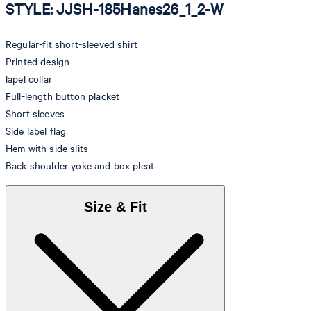
STYLE: JJSH-185Hanes26_1_2-W
Regular-fit short-sleeved shirt
Printed design
lapel collar
Full-length button placket
Short sleeves
Side label flag
Hem with side slits
Back shoulder yoke and box pleat
Size & Fit