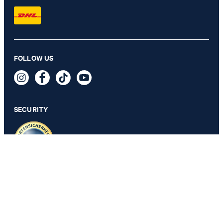
FOLLOW US
Hanes short-sleeved shirt in beige with a pattern
109,95 €
59,95 €
incl. VAT
SECURITY
SELECT SIZE
PRIVACY & IMPRINT
GTC
Data Protection
Legal Details
Cookie Settings
Accessibility features