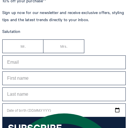
10% off
your purchase**
Sign up now for our newsletter and receive exclusive offers, styling
tips and the latest trends directly to your inbox.
Salutation
Mr.
Mrs.
Date of birth (DD.MM.YYYY)
SUBSCRIBE
*I agree to the collection, processing and use of newsletter tracking data for the