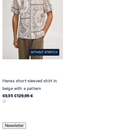
do not dryclean
WITHOUT STRETCH
Hanes short-sleeved shirt in
beige with a pattern
69,95 €
129,95 €
Newsletter