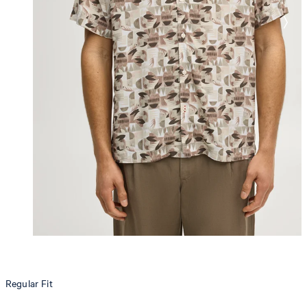
Regular Fit