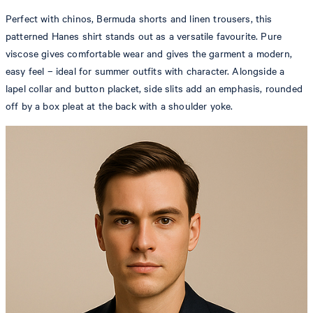
Perfect with chinos, Bermuda shorts and linen trousers, this
patterned Hanes shirt stands out as a versatile favourite. Pure
viscose gives comfortable wear and gives the garment a modern,
easy feel – ideal for summer outfits with character. Alongside a
lapel collar and button placket, side slits add an emphasis, rounded
off by a box pleat at the back with a shoulder yoke.