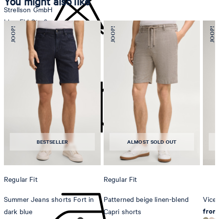
You might also like
Strellson GmbH
Line-Eid-Str. 6
78467 Konstanz
Germany
do not bleach
contact@strellson.com
Producer
Strellson AG
Sonnenwiesenstrasse 21
8280 Kreuzlingen
BESTSELLER
ALMOST SOLD OUT
Switzerland
do not tumble dry
Regular Fit
Regular Fit
Summer Jeans shorts Fort in
Patterned beige linen-blend
Vicen
from
dark blue
Capri shorts