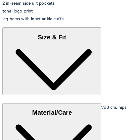
2 in-seam side slit pockets
tonal logo print
leg hems with inset ankle cuffs
Size & Fit
Model is wearing a size M, is 5'10"/178 cm, bust 33"/98 cm, hips
Material/Care
35"/98 cm.
Size table