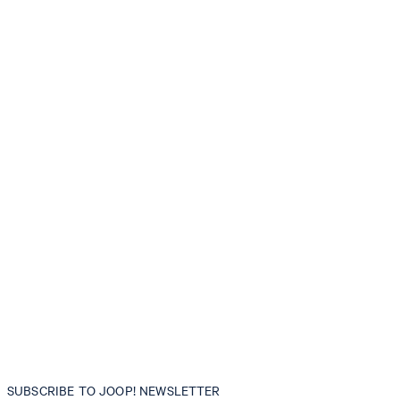
SUBSCRIBE TO JOOP! NEWSLETTER