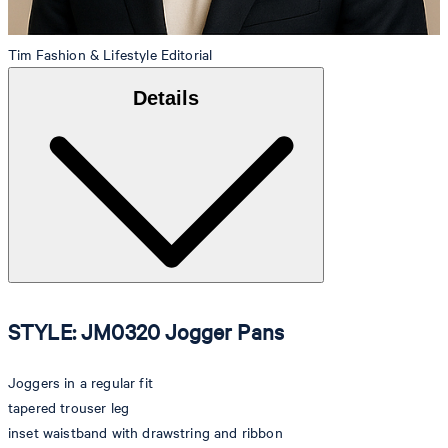
Tim
Fashion & Lifestyle Editorial
Details
STYLE: JM0320 Jogger Pans
Joggers in a regular fit
tapered trouser leg
inset waistband with drawstring and ribbon