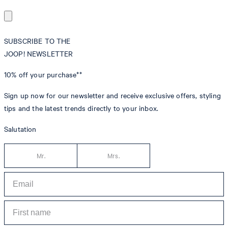
SUBSCRIBE TO THE
JOOP! NEWSLETTER
10% off
your purchase**
Sign up now for our newsletter and receive exclusive offers, styling
tips and the latest trends directly to your inbox.
Salutation
Mr.
Mrs.