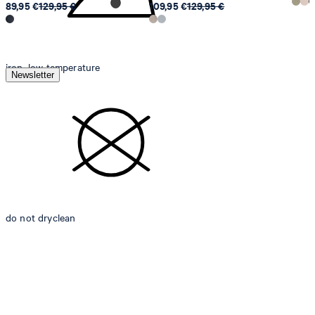
89,95 €
129,95 €
109,95 €
129,95 €
iron, low temperature
Newsletter
do not dryclean