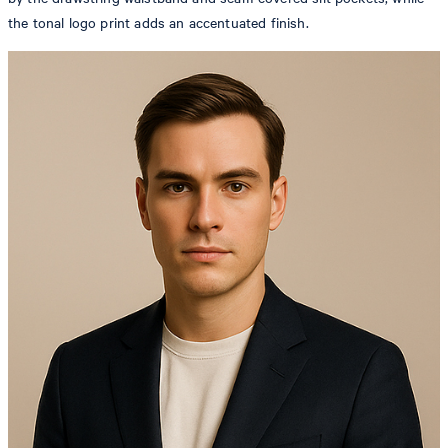
the tonal logo print adds an accentuated finish.