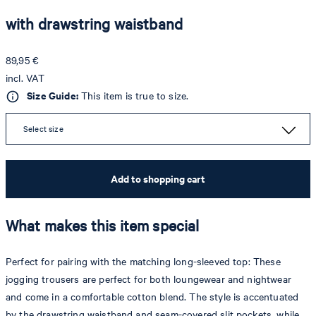
with drawstring waistband
89,95 €
incl. VAT
Size Guide:
This item is true to size.
Select size
Add to shopping cart
What makes this item special
Perfect for pairing with the matching long-sleeved top: These
jogging trousers are perfect for both loungewear and nightwear
and come in a comfortable cotton blend. The style is accentuated
by the drawstring waistband and seam-covered slit pockets, while