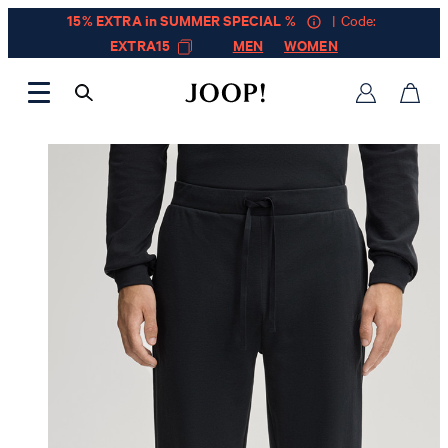
15% EXTRA in SUMMER SPECIAL %
| Code:
EXTRA15
MEN
WOMEN