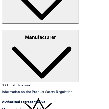
Jersey material in 80% cotton and 20% polyamide
Manufacturer
30°C mild fine wash
Information on the Product Safety Regulation
Authorized representative