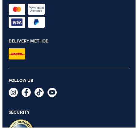
DELIVERY METHOD
FOLLOW US
Jogging Pants in Black
89,95 €
incl. VAT
SECURITY
SELECT SIZE