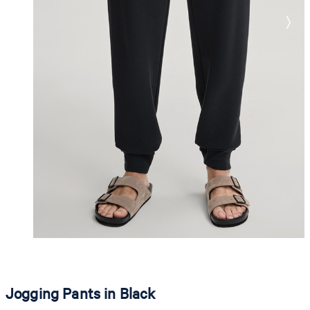
Jogging Pants in Black