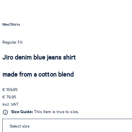
|
Men
Shirts
Regular Fit
Jiro denim blue jeans shirt
made from a cotton blend
€ 159,95
€ 79,95
incl. VAT
Size Guide:
This item is true to size.
Select size