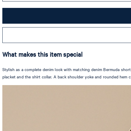
What makes this item special
Stylish as a complete denim look with matching denim Bermuda shorts, t
placket and the shirt collar. A back shoulder yoke and rounded hem c