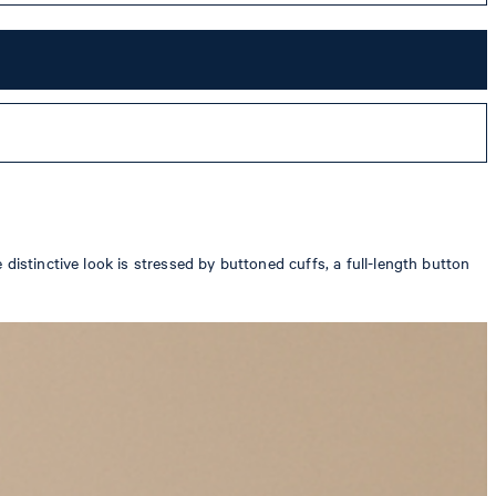
distinctive look is stressed by buttoned cuffs, a full-length button