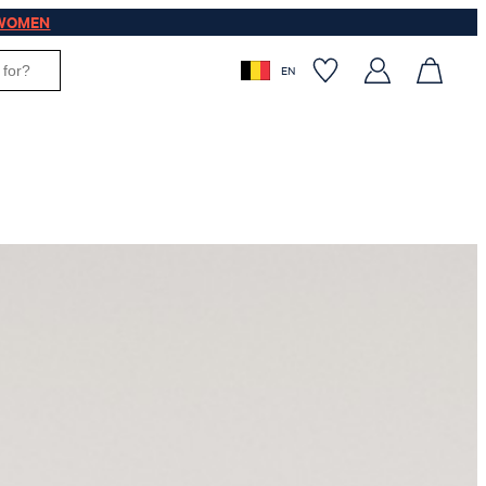
WOMEN
EN