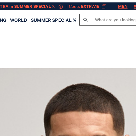
XTRA in SUMMER SPECIAL %
| Code:
EXTRA15
MEN
ING
WORLD
SUMMER SPECIAL %