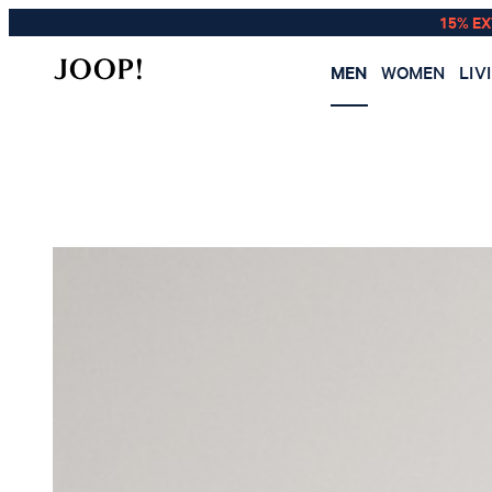
15% E
MEN
WOMEN
LIV