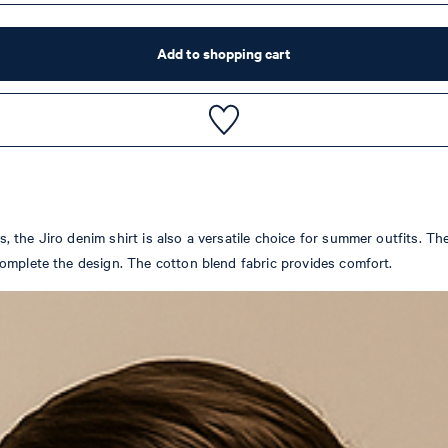
Add to shopping cart
he Jiro denim shirt is also a versatile choice for summer outfits. The 
omplete the design. The cotton blend fabric provides comfort.