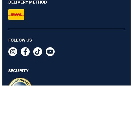
DELIVERY METHOD
FOLLOW US
Pai Linen Shirt in white
129,95 €
89,95 €
incl. VAT
SECURITY
SELECT SIZE
PRIVACY & IMPRINT
GTC
Data Protection
Legal Details
Cookie Settings
Accessibility features