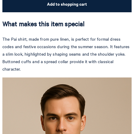
Add to shopping cart
What makes this item special
The Pai shirt, made from pure linen, is perfect for formal dress
codes and festive occasions during the summer season. It features
a slim look, highlighted by shaping seams and the shoulder yoke.
Buttoned cuffs and a spread collar provide it with classical
character.