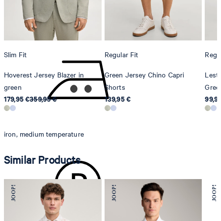
8280 Kreuzlingen
Switzerland
do not tumble dry
Slim Fit
Regular Fit
Regul
Hoverest Jersey Blazer in
Green Jersey Chino Capri
Leste
green
Shorts
Gree
179,95 €
359,95 €
139,95 €
99,9
iron, medium temperature
Similar Products