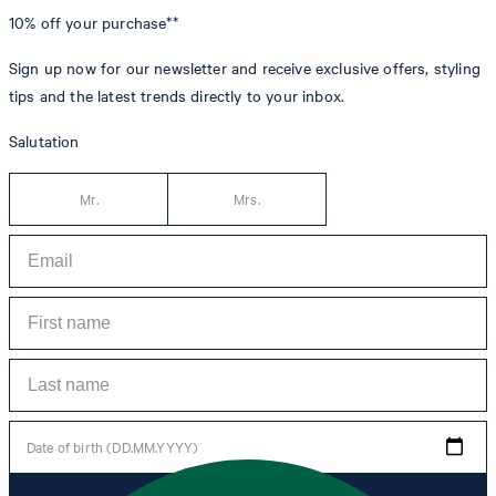
10% off
your purchase**
Sign up now for our newsletter and receive exclusive offers, styling
tips and the latest trends directly to your inbox.
Salutation
Mr.
Mrs.
Date of birth (DD.MM.YYYY)