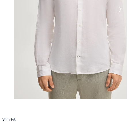
Slim Fit