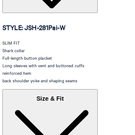
STYLE: JSH-281Pai-W
SLIM FIT
Shark collar
Full-length button placket
Long sleeves with vent and buttoned cuffs
reinforced hem
back shoulder yoke and shaping seams
Size & Fit