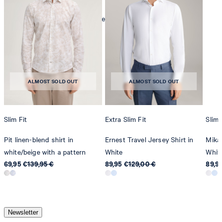
mild dryclean, perchloroethylene only
ALMOST SOLD OUT
ALMOST SOLD OUT
Slim Fit
Extra Slim Fit
Slim 
Pit linen-blend shirt in
Ernest Travel Jersey Shirt in
Mika 
white/beige with a pattern
White
Whit
69,95 €
139,95 €
89,95 €
129,00 €
89,9
Newsletter