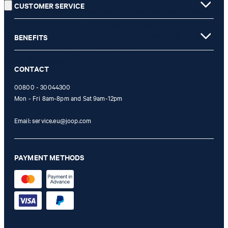
CUSTOMER SERVICE
is only valid for non-reduced items. Only one voucher can be
redeemed per purchase. For this voucher a cash reimbursement is
not possible. In case of a return, the voucher value will not be
BENEFITS
refunded and expires. Our General Terms and Conditions of the
Online Shop apply.
CONTACT
00800 - 30044300
Mon - Fri 8am-8pm and Sat 9am-12pm
Email:
service.eu@joop.com
PAYMENT METHODS