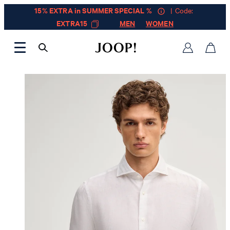
15% EXTRA in SUMMER SPECIAL %
| Code:
EXTRA15
MEN
WOMEN