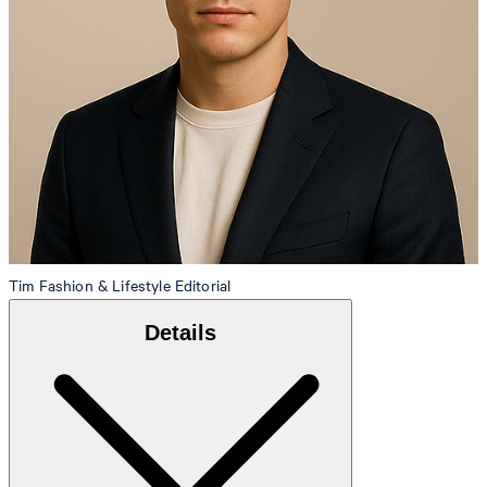
Tim
Fashion & Lifestyle Editorial
Details