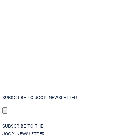
SUBSCRIBE TO JOOP! NEWSLETTER
SUBSCRIBE TO THE
JOOP! NEWSLETTER