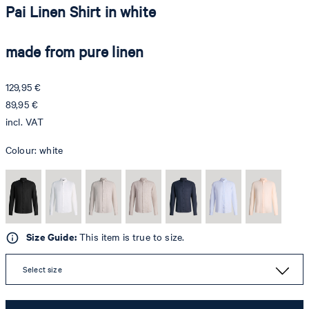
Pai Linen Shirt in white
made from pure linen
129,95 €
89,95 €
incl. VAT
Colour:
white
Size Guide:
This item is true to size.
Select size