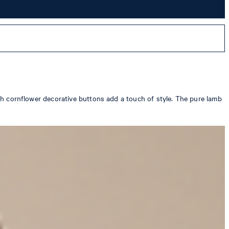
with cornflower decorative buttons add a touch of style. The pure lamb