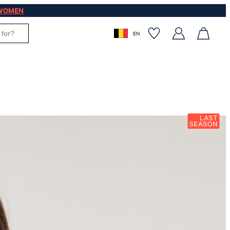
WOMEN
EN