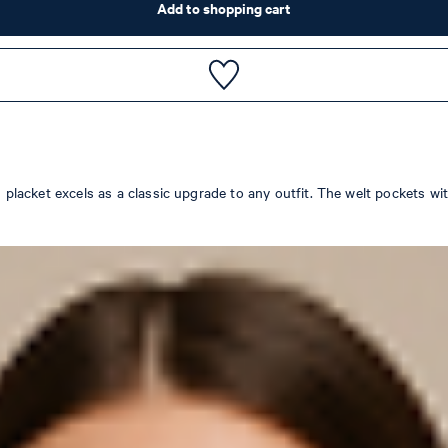
Add to shopping cart
on placket excels as a classic upgrade to any outfit. The welt pockets 