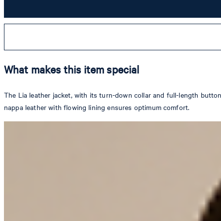
What makes this item special
The Lia leather jacket, with its turn-down collar and full-length butt
nappa leather with flowing lining ensures optimum comfort.