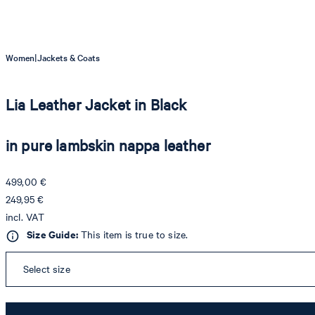
|
Women
Jackets & Coats
Lia Leather Jacket in Black
in pure lambskin nappa leather
499,00 €
249,95 €
incl. VAT
Size Guide:
This item is true to size.
Select size