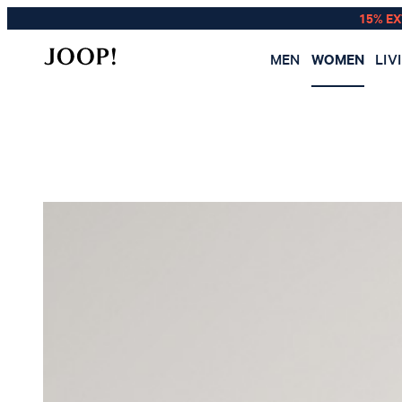
15% E
MEN
WOMEN
LIV