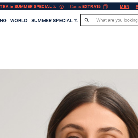
XTRA in SUMMER SPECIAL %
| Code:
EXTRA15
MEN
ING
WORLD
SUMMER SPECIAL %