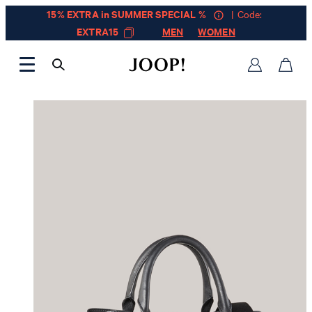
15% EXTRA in SUMMER SPECIAL %
| Code:
EXTRA15
MEN
WOMEN