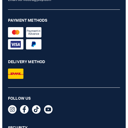
PAYMENT METHODS
DELIVERY METHOD
FOLLOW US
Sofisticato Emery Handbag in Black
299,00 €
incl. VAT
SECURITY