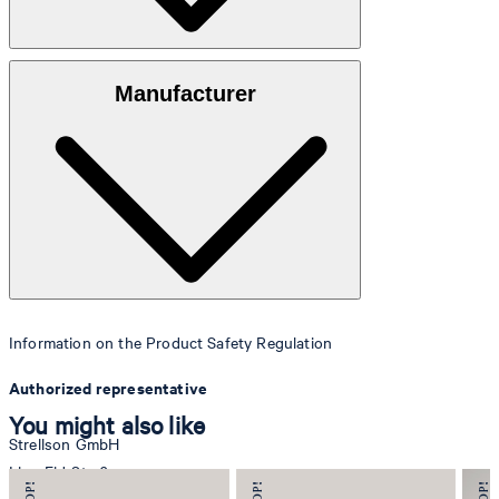
Outer fabric:
100% pure smooth leather
Manufacturer
Lining:
Textured fabric quality
Information on the Product Safety Regulation
Authorized representative
You might also like
Strellson GmbH
Line-Eid-Str. 6