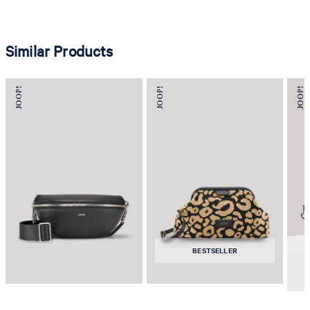
Similar Products
BESTSELLER