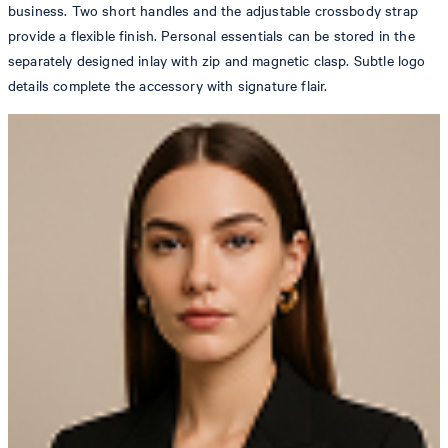
business. Two short handles and the adjustable crossbody strap
provide a flexible finish. Personal essentials can be stored in the
separately designed inlay with zip and magnetic clasp. Subtle logo
details complete the accessory with signature flair.