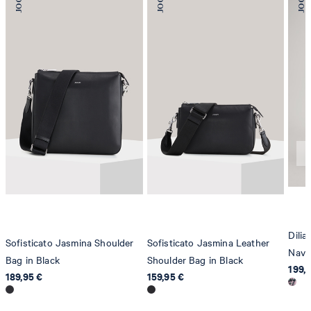
78467 Konstanz
Germany
contact@strellson.com
Producer
Strellson AG
Sonnenwiesenstrasse 21
8280 Kreuzlingen
Switzerland
Dilia
Sofisticato Jasmina Shoulder
Sofisticato Jasmina Leather
Navy
Bag in Black
Shoulder Bag in Black
199,
189,95 €
159,95 €