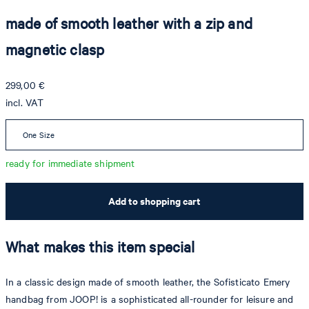
made of smooth leather with a zip and
magnetic clasp
299,00 €
incl. VAT
One Size
ready for immediate shipment
Add to shopping cart
What makes this item special
In a classic design made of smooth leather, the Sofisticato Emery
handbag from JOOP! is a sophisticated all-rounder for leisure and