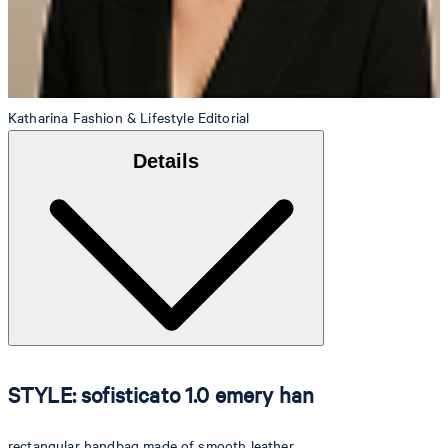
Katharina
Fashion & Lifestyle Editorial
Details
STYLE: sofisticato 1.0 emery han
rectangular handbag made of smooth leather