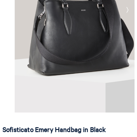
Sofisticato Emery Handbag in Black