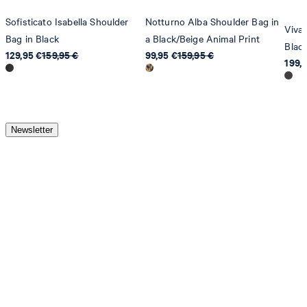
Sofisticato Isabella Shoulder
Notturno Alba Shoulder Bag in
Viva
Bag in Black
a Black/Beige Animal Print
Blac
129,95 €
159,95 €
99,95 €
159,95 €
199,
Newsletter