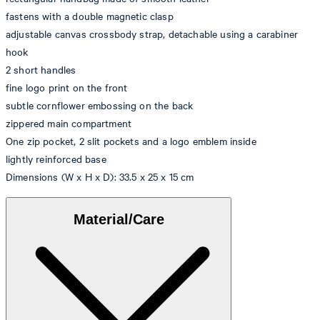
fastens with a double magnetic clasp
adjustable canvas crossbody strap, detachable using a carabiner
hook
2 short handles
fine logo print on the front
subtle cornflower embossing on the back
zippered main compartment
One zip pocket, 2 slit pockets and a logo emblem inside
lightly reinforced base
Dimensions (W x H x D): 33.5 x 25 x 15 cm
Material/Care