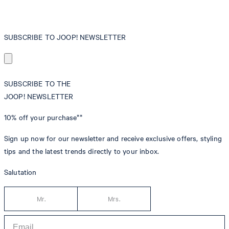
SUBSCRIBE TO JOOP! NEWSLETTER
SUBSCRIBE TO THE
JOOP! NEWSLETTER
10% off
your purchase**
Sign up now for our newsletter and receive exclusive offers, styling
tips and the latest trends directly to your inbox.
Salutation
Mr.
Mrs.