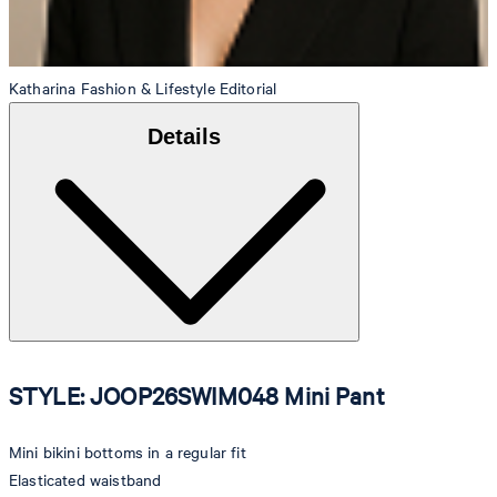
Katharina
Fashion & Lifestyle Editorial
Details
STYLE: JOOP26SWIM048 Mini Pant
Mini bikini bottoms in a regular fit
Elasticated waistband