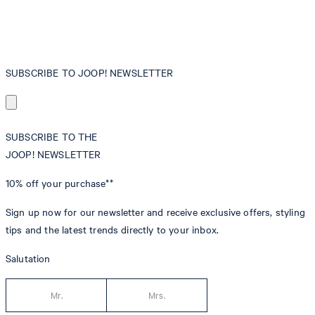
SUBSCRIBE TO JOOP! NEWSLETTER
SUBSCRIBE TO THE
JOOP! NEWSLETTER
10% off
your purchase**
Sign up now for our newsletter and receive exclusive offers, styling
tips and the latest trends directly to your inbox.
Salutation
Mr.
Mrs.