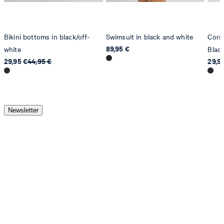
Bikini bottoms in black/off-
Swimsuit in black and white
Cornf
89,95 €
white
Blac
29,95 €
44,95 €
29,9
Newsletter