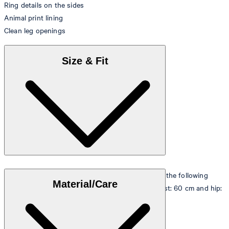
Ring details on the sides
Animal print lining
Clean leg openings
Size & Fit
The model is wearing a European size 36 and has the following
Material/Care
measurements - height: 180 cm, chest: 83 cm, waist: 60 cm and hip:
90 cm.
Size table