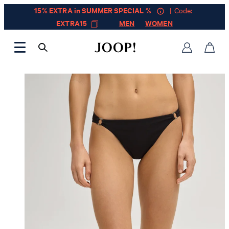
15% EXTRA in SUMMER SPECIAL %
| Code:
EXTRA15
MEN
WOMEN