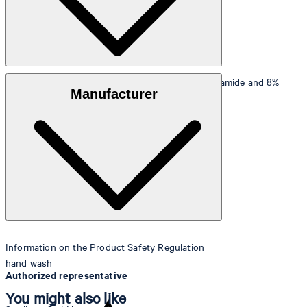
Outer fabric
: Stretchy fabric made from 92% polyamide and 8%
Manufacturer
elastane
Lining
: 88% polyester, 12% elastane
Information on the Product Safety Regulation
hand wash
Authorized representative
You might also like