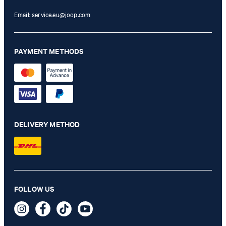
Email:
service.eu@joop.com
PAYMENT METHODS
DELIVERY METHOD
FOLLOW US
Black bikini bottoms
44,95 €
29,95 €