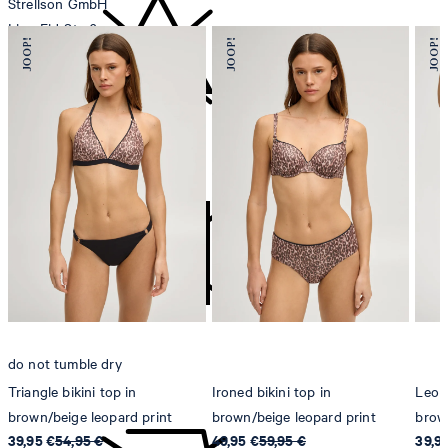
Strellson GmbH
Line-Eid-Str. 6
78467 Konstanz
Germany
contact@strellson.com
do not bleach
Producer
Strellson AG
Sonnenwiesenstrasse 21
8280 Kreuzlingen
Switzerland
do not tumble dry
Triangle bikini top in
Ironed bikini top in
Leopa
brown/beige leopard print
brown/beige leopard print
brow
39,95 €
54,95 €
49,95 €
59,95 €
39,9