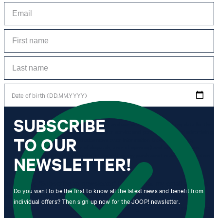
Date of birth (DD.MM.YYYY)
SUBSCRIBE
*I agree to the collection, processing and use of newsletter tracking data for the
purposes of personal advice, customer service and personalization of advertising.
TO OUR
Information collected includes newsletter information (newsletter name,
newsletter category, time of dispatch, time of opening) and when I click on
which link within the newsletter, as well as any purchases I make in connection
NEWSLETTER!
with the newsletter.
By clicking "Subscribe to newsletter" I agree that my email address
Do you want to be the first to know all the latest news and benefit from
may be used by Strellson AG and its affiliates to send me
individual offers? Then sign up now for the JOOP! newsletter.
newsletters or emails containing advertising and information related