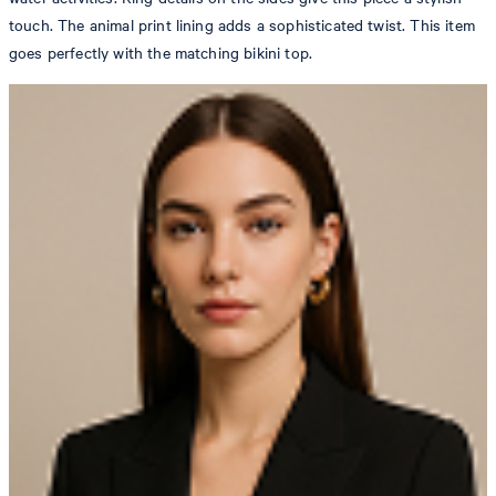
touch. The animal print lining adds a sophisticated twist. This item
goes perfectly with the matching bikini top.