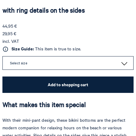
with ring details on the sides
44,95 €
29,95 €
incl. VAT
Size Guide:
This item is true to size.
Select size
Add to shopping cart
What makes this item special
With their mini-pant design, these bikini bottoms are the perfect
modern companion for relaxing hours on the beach or various
water activities. Ring details on the sides give this piece a stylish