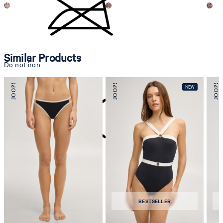
Similar Products
Do not iron
do not dryclean
BESTSELLER