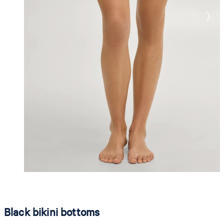
Black bikini bottoms