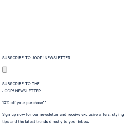
SUBSCRIBE TO JOOP! NEWSLETTER
SUBSCRIBE TO THE
JOOP! NEWSLETTER
10% off
your purchase**
Sign up now for our newsletter and receive exclusive offers, styling
tips and the latest trends directly to your inbox.