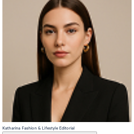
Katharina
Fashion & Lifestyle Editorial