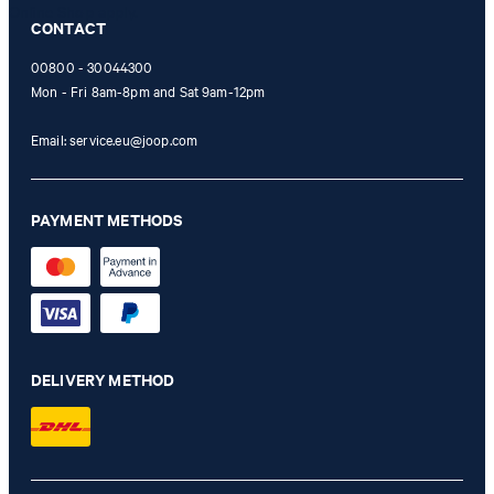
Online Shop apply.
CONTACT
00800 - 30044300
Mon - Fri 8am-8pm and Sat 9am-12pm
Email:
service.eu@joop.com
PAYMENT METHODS
DELIVERY METHOD