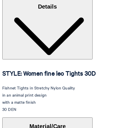
Details
STYLE: Women fine leo Tights 30D
Fishnet Tights in Stretchy Nylon Quality
in an animal print design
with a matte finish
30 DEN
Material/Care