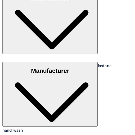
Stretchy nylon quality in 85% polyamide and 15% elastane
Manufacturer
hand wash