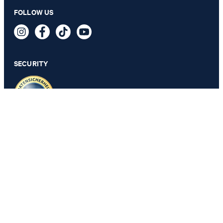
FOLLOW US
Fishnet Tights in Black
22,99 €
incl. VAT
SECURITY
SELECT SIZE
PRIVACY & IMPRINT
GTC
Data Protection
Legal Details
Cookie Settings
Accessibility features
Revoke contract
Change country
JOOP!
Belgium