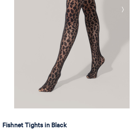
Fishnet Tights in Black