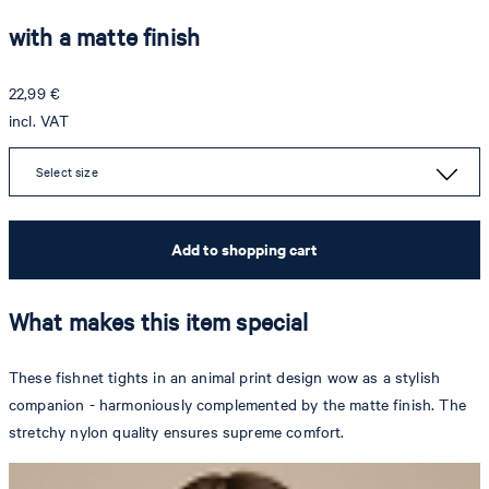
with a matte finish
22,99 €
incl. VAT
Select size
Add to shopping cart
What makes this item special
These fishnet tights in an animal print design wow as a stylish
companion - harmoniously complemented by the matte finish. The
stretchy nylon quality ensures supreme comfort.