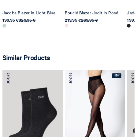
Jacoba Blazer in Light Blue
Bouclé Blazer Judit in Rosé
Jador
199,95 €
329,95 €
219,95 €
269,95 €
199,
Similar Products