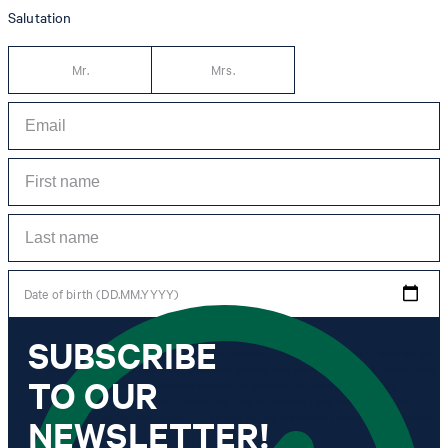
Salutation
Mr.
Mrs.
Date of birth (DD.MM.YYYY)
SUBSCRIBE
*I agree to the collection, processing and use of newsletter tracking data for the
purposes of personal advice, customer service and personalization of advertising.
TO OUR
Information collected includes newsletter information (newsletter name,
newsletter category, time of dispatch, time of opening) and when I click on
which link within the newsletter, as well as any purchases I make in connection
NEWSLETTER!
with the newsletter.