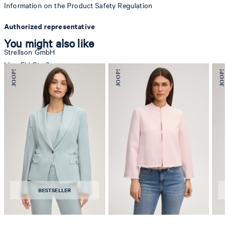
Information on the Product Safety Regulation
Authorized representative
You might also like
Strellson GmbH
Line-Eid-Str. 6
78467 Konstanz
Germany
contact@strellson.com
Producer
Strellson AG
Sonnenwiesenstrasse 21
8280 Kreuzlingen
BESTSELLER
Switzerland