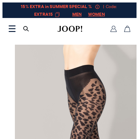
15% EXTRA in SUMMER SPECIAL %
| Code:
EXTRA15
MEN
WOMEN