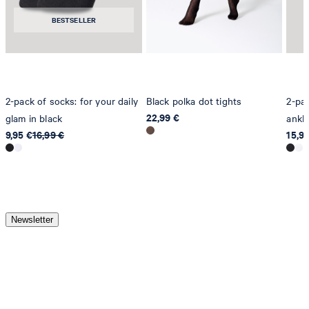
BESTSELLER
2-pack of socks: for your daily
Black polka dot tights
2-pac
22,99 €
glam in black
ankle
9,95 €
16,99 €
15,9
Newsletter