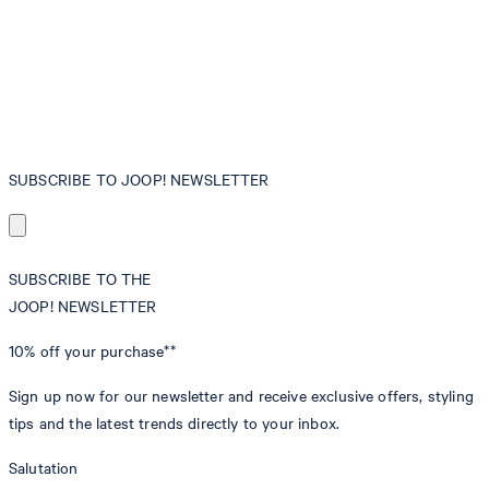
SUBSCRIBE TO JOOP! NEWSLETTER
SUBSCRIBE TO THE
JOOP! NEWSLETTER
10% off
your purchase**
Sign up now for our newsletter and receive exclusive offers, styling
tips and the latest trends directly to your inbox.
Salutation