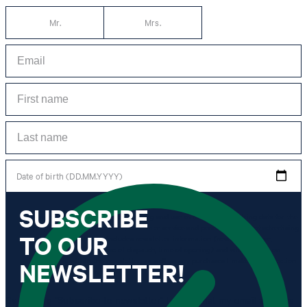
Mr.
Mrs.
Date of birth (DD.MM.YYYY)
SUBSCRIBE
*I agree to the collection, processing and use of newsletter tracking data for the
purposes of personal advice, customer service and personalization of advertising.
TO OUR
Information collected includes newsletter information (newsletter name,
newsletter category, time of dispatch, time of opening) and when I click on
which link within the newsletter, as well as any purchases I make in connection
NEWSLETTER!
with the newsletter.
By clicking "Subscribe to newsletter" I agree that my email address