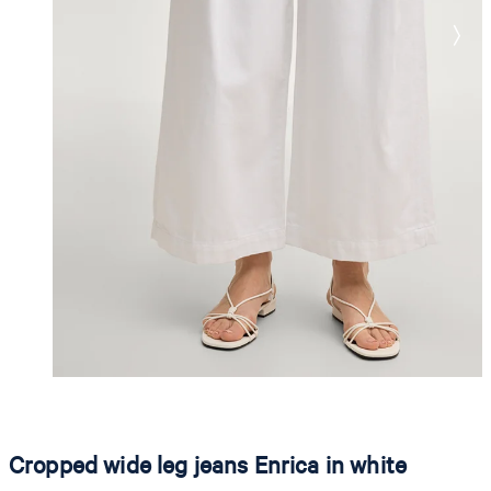
Cropped wide leg jeans Enrica in white