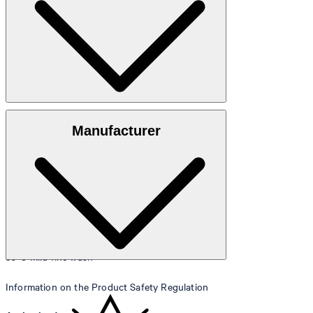
Size table
100% cotton
Manufacturer
30°C mild fine wash
Information on the Product Safety Regulation