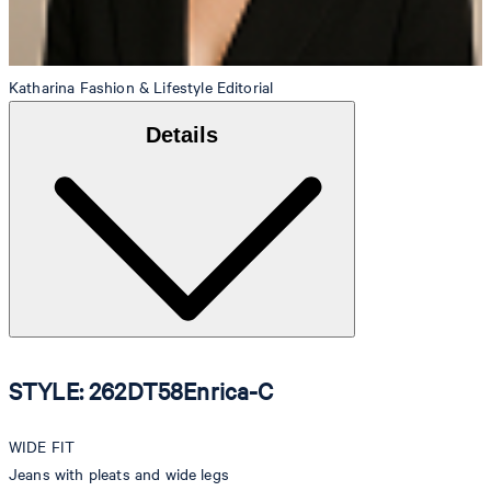
Katharina
Fashion & Lifestyle Editorial
Details
STYLE: 262DT58Enrica-C
WIDE FIT
Jeans with pleats and wide legs