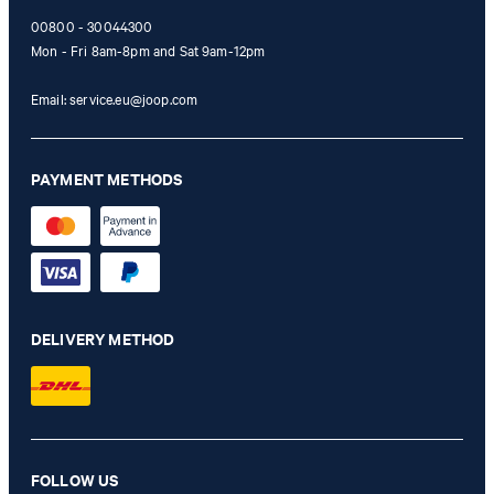
00800 - 30044300
Mon - Fri 8am-8pm and Sat 9am-12pm
Email:
service.eu@joop.com
PAYMENT METHODS
DELIVERY METHOD
FOLLOW US
Cropped wide leg jeans Enrica in white