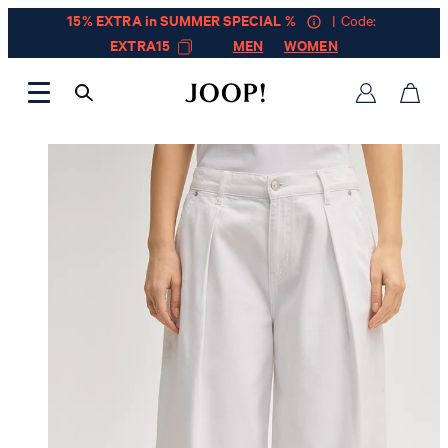
15% EXTRA in SUMMER SPECIAL %
| Code:
EXTRA15
MEN
WOMEN