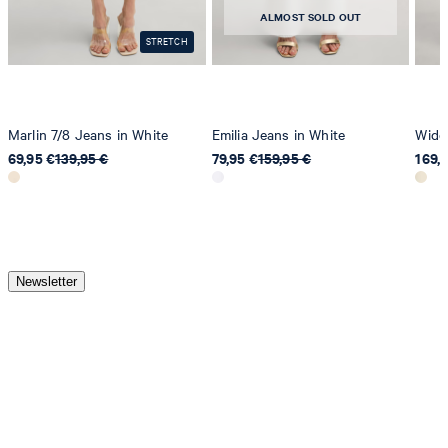
ALMOST SOLD OUT
STRETCH
Marlin 7/8 Jeans in White
Emilia Jeans in White
Wide-
69,95 €
139,95 €
79,95 €
159,95 €
169,
Newsletter