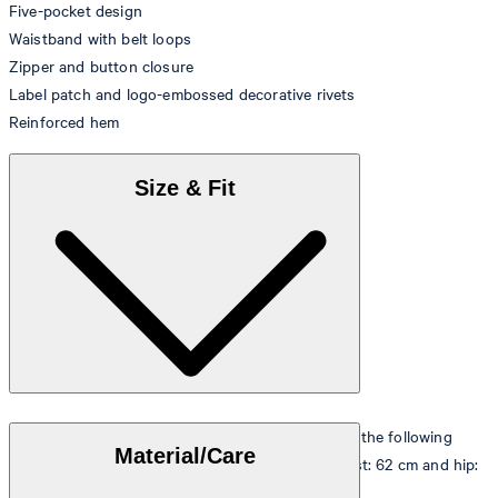
Five-pocket design
Waistband with belt loops
Zipper and button closure
Label patch and logo-embossed decorative rivets
Reinforced hem
Size & Fit
The model is wearing a European size 26 and has the following
Material/Care
measurements - height: 178 cm, chest: 82 cm, waist: 62 cm and hip:
88 cm.