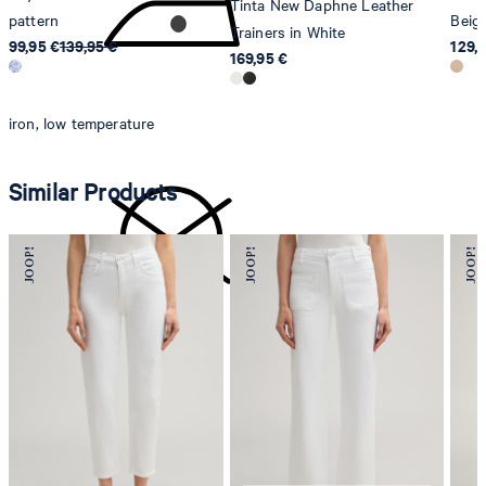
Tinta New Daphne Leather
pattern
Beig
Trainers in White
99,95 €
139,95 €
129,
169,95 €
iron, low temperature
Similar Products
do not dryclean