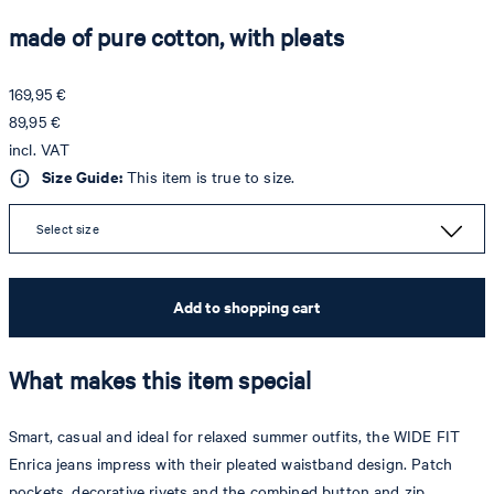
made of pure cotton, with pleats
169,95 €
89,95 €
incl. VAT
Size Guide:
This item is true to size.
Select size
Add to shopping cart
What makes this item special
Smart, casual and ideal for relaxed summer outfits, the WIDE FIT
Enrica jeans impress with their pleated waistband design. Patch
pockets, decorative rivets and the combined button and zip