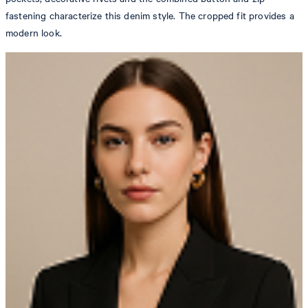
fastening characterize this denim style. The cropped fit provides a
modern look.