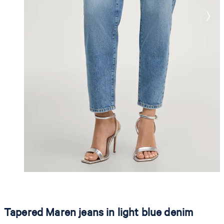
Tapered Maren jeans in light blue denim