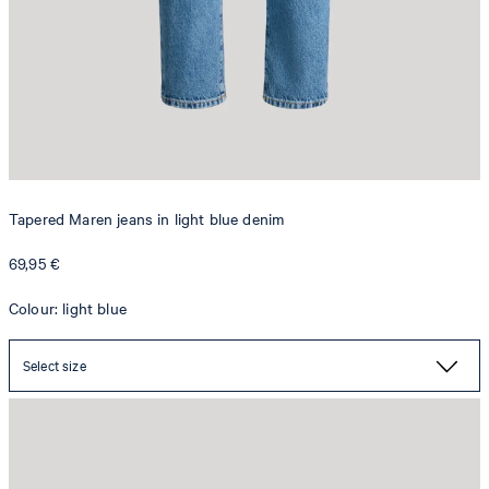
Tapered Maren jeans in light blue denim
69,95 €
Colour: light blue
Select size