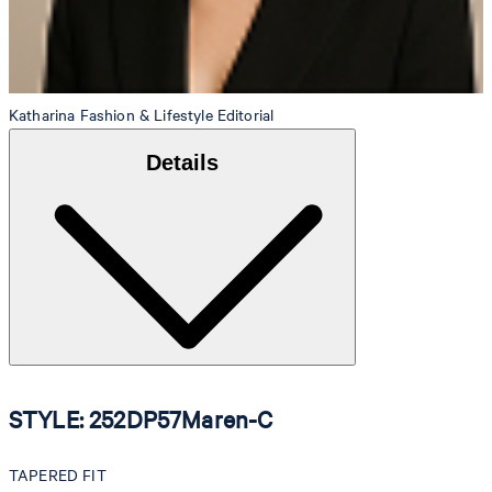
Katharina
Fashion & Lifestyle Editorial
Details
STYLE: 252DP57Maren-C
TAPERED FIT