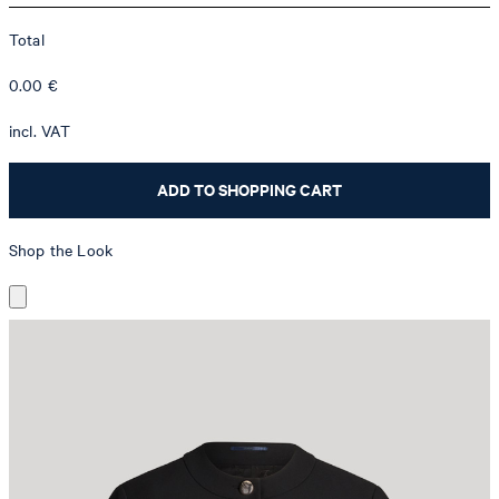
Total
0.00
€
incl. VAT
ADD TO SHOPPING CART
Shop the Look