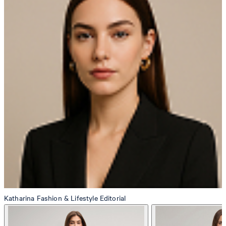
Producer
Strellson AG
Sonnenwiesenstrasse 21
8280 Kreuzlingen
Switzerland
do not tumble dry
Katharina
Fashion & Lifestyle Editorial
iron, low temperature