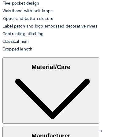
Five-pocket design
Waistband with belt loops
Zipper and button closure
Label patch and logo-embossed decorative rivets
Contrasting stitching
Classical hem
Cropped length
Material/Care
Denim made from 80% cotton, 20% recycled cotton
Manufacturer