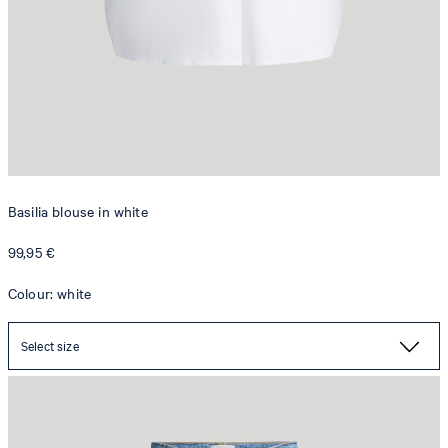
Basilia blouse in white
99,95 €
Colour: white
Tapered Maren jeans in light blue denim
129,95 €
Select size
69,95 €
incl. VAT
SELECT SIZE