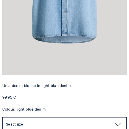
Uma denim blouse in light blue denim
99,95 €
Colour: light blue denim
Select size