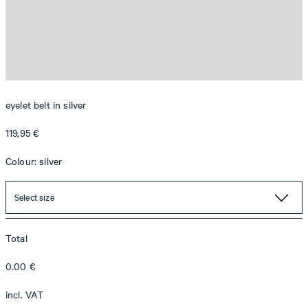
eyelet belt in silver
119,95 €
Colour: silver
Select size
Total
0.00
€
incl. VAT