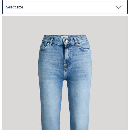
Select size