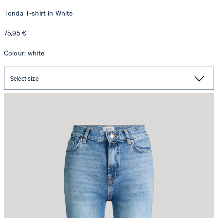
Tonda T-shirt in White
75,95 €
Colour: white
Select size