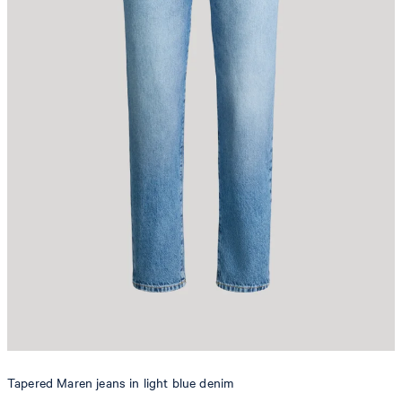
Tapered Maren jeans in light blue denim