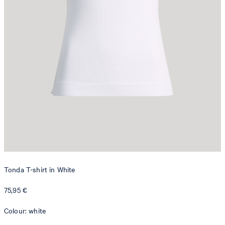
Tonda T-shirt in White
75,95 €
Colour: white