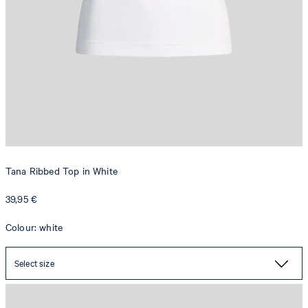
Tana Ribbed Top in White
39,95 €
Colour: white
Select size