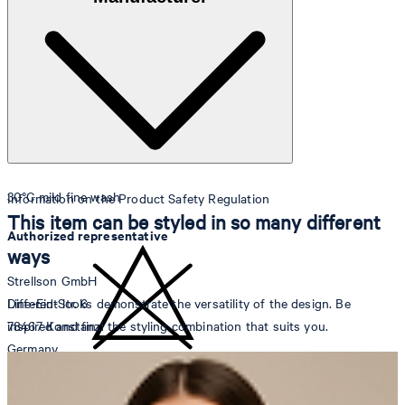
Note: Contains non-textile parts of animal origin
30°C mild fine wash
Information on the Product Safety Regulation
This item can be styled in so many different
Authorized representative
ways
Strellson GmbH
Different looks demonstrate the versatility of the design. Be
Line-Eid-Str. 6
inspired and find the styling combination that suits you.
78467 Konstanz
Germany
do not bleach
contact@strellson.com