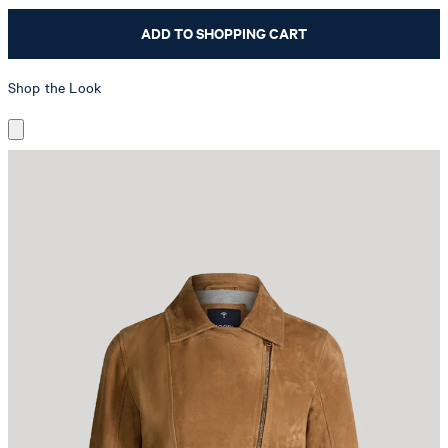
ADD TO SHOPPING CART
Shop the Look