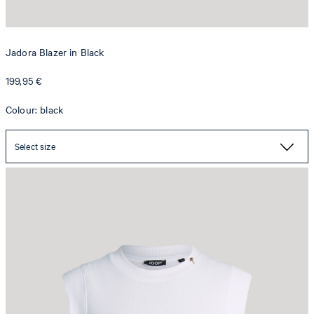
Jadora Blazer in Black
199,95 €
Colour: black
Select size