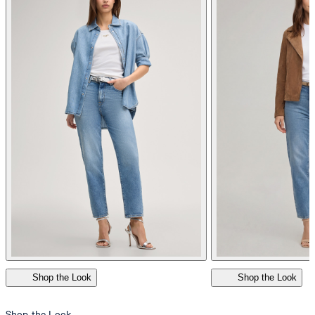
do not dryclean
Shop the Look
Shop the Look
Shop the Look