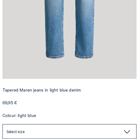
Tapered Maren jeans in light blue denim
69,95 €
Colour: light blue
Select size