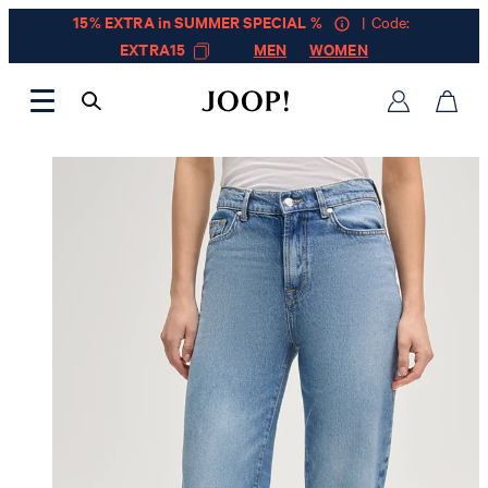
15% EXTRA in SUMMER SPECIAL %
| Code:
EXTRA15
MEN
WOMEN