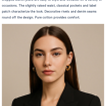
occasions. The slightly raised waist, classical pockets and label
patch characterize the look. Decorative rivets and denim seams
round off the design. Pure cotton provides comfort.