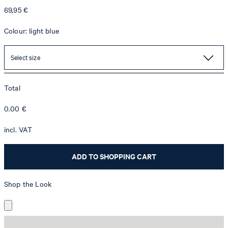
69,95 €
Colour: light blue
Select size
Total
0.00
€
incl. VAT
ADD TO SHOPPING CART
Shop the Look