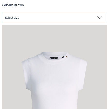
Colour: Brown
Select size