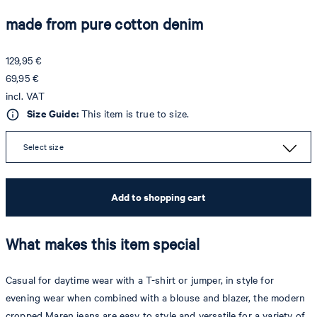
made from pure cotton denim
129,95 €
69,95 €
incl. VAT
Size Guide:
This item is true to size.
Select size
Add to shopping cart
What makes this item special
Casual for daytime wear with a T-shirt or jumper, in style for
evening wear when combined with a blouse and blazer, the modern
cropped Maren jeans are easy to style and versatile for a variety of