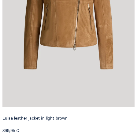
Luisa leather jacket in light brown
399,95 €