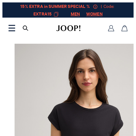
15% EXTRA in SUMMER SPECIAL %
| Code:
EXTRA15
MEN
WOMEN