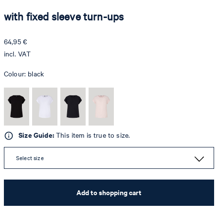
with fixed sleeve turn-ups
64,95 €
incl. VAT
Colour:
black
Size Guide:
This item is true to size.
Select size
Add to shopping cart