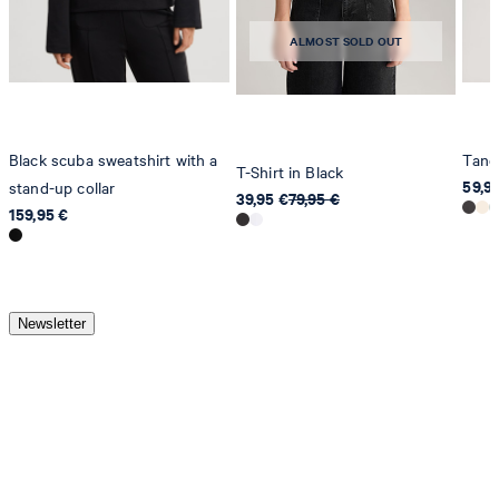
ALMOST SOLD OUT
Black scuba sweatshirt with a
Tancy
T-Shirt in Black
59,9
stand-up collar
39,95 €
79,95 €
159,95 €
Newsletter