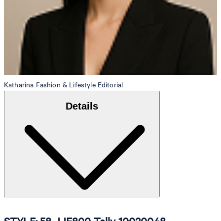
Katharina
Fashion & Lifestyle Editorial
Details