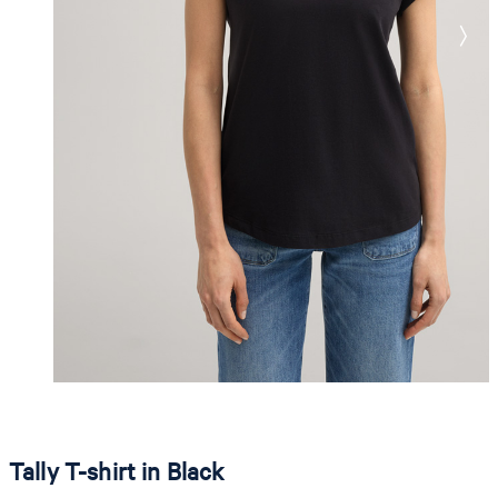
Tally T-shirt in Black