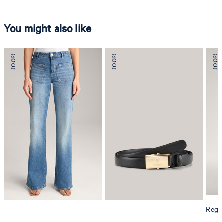
You might also like
Regul