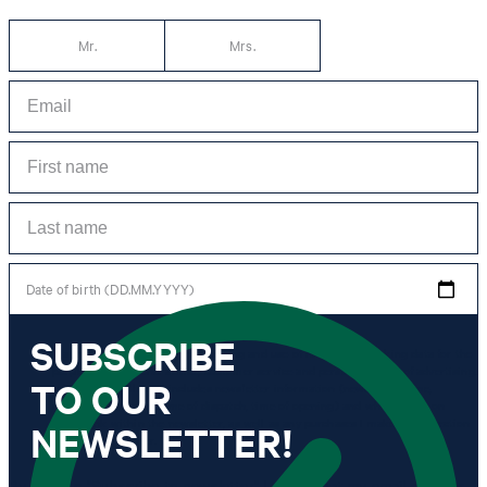
Mr.
Mrs.
Date of birth (DD.MM.YYYY)
SUBSCRIBE
*I agree to the collection, processing and use of newsletter tracking data for the
purposes of personal advice, customer service and personalization of advertising.
TO OUR
Information collected includes newsletter information (newsletter name,
newsletter category, time of dispatch, time of opening) and when I click on
which link within the newsletter, as well as any purchases I make in connection
NEWSLETTER!
with the newsletter.
By clicking "Subscribe to newsletter" I agree that my email address