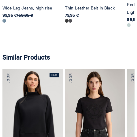
Perle
Wide Leg Jeans, high rise
Thin Leather Belt in Black
Light
99,95 €
159,95 €
79,95 €
99,9
Similar Products