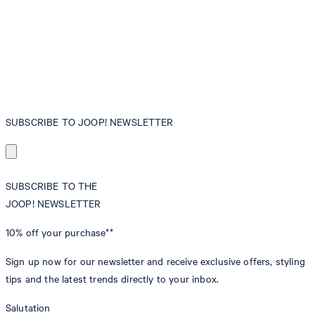
SUBSCRIBE TO JOOP! NEWSLETTER
SUBSCRIBE TO THE
JOOP! NEWSLETTER
10% off
your purchase**
Sign up now for our newsletter and receive exclusive offers, styling
tips and the latest trends directly to your inbox.
Salutation