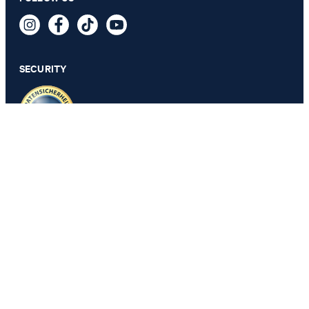
Tally T-shirt in Black
64,95 €
incl. VAT
SECURITY
SELECT SIZE
PRIVACY & IMPRINT
GTC
Data Protection
Legal Details
Cookie Settings
Accessibility features
Revoke contract
Change country
JOOP!
Belgium