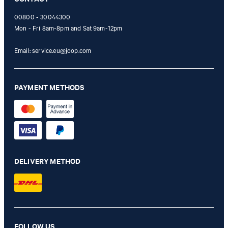
00800 - 30044300
Mon - Fri 8am-8pm and Sat 9am-12pm
Email:
service.eu@joop.com
PAYMENT METHODS
DELIVERY METHOD
FOLLOW US