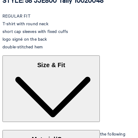
STYLE: 58 JJE800 Tally 10020048
REGULAR FIT
T-shirt with round neck
short cap sleeves with fixed cuffs
logo signé on the back
double-stitched hem
Size & Fit
The model is wearing a European size 36 and has the following