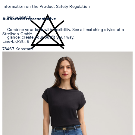
Information on the Product Safety Regulation
Mix & Match
Authorized representative
Combine your look with flexibility. See all matching styles at a
Strellson GmbH
glance: create your outfit your way.
Line-Eid-Str. 6
78467 Konstanz
Germany
do not bleach
contact@strellson.com
Producer
Strellson AG
Sonnenwiesenstrasse 21
8280 Kreuzlingen
Switzerland
do not tumble dry