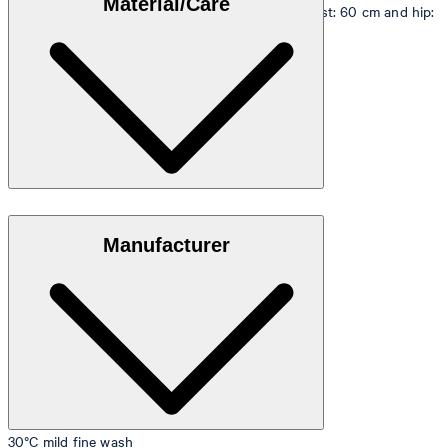
Material/Care
measurements - height: 180 cm, chest: 83 cm, waist: 60 cm and hip:
90 cm.
Size table
Stretchy quality in 95% cotton and 5% elastane
Manufacturer
30°C mild fine wash