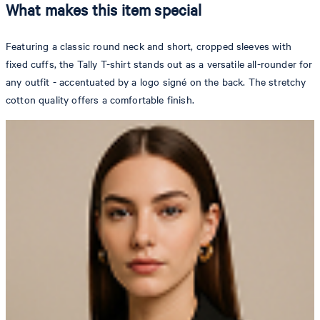
What makes this item special
Featuring a classic round neck and short, cropped sleeves with
fixed cuffs, the Tally T-shirt stands out as a versatile all-rounder for
any outfit - accentuated by a logo signé on the back. The stretchy
cotton quality offers a comfortable finish.