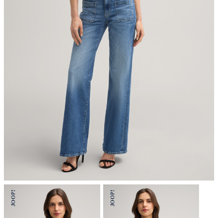
iron, low temperature
do not dryclean