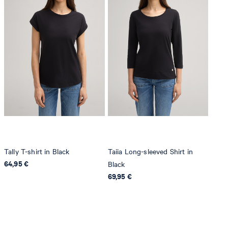
Tally T-shirt in Black
Taiia Long-sleeved Shirt in
64,95 €
Black
69,95 €