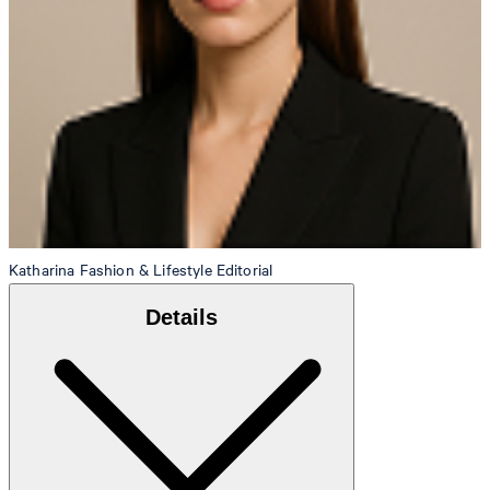
Katharina
Fashion & Lifestyle Editorial
Details