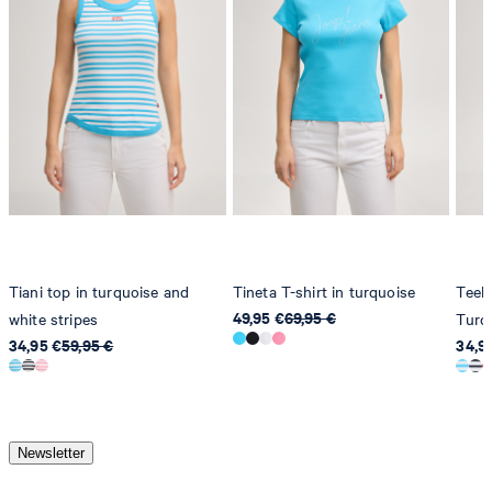
do not dryclean
Tiani top in turquoise and
Tineta T-shirt in turquoise
Teele
49,95 €
69,95 €
white stripes
Turq
34,95 €
59,95 €
34,9
Newsletter