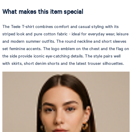
What makes this item special
The Teele T-shirt combines comfort and casual styling with its
striped look and pure cotton fabric - ideal for everyday wear, leisure
and modern summer outfits. The round neckline and short sleeves
set feminine accents. The logo emblem on the chest and the flag on
the side provide iconic eye-catching details. The style pairs well
with skirts, short denim shorts and the latest trouser silhouettes.