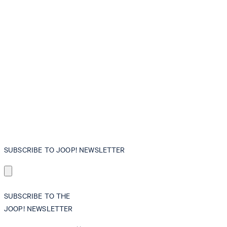
SUBSCRIBE TO JOOP! NEWSLETTER
SUBSCRIBE TO THE
JOOP! NEWSLETTER