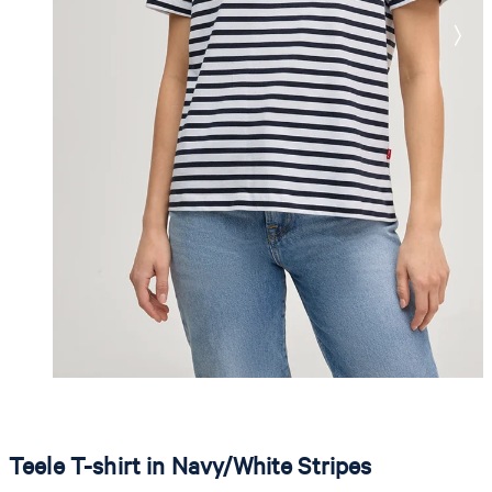
Teele T-shirt in Navy/White Stripes