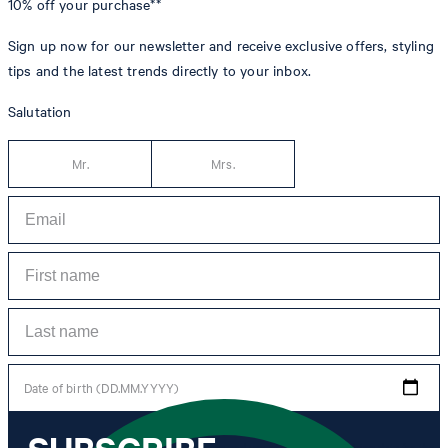
10% off
your purchase**
Sign up now for our newsletter and receive exclusive offers, styling
tips and the latest trends directly to your inbox.
Salutation
Mr.
Mrs.
Date of birth (DD.MM.YYYY)
*I agree to the collection, processing and use of newsletter tracking data for the