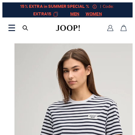
15% EXTRA in SUMMER SPECIAL %
| Code:
EXTRA15
MEN
WOMEN