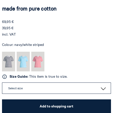
made from pure cotton
69,95 €
39,95 €
incl. VAT
Colour:
navy/white striped
Size Guide:
This item is true to size.
Select size
Add to shopping cart