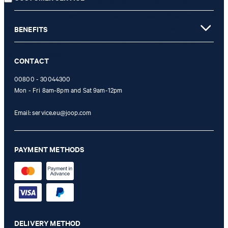
is only valid for non-reduced items. Only one voucher can be
redeemed per purchase. For this voucher a cash reimbursement is
not possible. In case of a return, the voucher value will not be
BENEFITS
refunded and expires. Our General Terms and Conditions of the
Online Shop apply.
CONTACT
00800 - 30044300
Mon - Fri 8am-8pm and Sat 9am-12pm
Email:
service.eu@joop.com
PAYMENT METHODS
DELIVERY METHOD