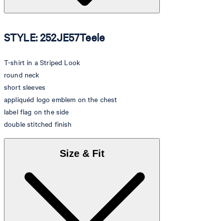
STYLE: 252JE57Teele
T-shirt in a Striped Look
round neck
short sleeves
appliquéd logo emblem on the chest
label flag on the side
double stitched finish
Size & Fit