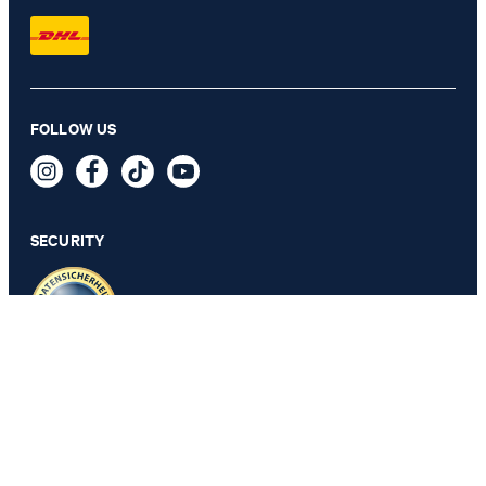
FOLLOW US
Teele T-shirt in Navy/White Stripes
69,95 €
39,95 €
incl. VAT
SECURITY
SELECT SIZE
PRIVACY & IMPRINT
GTC
Data Protection
Legal Details
Cookie Settings
Accessibility features