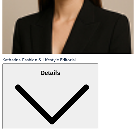
Katharina
Fashion & Lifestyle Editorial
Details