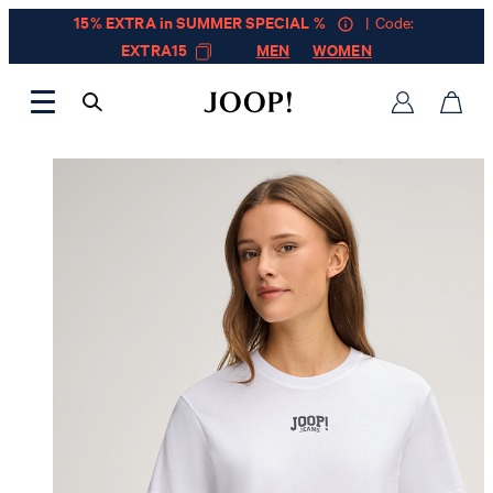
15% EXTRA in SUMMER SPECIAL %
| Code:
EXTRA15
MEN
WOMEN