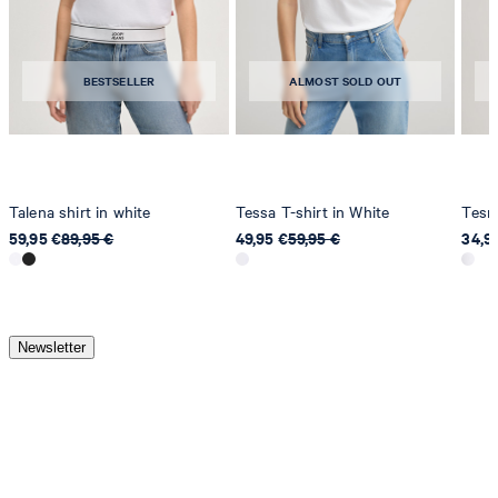
BESTSELLER
ALMOST SOLD OUT
Talena shirt in white
Tessa T-shirt in White
Tesmi
59,95 €
89,95 €
49,95 €
59,95 €
34,9
Newsletter