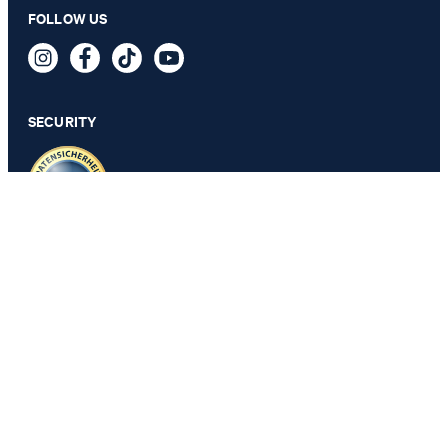
FOLLOW US
Tyler T-shirt in White
49,95 €
24,95 €
incl. VAT
SECURITY
SELECT SIZE
PRIVACY & IMPRINT
GTC
Data Protection
Legal Details
Cookie Settings
Accessibility features
Revoke contract
Change country
JOOP!
Belgium