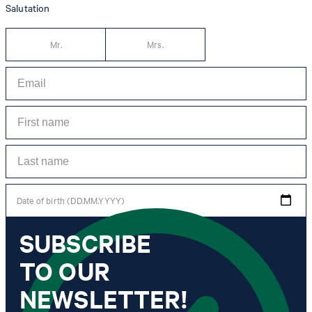
Salutation
Mr.
Mrs.
Date of birth (DD.MM.YYYY)
SUBSCRIBE
*I agree to the collection, processing and use of newsletter tracking data for the
purposes of personal advice, customer service and personalization of advertising.
TO OUR
Information collected includes newsletter information (newsletter name,
newsletter category, time of dispatch, time of opening) and when I click on
which link within the newsletter, as well as any purchases I make in connection
NEWSLETTER!
with the newsletter.