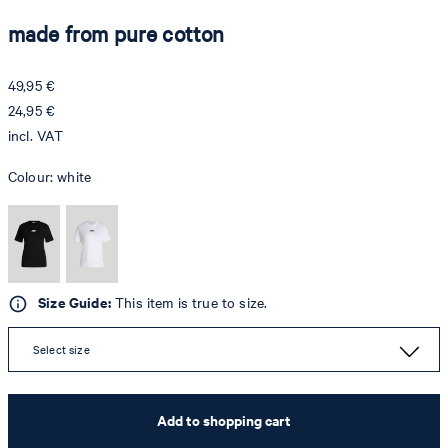
made from pure cotton
49,95 €
24,95 €
incl. VAT
Colour:
white
Size Guide:
This item is true to size.
Select size
Add to shopping cart