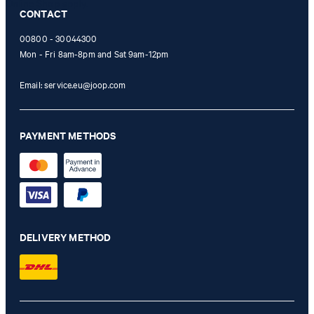
Online Shop apply.
CONTACT
00800 - 30044300
Mon - Fri 8am-8pm and Sat 9am-12pm
Email:
service.eu@joop.com
PAYMENT METHODS
DELIVERY METHOD