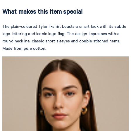
What makes this item special
The plain-coloured Tyler T-shirt boasts a smart look with its subtle
logo lettering and iconic logo flag. The design impresses with a
round neckline, classic short sleeves and double-stitched hems.
Made from pure cotton.