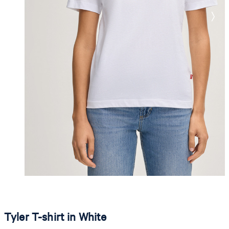
Tyler T-shirt in White