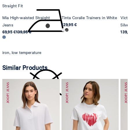
Straight Fit
Mia High-waisted Straight
Tinta Coralie Trainers in White
Victo
129,95 €
Jeans
Silve
69,95 €
139,95 €
139,
iron, low temperature
Similar Products
do not dryclean