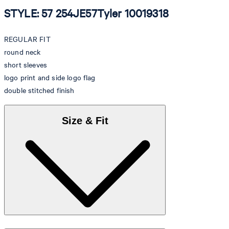
STYLE: 57 254JE57Tyler 10019318
REGULAR FIT
round neck
short sleeves
logo print and side logo flag
double stitched finish
Size & Fit