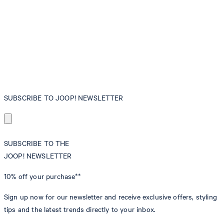
SUBSCRIBE TO JOOP! NEWSLETTER
SUBSCRIBE TO THE
JOOP! NEWSLETTER
10% off
your purchase**
Sign up now for our newsletter and receive exclusive offers, styling
tips and the latest trends directly to your inbox.