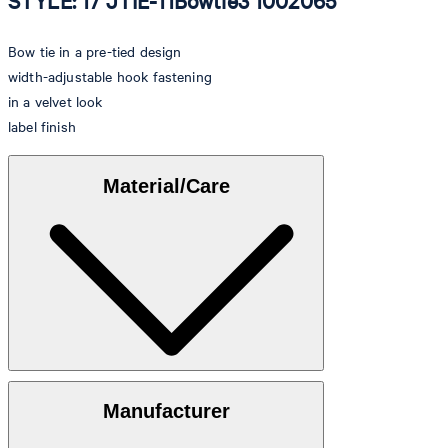
STYLE: 17 JTIE-11Bowtie3 1002065
Bow tie in a pre-tied design
width-adjustable hook fastening
in a velvet look
label finish
Material/Care
Velvet made of 100% cotton
Manufacturer