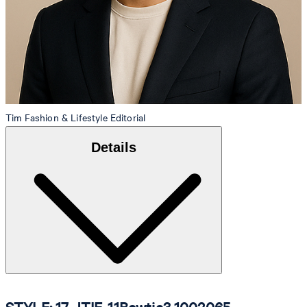
Tim
Fashion & Lifestyle Editorial
Details