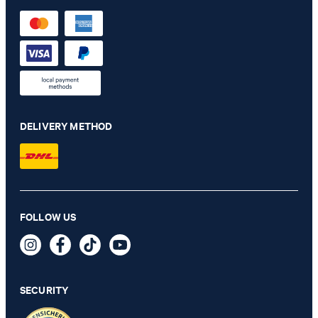
DELIVERY METHOD
Velvet bow tie in black
FOLLOW US
€ 68.00
€ 34.00
incl. VAT
SECURITY