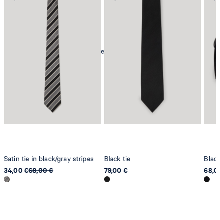
mild dryclean, perchloroethylene only
Satin tie in black/gray stripes
Black tie
Blac
34,00 €
68,00 €
79,00 €
68,0