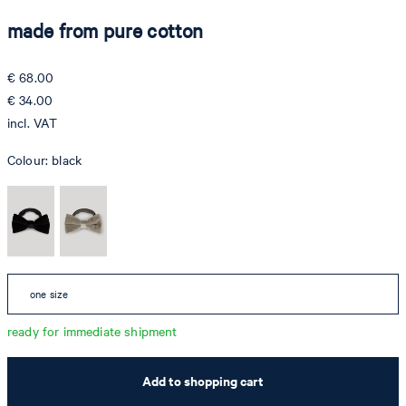
made from pure cotton
€ 68.00
€ 34.00
incl. VAT
Colour:
black
one size
ready for immediate shipment
Add to shopping cart