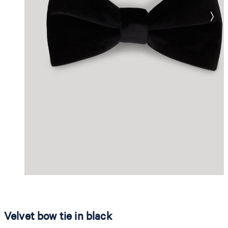
Velvet bow tie in black