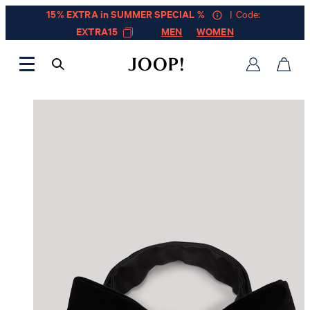
15% EXTRA in SUMMER SPECIAL %
| Code:
EXTRA15
MEN
WOMEN