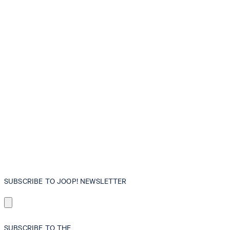
SUBSCRIBE TO JOOP! NEWSLETTER
SUBSCRIBE TO THE