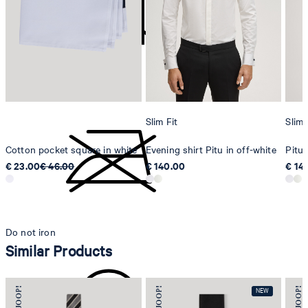
Strellson AG
Sonnenwiesenstrasse 21
8280 Kreuzlingen
Switzerland
do not tumble dry
Slim Fit
Slim 
Cotton pocket square in white
Evening shirt Pitu in off-white
Pitu 
€ 23.00
€ 46.00
€ 140.00
€ 14
Do not iron
Similar Products