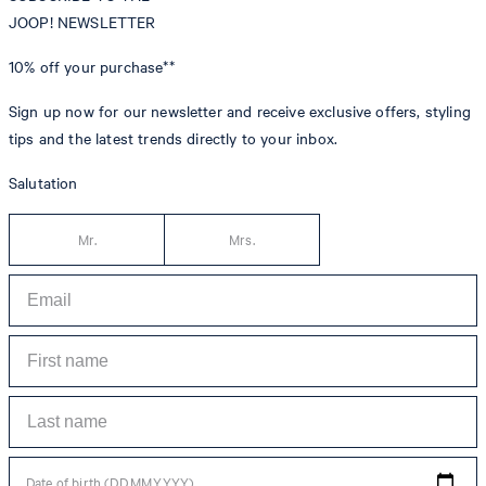
JOOP! NEWSLETTER
10% off
your purchase**
Sign up now for our newsletter and receive exclusive offers, styling
tips and the latest trends directly to your inbox.
Salutation
Mr.
Mrs.
Date of birth (DD.MM.YYYY)