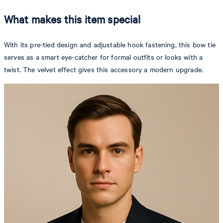
What makes this item special
With its pre-tied design and adjustable hook fastening, this bow tie
serves as a smart eye-catcher for formal outfits or looks with a
twist. The velvet effect gives this accessory a modern upgrade.