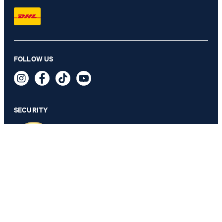
Maila wide leg jeans in blue denim
FOLLOW US
дин 39,900
дин 21,300
incl. taxes and duties
SECURITY
SELECT SIZE
PRIVACY & IMPRINT
TOS
Data Protection
Legal Details
Cookie Settings
Accessibility features