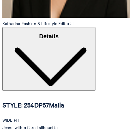
Katharina
Fashion & Lifestyle Editorial
Details
STYLE: 254DP57Maila
WIDE FIT
Jeans with a flared silhouette