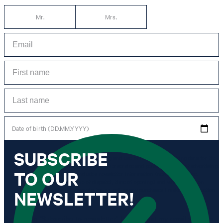
Mr.
Mrs.
Date of birth (DD.MM.YYYY)
SUBSCRIBE
*I agree to the collection, processing and use of newsletter tracking data for the
purposes of personal advice, customer service and personalization of advertising.
TO OUR
Information collected includes newsletter information (newsletter name,
newsletter category, time of dispatch, time of opening) and when I click on
which link within the newsletter, as well as any purchases I make in connection
NEWSLETTER!
with the newsletter.
By clicking "Subscribe to newsletter" I agree that my email address