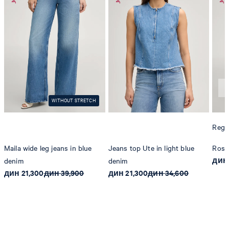
WITHOUT STRETCH
Regul
Maila wide leg jeans in blue
Jeans top Ute in light blue
Rosal
дин 
denim
denim
дин 21,300
дин 39,900
дин 21,300
дин 34,600