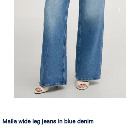
Maila wide leg jeans in blue denim