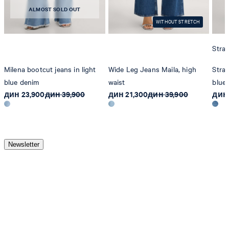
ALMOST SOLD OUT
WITHOUT STRETCH
Strai
Milena bootcut jeans in light
Wide Leg Jeans Maila, high
Strai
blue denim
waist
blue
дин 23,900
дин 39,900
дин 21,300
дин 39,900
дин 
Newsletter