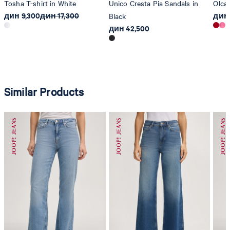
Tosha T-shirt in White
Unico Cresta Pia Sandals in
Olcay
дин 9,300
дин 17,300
дин 
Black
дин 42,500
Similar Products