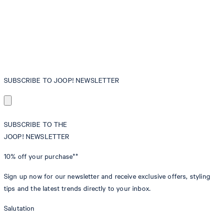
SUBSCRIBE TO JOOP! NEWSLETTER
SUBSCRIBE TO THE
JOOP! NEWSLETTER
10% off
your purchase**
Sign up now for our newsletter and receive exclusive offers, styling
tips and the latest trends directly to your inbox.
Salutation