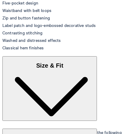
Five-pocket design
Waistband with belt loops
Zip and button fastening
Label patch and logo-embossed decorative studs
Contrasting stitching
Washed and distressed effects
Classical hem finishes
Size & Fit
The model is wearing a European size 26 and has the following