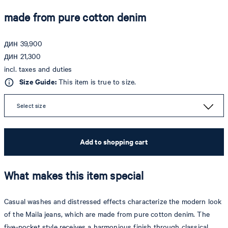
made from pure cotton denim
дин 39,900
дин 21,300
incl. taxes and duties
Size Guide:
This item is true to size.
Select size
Add to shopping cart
What makes this item special
Casual washes and distressed effects characterize the modern look
of the Maila jeans, which are made from pure cotton denim. The
five-pocket style receives a harmonious finish through classical