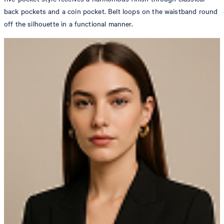
back pockets and a coin pocket. Belt loops on the waistband round
off the silhouette in a functional manner.