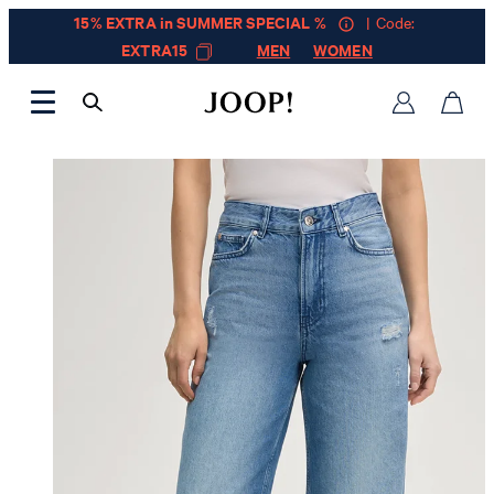
15% EXTRA in SUMMER SPECIAL %
| Code:
EXTRA15
MEN
WOMEN