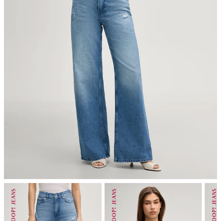
iron, low temperature
do not dryclean