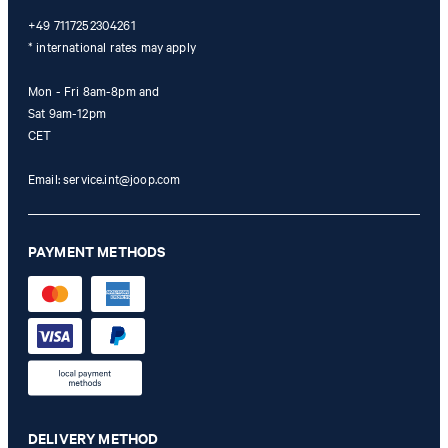
+49 7117252304261
* international rates may apply
Mon - Fri 8am-8pm and
Sat 9am-12pm
CET
Email:
service.int@joop.com
PAYMENT METHODS
DELIVERY METHOD