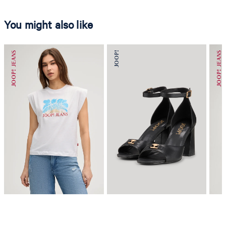
You might also like