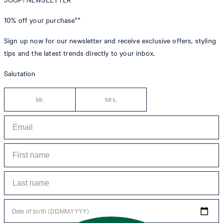
10% off
your purchase**
Sign up now for our newsletter and receive exclusive offers, styling
tips and the latest trends directly to your inbox.
Salutation
Mr.
Mrs.
Date of birth (DD.MM.YYYY)