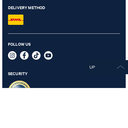
DELIVERY METHOD
FOLLOW US
SECURITY
PRIVACY & IMPRINT
GTC
Data Protection
Legal Details
Cookie Settings