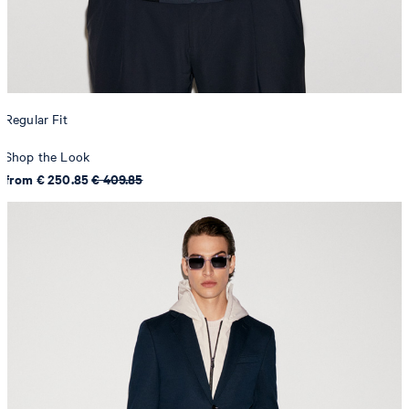
Regular Fit
Shop the Look
from € 250.85
€ 409.85