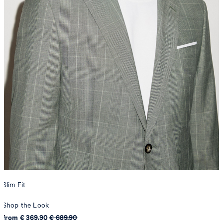
Slim Fit
Shop the Look
from € 369.90
€ 689.90