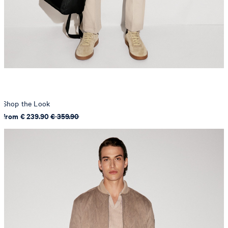
Shop the Look
from € 239.90
€ 359.90