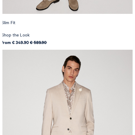
Slim Fit
Shop the Look
from € 349.90
€ 589.90