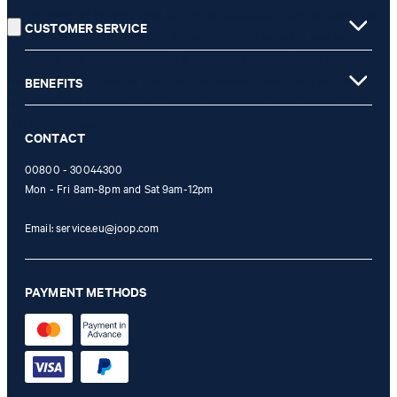
** The voucher is applicable for the official JOOP! Online Shop and
CUSTOMER SERVICE
is only valid for non-reduced items. Only one voucher can be
redeemed per purchase. For this voucher a cash reimbursement is
not possible. In case of a return, the voucher value will not be
BENEFITS
refunded and expires. Our General Terms and Conditions of the
Online Shop apply.
CONTACT
00800 - 30044300
Mon - Fri 8am-8pm and Sat 9am-12pm
Email:
service.eu@joop.com
PAYMENT METHODS