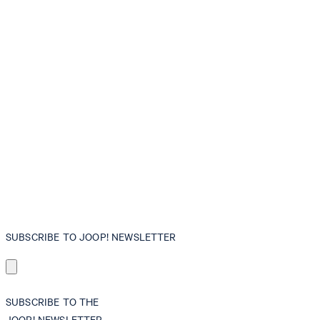
SUBSCRIBE TO JOOP! NEWSLETTER
SUBSCRIBE TO THE
JOOP! NEWSLETTER