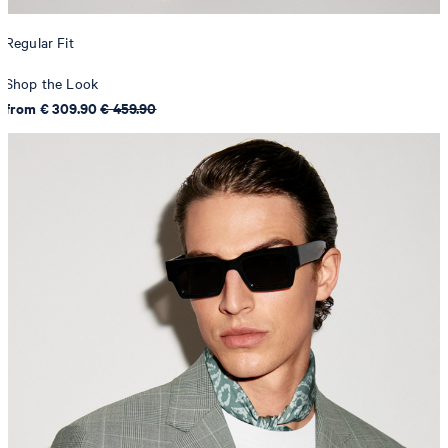
Regular Fit
Shop the Look
from € 309.90
€ 459.90