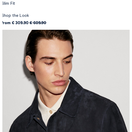
Slim Fit
Shop the Look
from € 309.90
€ 609.90