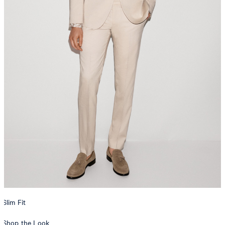
Slim Fit
Shop the Look