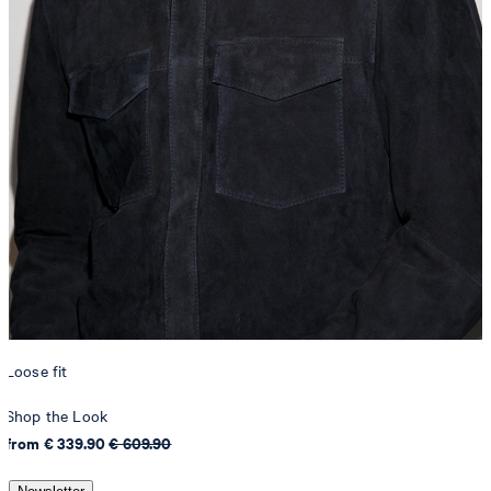
Loose fit
Shop the Look
from € 339.90
€ 609.90