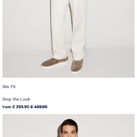
Slim Fit
Shop the Look
from € 369.90
€ 469.90