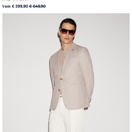
from € 399.90
€ 649.90