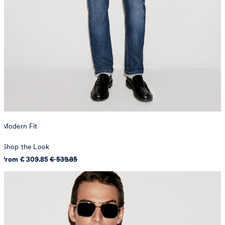
Modern Fit
Shop the Look
from € 309.85
€ 539.85