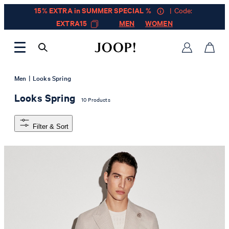
15% EXTRA in SUMMER SPECIAL %
| Code:
EXTRA15
MEN
WOMEN
|
Men
Looks Spring
Looks Spring
10 Products
Filter & Sort