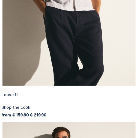
Loose fit
Shop the Look
from € 159.90
€ 219.90