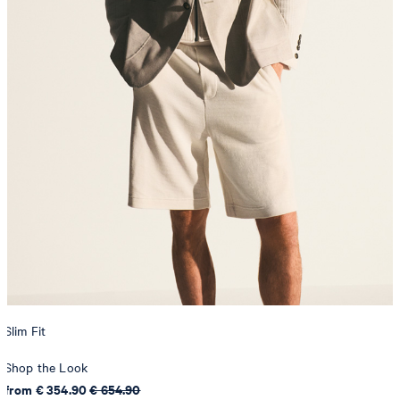
Slim Fit
Shop the Look
from € 354.90
€ 654.90