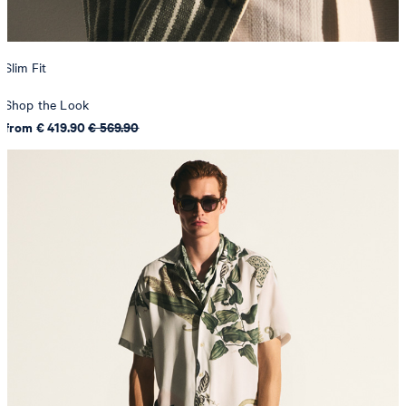
Slim Fit
Shop the Look
from € 419.90
€ 569.90