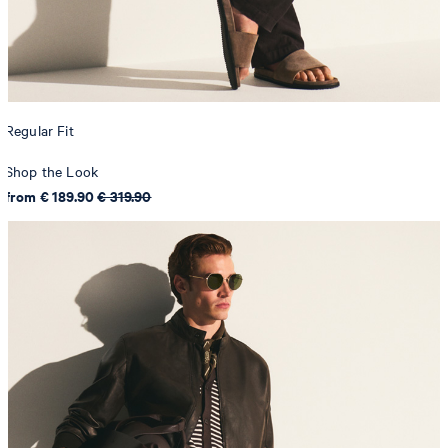
Regular Fit
Shop the Look
from € 189.90
€ 319.90