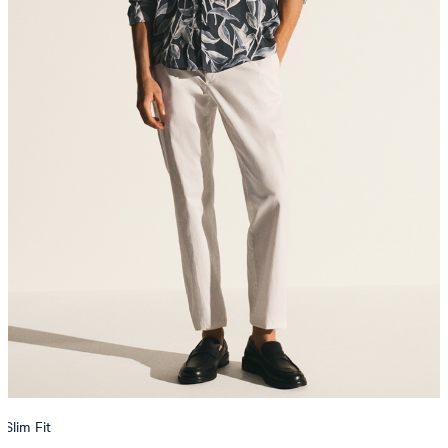
Slim Fit