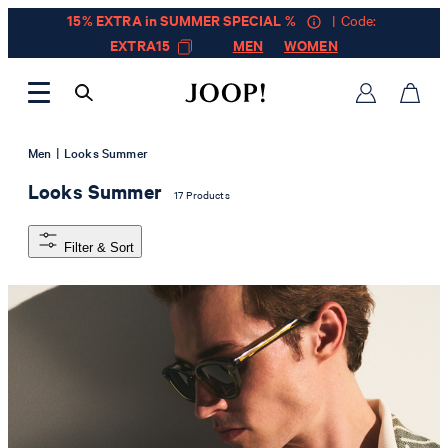
15% EXTRA in SUMMER SPECIAL %
| Code:
EXTRA15
MEN
WOMEN
|
Men
Looks Summer
Looks Summer
17 Products
Filter & Sort