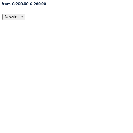
from € 209.90
€ 289.90
Newsletter