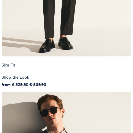
Slim Fit
Shop the Look
from € 529.90
€ 809.90