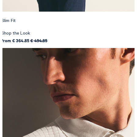
Slim Fit
Shop the Look
from € 364.85
€ 494.85