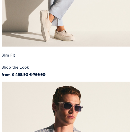
Slim Fit
Shop the Look
from € 459.90
€ 769.90