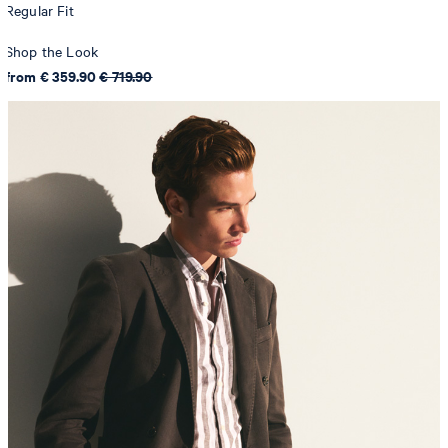
Regular Fit
Shop the Look
from € 359.90
€ 719.90