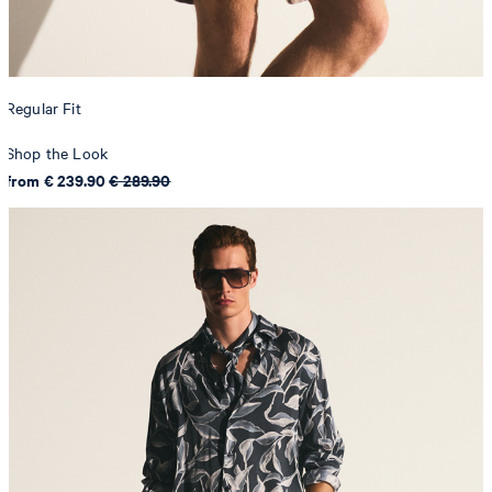
Regular Fit
Shop the Look
from € 239.90
€ 289.90