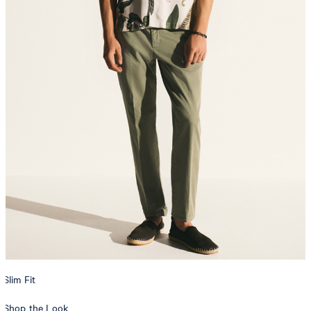
Slim Fit
Shop the Look