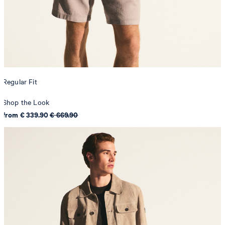
Regular Fit
Shop the Look
from € 339.90
€ 669.90