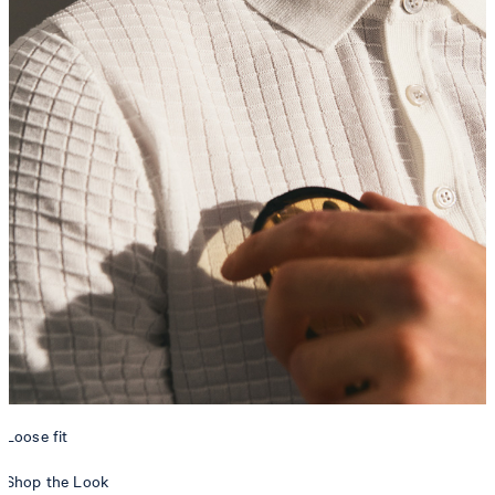
Loose fit
Shop the Look