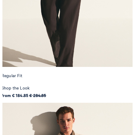
Regular Fit
Shop the Look
from € 184.85
€ 284.85