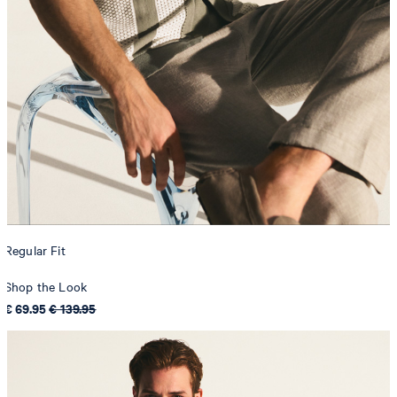
Regular Fit
Shop the Look
€ 69.95
€ 139.95