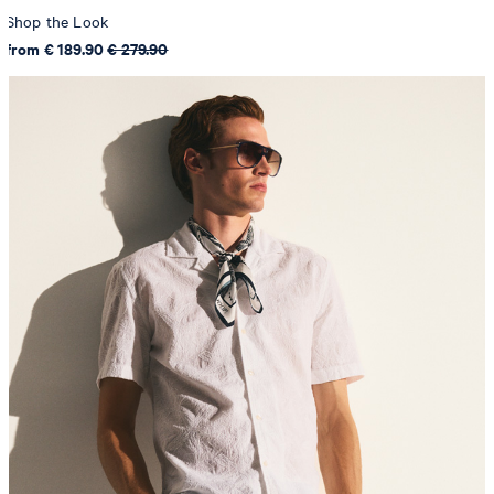
Shop the Look
from € 189.90
€ 279.90