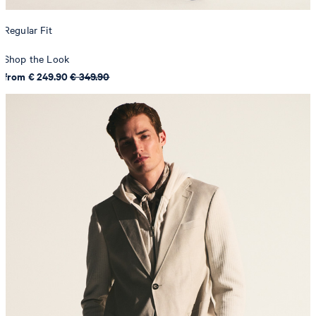
Regular Fit
Shop the Look
from € 249.90
€ 349.90