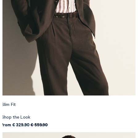
Slim Fit
Shop the Look
from € 329.90
€ 559.90