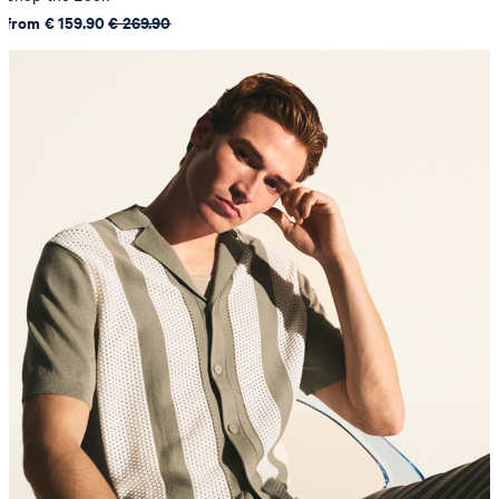
from € 159.90
€ 269.90