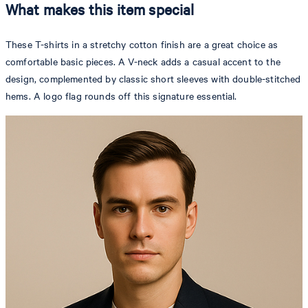
What makes this item special
These T-shirts in a stretchy cotton finish are a great choice as
comfortable basic pieces. A V-neck adds a casual accent to the
design, complemented by classic short sleeves with double-stitched
hems. A logo flag rounds off this signature essential.