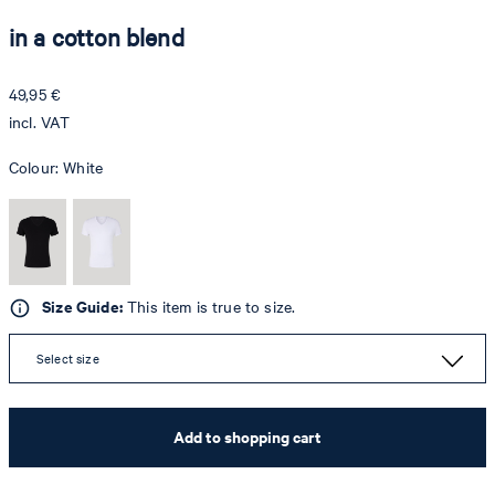
in a cotton blend
49,95 €
incl. VAT
Colour:
White
Size Guide:
This item is true to size.
Select size
Add to shopping cart