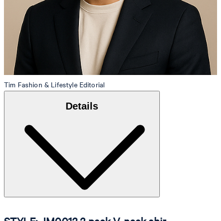
Tim
Fashion & Lifestyle Editorial
Details