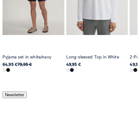
Pyjama set in white/navy
Long-sleeved Top in White
2-Pac
64,95 €
79,95 €
49,95 €
49,9
Newsletter