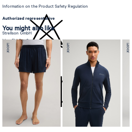
Information on the Product Safety Regulation
Authorized representative
You might also like
Strellson GmbH
Line-Eid-Str. 6
78467 Konstanz
Germany
do not bleach
contact@strellson.com
Producer
Strellson AG
Sonnenwiesenstrasse 21
8280 Kreuzlingen
Switzerland
do not tumble dry