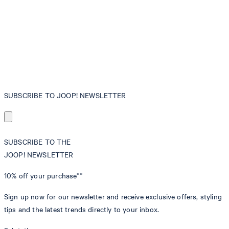
SUBSCRIBE TO JOOP! NEWSLETTER
SUBSCRIBE TO THE
JOOP! NEWSLETTER
10% off
your purchase**
Sign up now for our newsletter and receive exclusive offers, styling
tips and the latest trends directly to your inbox.