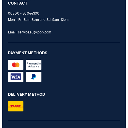
CONTACT
00800 - 30044300
Mon - Fri 8am-8pm and Sat 9am-12pm
Email:
service.eu@joop.com
PAYMENT METHODS
DELIVERY METHOD