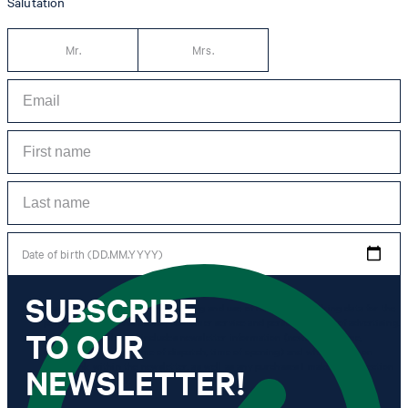
Salutation
Mr.
Mrs.
Date of birth (DD.MM.YYYY)
SUBSCRIBE
*I agree to the collection, processing and use of newsletter tracking data for the
purposes of personal advice, customer service and personalization of advertising.
TO OUR
Information collected includes newsletter information (newsletter name,
newsletter category, time of dispatch, time of opening) and when I click on
which link within the newsletter, as well as any purchases I make in connection
NEWSLETTER!
with the newsletter.