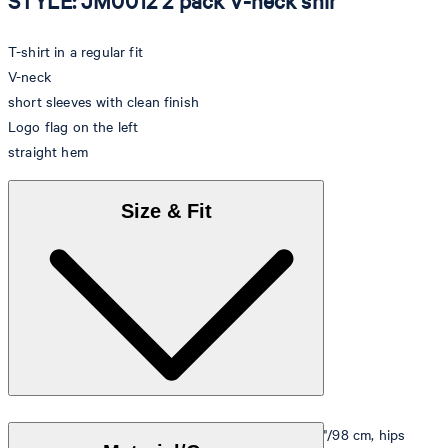
STYLE: JM0012 2 pack V-neck shir
T-shirt in a regular fit
V-neck
short sleeves with clean finish
Logo flag on the left
straight hem
Size & Fit
Model is wearing a size M, is 5'10"/178 cm, bust 33"/98 cm, hips