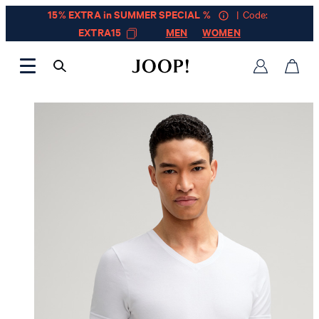
15% EXTRA in SUMMER SPECIAL %
| Code:
EXTRA15
MEN
WOMEN