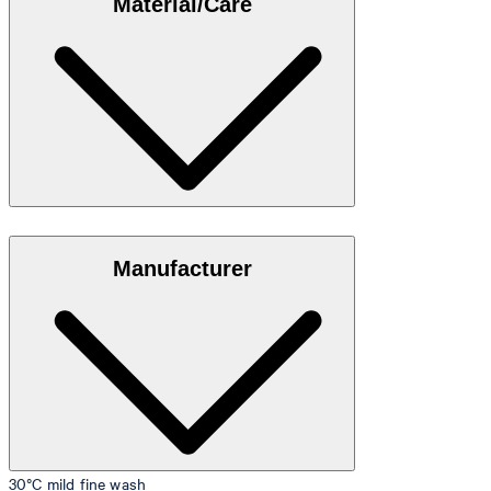
Material/Care
35"/98 cm.
Size table
Stretch cotton in 95% cotton, 5% elastane
Manufacturer
30°C mild fine wash