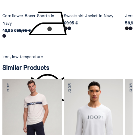
Cornflower Boxer Shorts in
Sweatshirt Jacket in Navy
Jers
69,95 €
59,9
Navy
49,95 €
59,95 €
iron, low temperature
Similar Products
do not dryclean