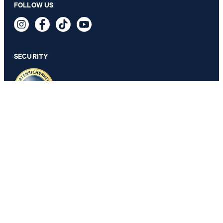
FOLLOW US
2-Pack of T-shirts in White
49,95 €
incl. VAT
SECURITY
SELECT SIZE
PRIVACY & IMPRINT
GTC
Data Protection
Legal Details
Cookie Settings
Accessibility features
Revoke contract
Change country
JOOP!
Belgium