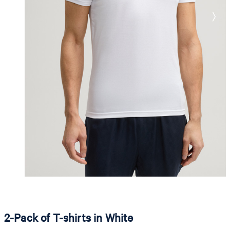
2-Pack of T-shirts in White