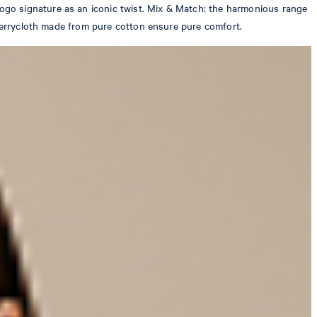
ogo signature as an iconic twist. Mix & Match: the harmonious range
 terrycloth made from pure cotton ensure pure comfort.