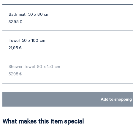
Bath mat 50 x 80 cm
32,95 €
Towel 50 x 100 cm
21,95 €
Shower Towel 80 x 150 cm
57,95 €
Add to shopping 
What makes this item special