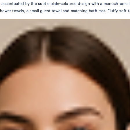
 accentuated by the subtle plain-coloured design with a monochrome l
, shower towels, a small guest towel and matching bath mat. Fluffy soft