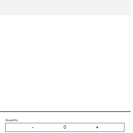
Quantity