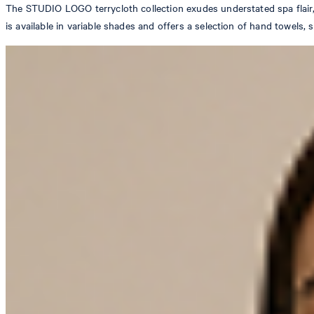
The STUDIO LOGO terrycloth collection exudes understated spa flair,
is available in variable shades and offers a selection of hand towels