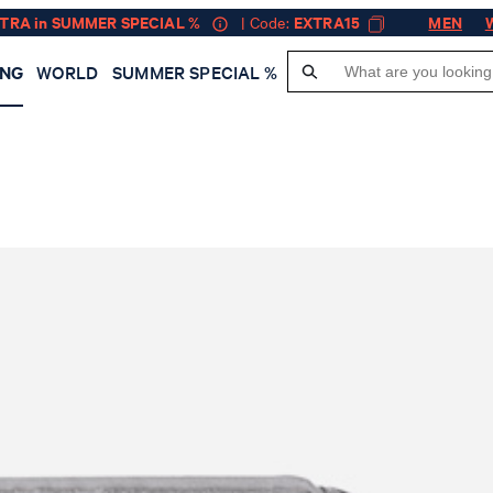
XTRA in SUMMER SPECIAL %
| Code:
EXTRA15
MEN
ING
WORLD
SUMMER SPECIAL %