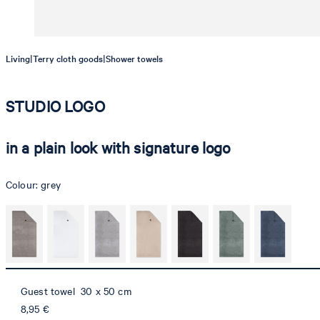
|
|
Living
Terry cloth goods
Shower towels
STUDIO LOGO
in a plain look with signature logo
Colour:
grey
Guest towel 30 x 50 cm
8,95 €