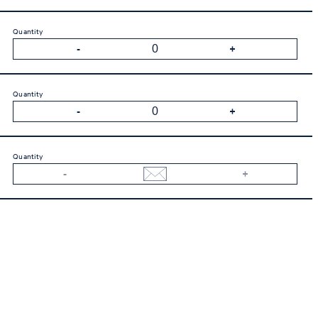
Quantity
Quantity
Quantity