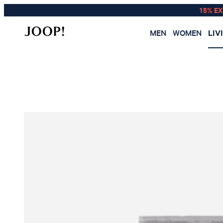
15% E
MEN
WOMEN
LIV