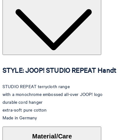
STYLE: JOOP! STUDIO REPEAT Handt
STUDIO REPEAT terrycloth range
with a monochrome embossed all-over JOOP! logo
durable cord hanger
extra-soft pure cotton
Made in Germany
Material/Care