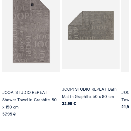
JOOP! STUDIO REPEAT Bath
JOOP! STUDIO REPEAT
JOOP
Mat in Graphite, 50 x 80 cm
Shower Towel in Graphite, 80
Towe
32,95 €
21,9
x 150 cm
57,95 €