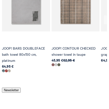
JOOP! BARS DOUBLEFACE
JOOP! CONTOUR CHECKED
JOOP
bath towel 80x150 cm,
shower towel in taupe
graph
45,95 €
62,95 €
64,9
platinum
64,95 €
Newsletter