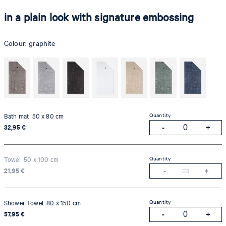
in a plain look with signature embossing
Colour:
graphite
Quantity
Bath mat 50 x 80 cm
32,95 €
Quantity
Towel 50 x 100 cm
21,95 €
Quantity
Shower Towel 80 x 150 cm
57,95 €