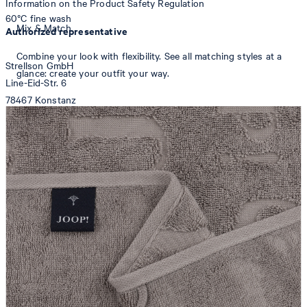
Information on the Product Safety Regulation
60°C fine wash
Mix & Match
Authorized representative
Combine your look with flexibility. See all matching styles at a
Strellson GmbH
glance: create your outfit your way.
Line-Eid-Str. 6
78467 Konstanz
Germany
contact@strellson.com
tumble dry, medium heat
Producer
Strellson AG
Sonnenwiesenstrasse 21
8280 Kreuzlingen
Switzerland