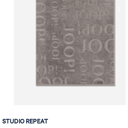
STUDIO REPEAT