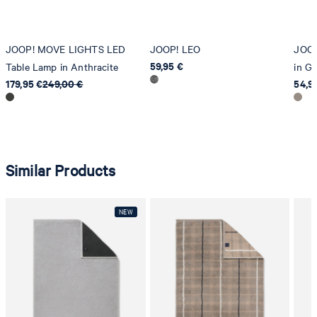
JOOP! MOVE LIGHTS LED
JOOP! LEO
JOO
59,95 €
Table Lamp in Anthracite
in G
179,95 €
249,00 €
54,9
Similar Products