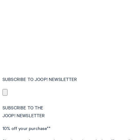
SUBSCRIBE TO JOOP! NEWSLETTER
SUBSCRIBE TO THE
JOOP! NEWSLETTER
10% off
your purchase**