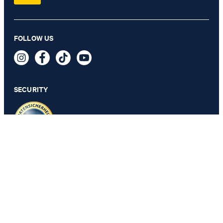
FOLLOW US
SECURITY
PRIVACY & IMPRINT
GTC
Data Protection
Legal Details
Cookie Settings
Accessibility features
Revoke contract