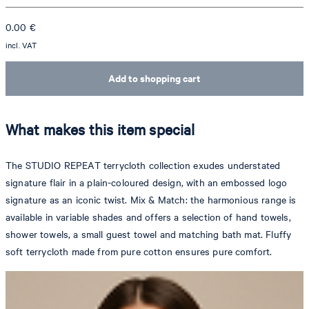
0.00
€
incl. VAT
Add to shopping cart
What makes this item special
The STUDIO REPEAT terrycloth collection exudes understated
signature flair in a plain-coloured design, with an embossed logo
signature as an iconic twist. Mix & Match: the harmonious range is
available in variable shades and offers a selection of hand towels,
shower towels, a small guest towel and matching bath mat. Fluffy
soft terrycloth made from pure cotton ensures pure comfort.