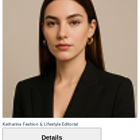
Katharina
Fashion & Lifestyle Editorial
Details