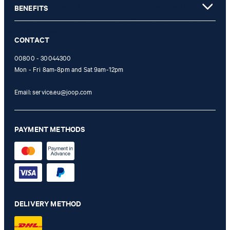
not possible. In case of a return, the voucher value will not be
BENEFITS
refunded and expires. Our General Terms and Conditions of the
Online Shop apply.
CONTACT
00800 - 30044300
Mon - Fri 8am-8pm and Sat 9am-12pm
Email:
service.eu@joop.com
PAYMENT METHODS
DELIVERY METHOD