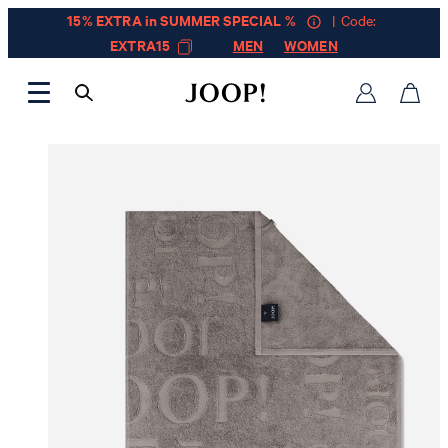
15% EXTRA in SUMMER SPECIAL %
| Code:
EXTRA15
MEN
WOMEN