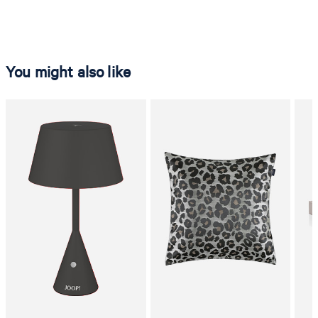
You might also like