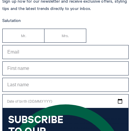
Sign up now for our newsletter and receive exclusive offers, styling
tips and the latest trends directly to your inbox.
Salutation
Mr.
Mrs.
Date of birth (DD.MM.YYYY)
SUBSCRIBE
*I agree to the collection, processing and use of newsletter tracking data for the
purposes of personal advice, customer service and personalization of advertising.
TO OUR
Information collected includes newsletter information (newsletter name,