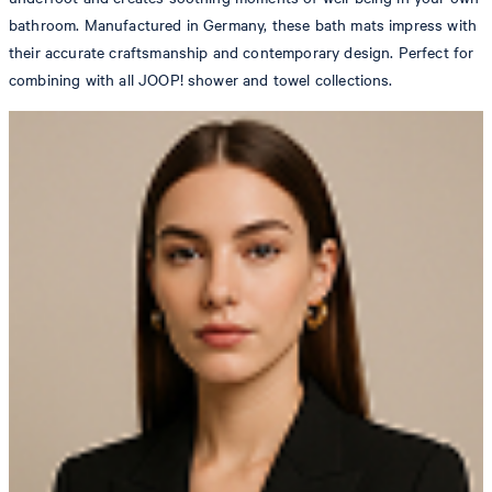
bathroom. Manufactured in Germany, these bath mats impress with
their accurate craftsmanship and contemporary design. Perfect for
combining with all JOOP! shower and towel collections.