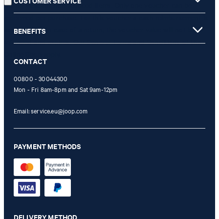
CUSTOMER SERVICE
is only valid for non-reduced items. Only one voucher can be
redeemed per purchase. For this voucher a cash reimbursement is
not possible. In case of a return, the voucher value will not be
BENEFITS
refunded and expires. Our General Terms and Conditions of the
Online Shop apply.
CONTACT
00800 - 30044300
Mon - Fri 8am-8pm and Sat 9am-12pm
Email:
service.eu@joop.com
PAYMENT METHODS
DELIVERY METHOD