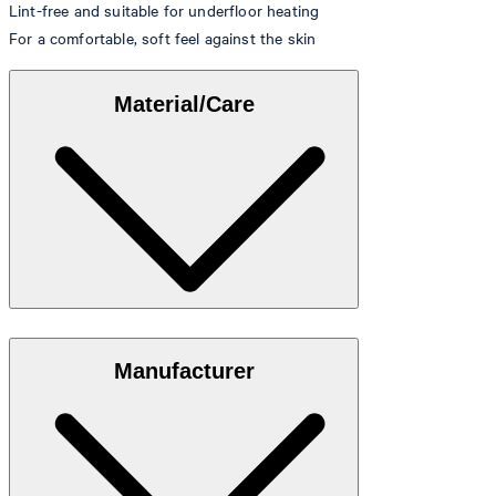
Lint-free and suitable for underfloor heating
For a comfortable, soft feel against the skin
Material/Care
Made from 100% cotton
Manufacturer