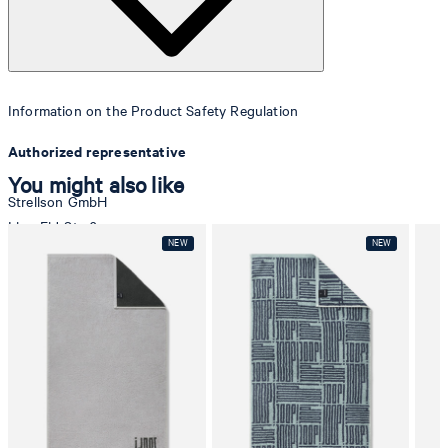
Information on the Product Safety Regulation
Authorized representative
You might also like
Strellson GmbH
Line-Eid-Str. 6
78467 Konstanz
Germany
contact@strellson.com
Producer
Strellson AG
Sonnenwiesenstrasse 21