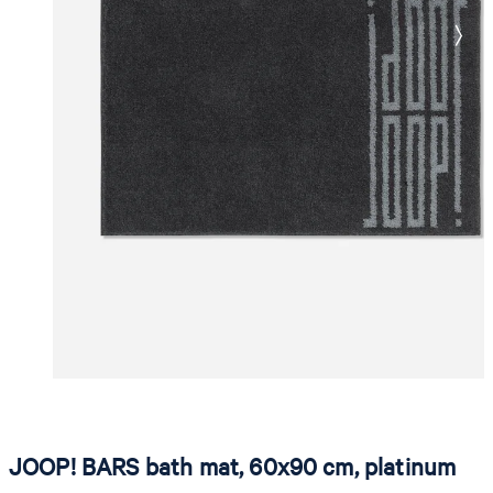
JOOP! BARS bath mat, 60x90 cm, platinum