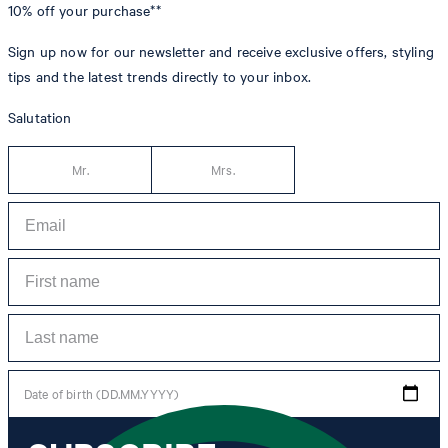
10% off
your purchase**
Sign up now for our newsletter and receive exclusive offers, styling
tips and the latest trends directly to your inbox.
Salutation
Mr.
Mrs.
Date of birth (DD.MM.YYYY)