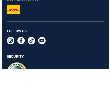
FOLLOW US
JOOP! BARS bath mat, 60x90 cm, platinum
129,00 €
incl. VAT
SECURITY
PRIVACY & IMPRINT
GTC
Data Protection
Legal Details
Cookie Settings
Accessibility features