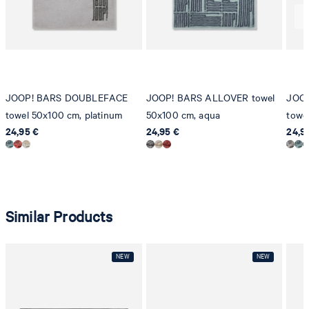
8280 Kreuzlingen
Switzerland
JOOP! BARS DOUBLEFACE
JOOP! BARS ALLOVER towel
JOO
towel 50x100 cm, platinum
50x100 cm, aqua
towe
24,95 €
24,95 €
24,9
Similar Products