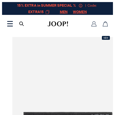
15% EXTRA in SUMMER SPECIAL %
| Code:
EXTRA15
MEN
WOMEN