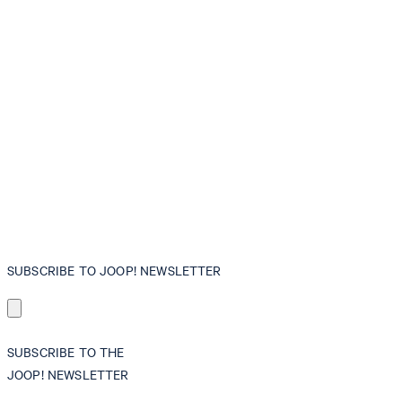
SUBSCRIBE TO JOOP! NEWSLETTER
SUBSCRIBE TO THE
JOOP! NEWSLETTER