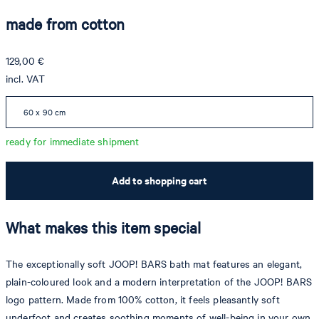
made from cotton
129,00 €
incl. VAT
60 x 90 cm
ready for immediate shipment
Add to shopping cart
What makes this item special
The exceptionally soft JOOP! BARS bath mat features an elegant,
plain-coloured look and a modern interpretation of the JOOP! BARS
logo pattern. Made from 100% cotton, it feels pleasantly soft
underfoot and creates soothing moments of well-being in your own