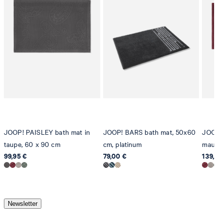
JOOP! PAISLEY bath mat in
JOOP! BARS bath mat, 50x60
JOOP
taupe, 60 x 90 cm
cm, platinum
mauv
99,95 €
79,00 €
139,
Newsletter