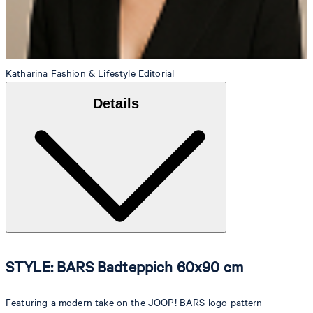
Katharina
Fashion & Lifestyle Editorial
Details
STYLE: BARS Badteppich 60x90 cm
Featuring a modern take on the JOOP! BARS logo pattern