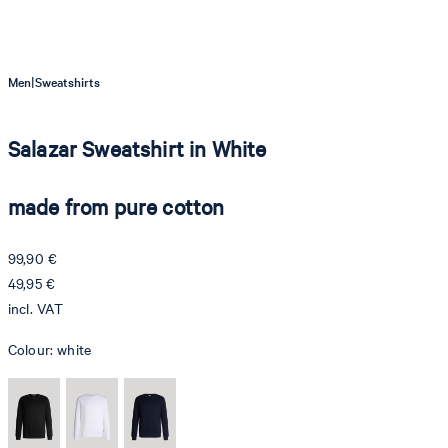
|
Men
Sweatshirts
Salazar Sweatshirt in White
made from pure cotton
99,90 €
49,95 €
incl. VAT
Colour:
white