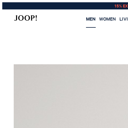
15% E
MEN
WOMEN
LIV