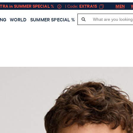
XTRA in SUMMER SPECIAL %
| Code:
EXTRA15
MEN
ING
WORLD
SUMMER SPECIAL %