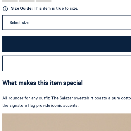
Size Guide:
This item is true to size.
Select size
What makes this item special
All-rounder for any outfit: The Salazar sweatshirt boasts a pure cot
the signature flag provide iconic accents.