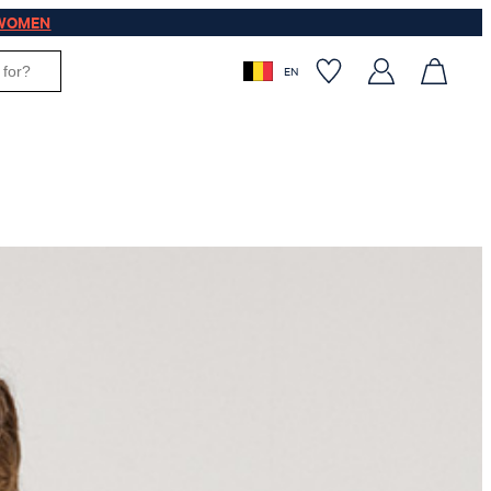
WOMEN
EN