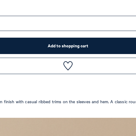
Add to shopping cart
ton finish with casual ribbed trims on the sleeves and hem. A classic 