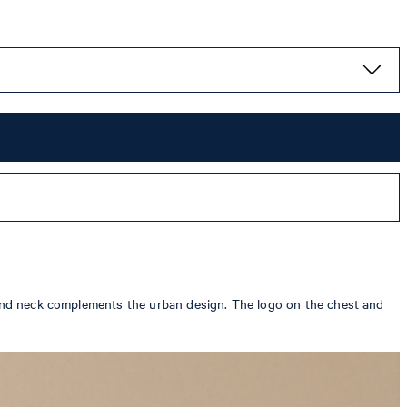
round neck complements the urban design. The logo on the chest and