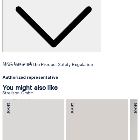
40°C fine wash
Information on the Product Safety Regulation
Authorized representative
You might also like
Strellson GmbH
Line-Eid-Str. 6
78467 Konstanz
Germany
contact@strellson.com
Producer