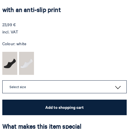
with an anti-slip print
23,99 €
incl. VAT
Colour:
white
Select size
Add to shopping cart
What makes this item special