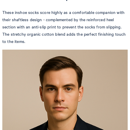
These inshoe socks score highly as a comfortable companion with
their shaftless design - complemented by the reinforced heel
section with an anti-slip print to prevent the socks from slipping.
The stretchy organic cotton blend adds the perfect finishing touch
to the items.