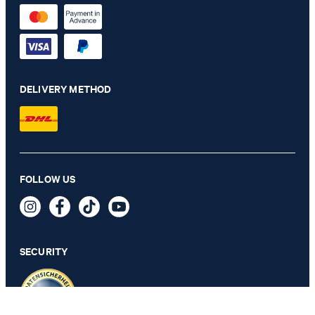
DELIVERY METHOD
FOLLOW US
4-pack of Inshoe Socks in White
23,99 €
incl. VAT
SECURITY
SELECT SIZE