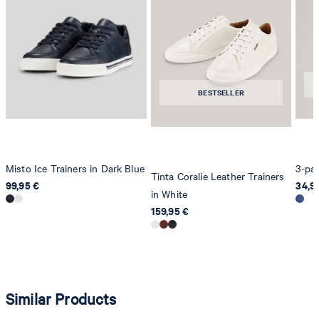
Strellson AG
Sonnenwiesenstrasse 21
8280 Kreuzlingen
Switzerland
BESTSELLER
Misto Ice Trainers in Dark Blue
3-pac
Tinta Coralie Leather Trainers
99,95 €
34,9
in White
159,95 €
Similar Products