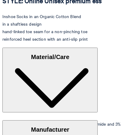
STYLE: Online Unisex premium ess
Inshoe Socks in an Organic Cotton Blend
in a shaftless design
hand-linked toe seam for a non-pinching toe
reinforced heel section with an anti-slip print
Material/Care
Stretchy quality in 60% organic cotton, 37% polyamide and 3%
Manufacturer
elastane