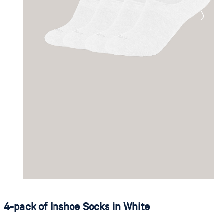
4-pack of Inshoe Socks in White