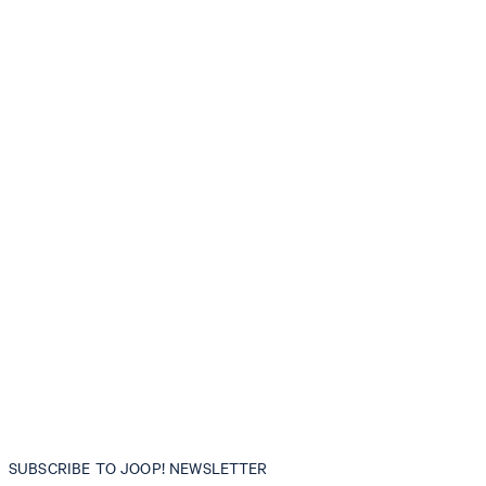
SUBSCRIBE TO JOOP! NEWSLETTER