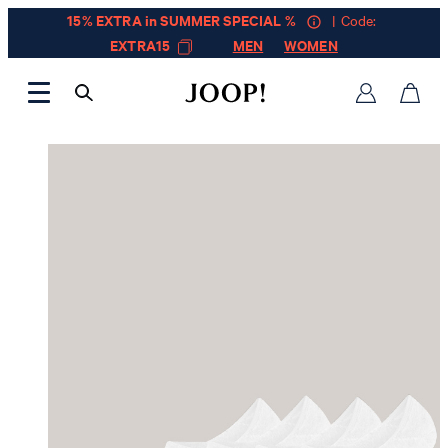
15% EXTRA in SUMMER SPECIAL %
| Code:
EXTRA15
MEN
WOMEN