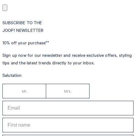
SUBSCRIBE TO THE
JOOP! NEWSLETTER
10% off
your purchase**
Sign up now for our newsletter and receive exclusive offers, styling
tips and the latest trends directly to your inbox.
Salutation
Mr.
Mrs.