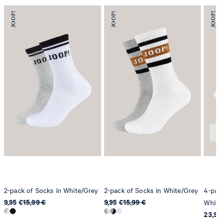
2-pack of Socks in White/Grey
2-pack of Socks in White/Grey
4-pac
9,95 €
15,99 €
9,95 €
15,99 €
Whit
23,9