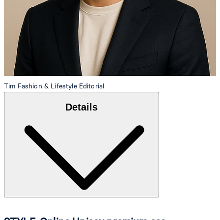
Tim
Fashion & Lifestyle Editorial
Details