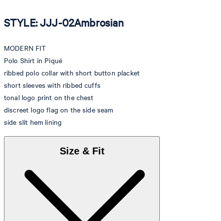
STYLE: JJJ-02Ambrosian
MODERN FIT
Polo Shirt in Piqué
ribbed polo collar with short button placket
short sleeves with ribbed cuffs
tonal logo print on the chest
discreet logo flag on the side seam
side slit hem lining
Size & Fit