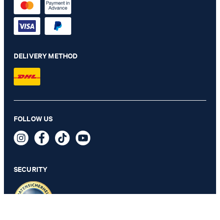
DELIVERY METHOD
FOLLOW US
Ambrosian polo shirt in light yellow
79,90 €
59,95 €
incl. VAT
SECURITY
SELECT SIZE