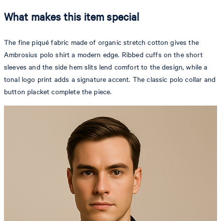
What makes this item special
The fine piqué fabric made of organic stretch cotton gives the
Ambrosius polo shirt a modern edge. Ribbed cuffs on the short
sleeves and the side hem slits lend comfort to the design, while a
tonal logo print adds a signature accent. The classic polo collar and
button placket complete the piece.