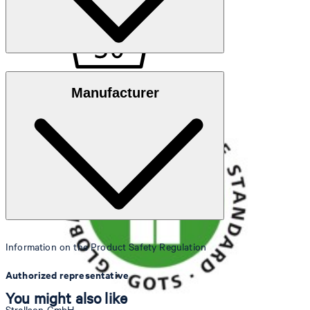
GOTS Organic
Manufacturer
30°C mild fine wash
Information on the Product Safety Regulation
do not bleach
Authorized representative
You might also like
Strellson GmbH