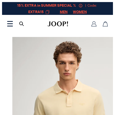
15% EXTRA in SUMMER SPECIAL %
| Code:
EXTRA15
MEN
WOMEN