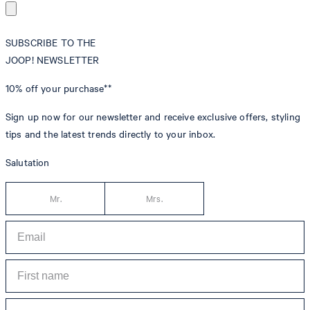
SUBSCRIBE TO THE
JOOP! NEWSLETTER
10% off
your purchase**
Sign up now for our newsletter and receive exclusive offers, styling
tips and the latest trends directly to your inbox.
Salutation
Mr.
Mrs.