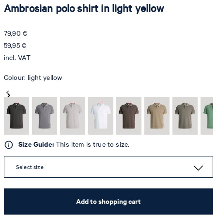
Ambrosian polo shirt in light yellow
79,90 €
59,95 €
incl. VAT
Colour:
light yellow
Size Guide:
This item is true to size.
Select size
Add to shopping cart