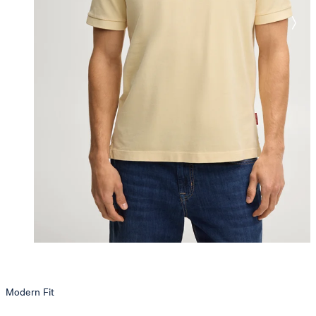
Modern Fit