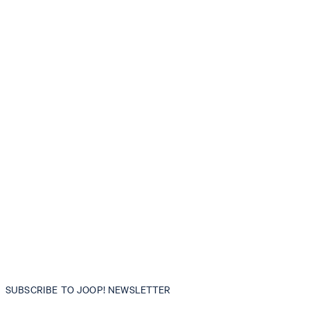
SUBSCRIBE TO JOOP! NEWSLETTER