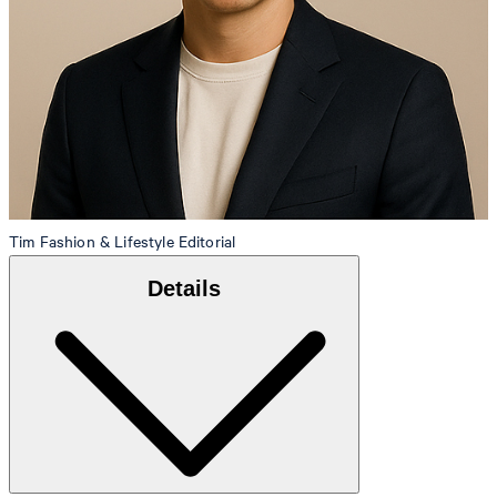
Tim
Fashion & Lifestyle Editorial
Details