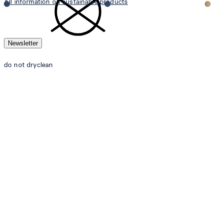
All information on sustainable products
Newsletter
do not dryclean