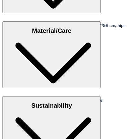
Model is wearing a size M, is 5'10"/178 cm, bust 33"/98 cm, hips
Material/Care
35"/98 cm.
Size table
Stretch piqué fabric in 95% cotton and 5% elastane
Sustainability
Note: GOTS - Global Organic Textile Standard