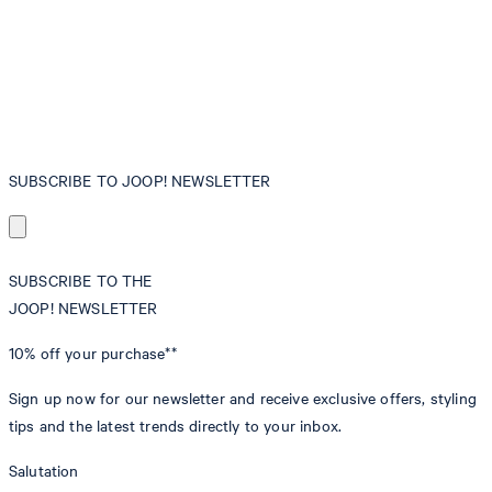
SUBSCRIBE TO JOOP! NEWSLETTER
SUBSCRIBE TO THE
JOOP! NEWSLETTER
10% off
your purchase**
Sign up now for our newsletter and receive exclusive offers, styling
tips and the latest trends directly to your inbox.
Salutation