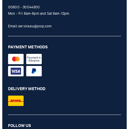
00800 - 30044300
Mon - Fri 8am-8pm and Sat 9am-12pm
Email:
service.eu@joop.com
PAYMENT METHODS
DELIVERY METHOD
FOLLOW US
Ayumu T-shirt in white