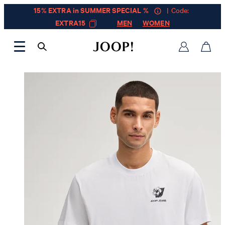
15% EXTRA in SUMMER SPECIAL %
| Code:
EXTRA15
MEN
WOMEN