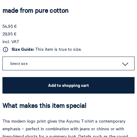
made from pure cotton
54,95 €
29,95 €
incl. VAT
Size Guide:
This item is true to size.
Select size
Add to shopping cart
What makes this item special
The modern logo print gives the Ayumu T-shirt a contemporary
emphasis – perfect in combination with jeans or chinos or with
linen-blend shorts for a summery look. Details such as the round