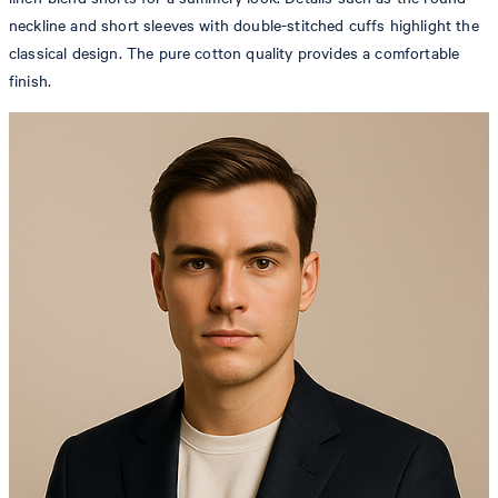
neckline and short sleeves with double-stitched cuffs highlight the
classical design. The pure cotton quality provides a comfortable
finish.