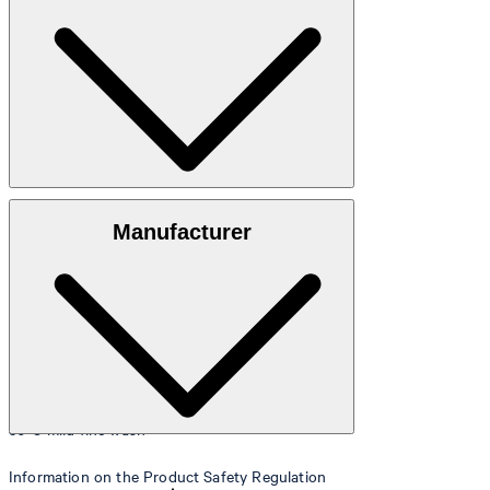
Size table
Made from 100% cotton
Manufacturer
30°C mild fine wash
Information on the Product Safety Regulation