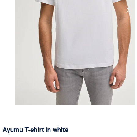
Ayumu T-shirt in white