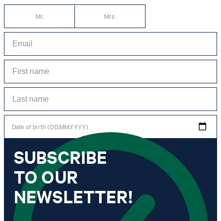
Mr.
Mrs.
Date of birth (DD.MM.YYYY)
SUBSCRIBE
*I agree to the collection, processing and use of newsletter tracking data for the
purposes of personal advice, customer service and personalization of advertising.
TO OUR
Information collected includes newsletter information (newsletter name,
newsletter category, time of dispatch, time of opening) and when I click on
which link within the newsletter, as well as any purchases I make in connection
NEWSLETTER!
with the newsletter.
By clicking "Subscribe to newsletter" I agree that my email address