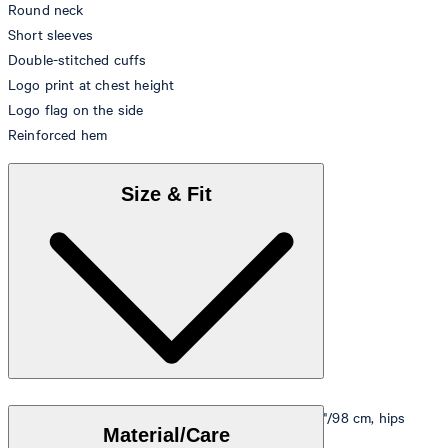
Round neck
Short sleeves
Double-stitched cuffs
Logo print at chest height
Logo flag on the side
Reinforced hem
Size & Fit
Model is wearing a size M, is 5'10"/178 cm, bust 33"/98 cm, hips
Material/Care
35"/98 cm.