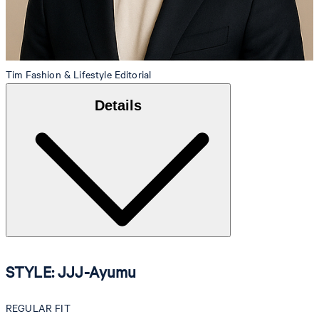
Tim
Fashion & Lifestyle Editorial
Details
STYLE: JJJ-Ayumu
REGULAR FIT