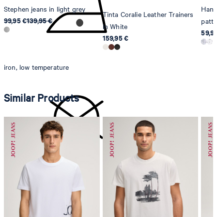
Stephen jeans in light grey
Hanso
Tinta Coralie Leather Trainers
99,95 €
139,95 €
patt
in White
59,9
159,95 €
iron, low temperature
Similar Products
do not dryclean