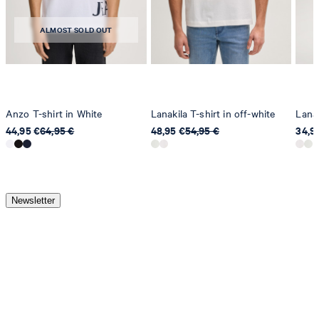
ALMOST SOLD OUT
Anzo T-shirt in White
Lanakila T-shirt in off-white
Lanak
44,95 €
64,95 €
48,95 €
54,95 €
34,9
Newsletter