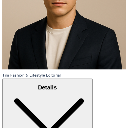
Tim
Fashion & Lifestyle Editorial
Details