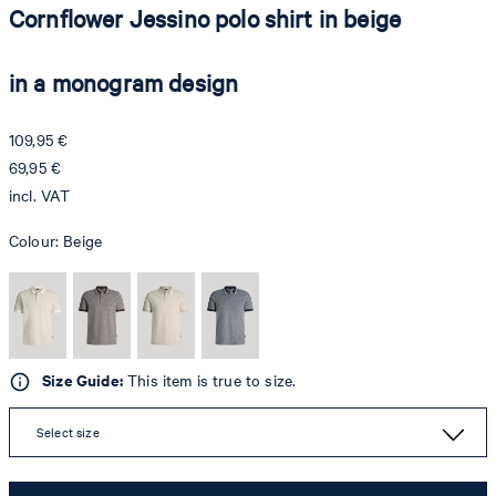
Cornflower Jessino polo shirt in beige
in a monogram design
109,95 €
69,95 €
incl. VAT
Colour:
Beige
Size Guide:
This item is true to size.
Select size