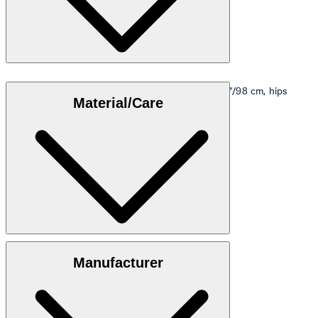
Model is wearing a size M, is 5'10"/178 cm, bust 33"/98 cm, hips
Material/Care
35"/98 cm.
Size table
100% cotton
Manufacturer