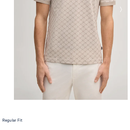
Regular Fit