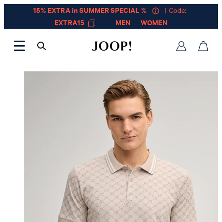
15% EXTRA in SUMMER SPECIAL %
| Code:
EXTRA15
MEN
WOMEN