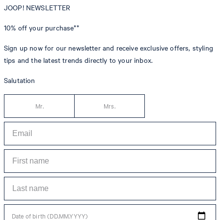
JOOP! NEWSLETTER
10% off
your purchase**
Sign up now for our newsletter and receive exclusive offers, styling
tips and the latest trends directly to your inbox.
Salutation
Mr.
Mrs.
Date of birth (DD.MM.YYYY)