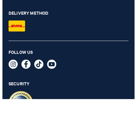
DELIVERY METHOD
FOLLOW US
Cornflower Jessino polo shirt in beige
109,95 €
69,95 €
incl. VAT
SECURITY
SELECT SIZE
PRIVACY & IMPRINT