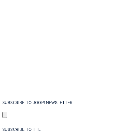
SUBSCRIBE TO JOOP! NEWSLETTER
SUBSCRIBE TO THE