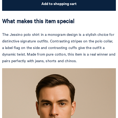
Add to shopping cart
What makes this item special
The Jessino polo shirt in a monogram design is a stylish choice for
distinctive signature outfits. Contrasting stripes on the polo collar,
a label flag on the side and contrasting cuffs give the outfit a
dynamic twist. Made from pure cotton, this item is a real winner and
pairs perfectly with jeans, shorts and chinos.