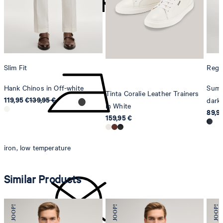
Sonnenwiesenstrasse 21
8280 Kreuzlingen
Switzerland
do not tumble dry
Slim Fit
Regul
Hank Chinos in Off-white
Summ
Tinta Coralie Leather Trainers
119,95 €
139,95 €
dark 
in White
89,9
159,95 €
iron, low temperature
Similar Products