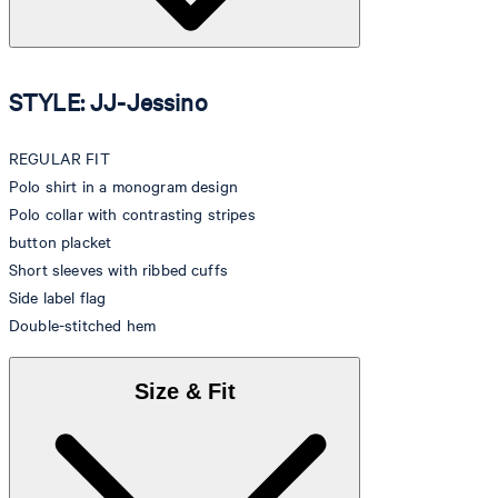
STYLE: JJ-Jessino
REGULAR FIT
Polo shirt in a monogram design
Polo collar with contrasting stripes
button placket
Short sleeves with ribbed cuffs
Side label flag
Double-stitched hem
Size & Fit