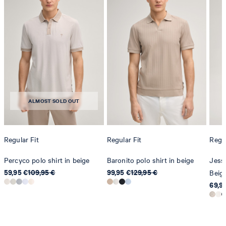
do not dryclean
ALMOST SOLD OUT
Regular Fit
Regular Fit
Regul
Percyco polo shirt in beige
Baronito polo shirt in beige
Jesse
59,95 €
109,95 €
99,95 €
129,95 €
Beig
69,9