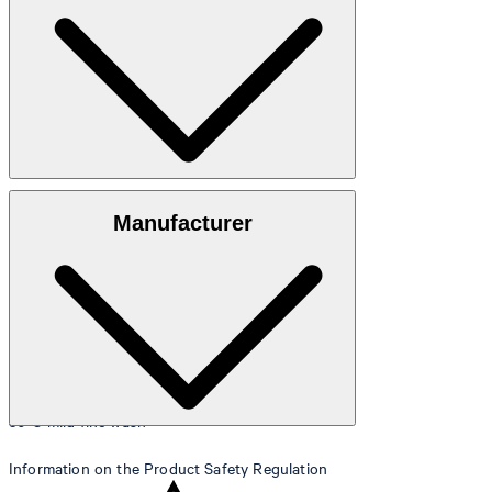
Size table
100% cotton
Manufacturer
30°C mild fine wash
Information on the Product Safety Regulation