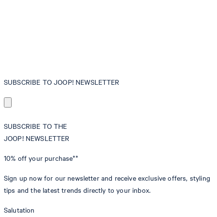
SUBSCRIBE TO JOOP! NEWSLETTER
SUBSCRIBE TO THE
JOOP! NEWSLETTER
10% off
your purchase**
Sign up now for our newsletter and receive exclusive offers, styling
tips and the latest trends directly to your inbox.
Salutation