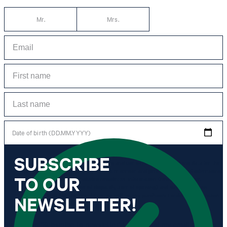
Mr.
Mrs.
Date of birth (DD.MM.YYYY)
SUBSCRIBE
*I agree to the collection, processing and use of newsletter tracking data for the
purposes of personal advice, customer service and personalization of advertising.
TO OUR
Information collected includes newsletter information (newsletter name,
newsletter category, time of dispatch, time of opening) and when I click on
which link within the newsletter, as well as any purchases I make in connection
NEWSLETTER!
with the newsletter.
By clicking "Subscribe to newsletter" I agree that my email address