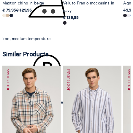
Maxton chino in beige
Velluto Franjo moccasins in
Agnel
€ 79,95
€ 129,95
49,9
navy
€ 139,95
iron, medium temperature
Similar Products
mild dryclean, perchloroethylene only