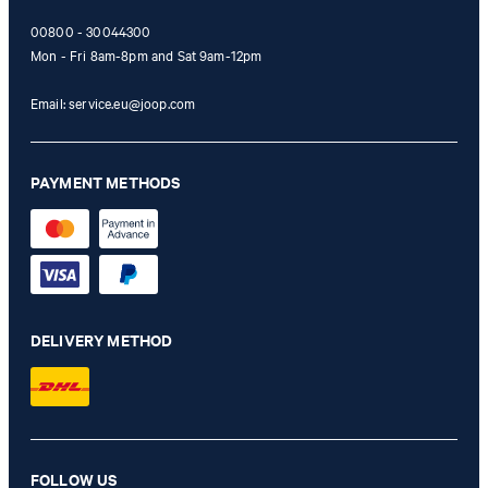
00800 - 30044300
Mon - Fri 8am-8pm and Sat 9am-12pm
Email:
service.eu@joop.com
PAYMENT METHODS
DELIVERY METHOD
FOLLOW US
Hansen shirt in off-white with a pattern