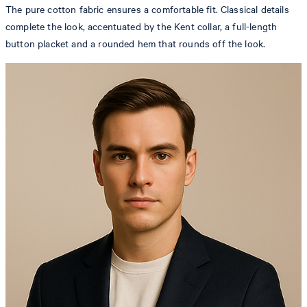
The pure cotton fabric ensures a comfortable fit. Classical details
complete the look, accentuated by the Kent collar, a full-length
button placket and a rounded hem that rounds off the look.