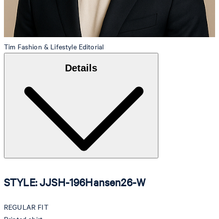
Tim
Fashion & Lifestyle Editorial
Details
STYLE: JJSH-196Hansen26-W
REGULAR FIT