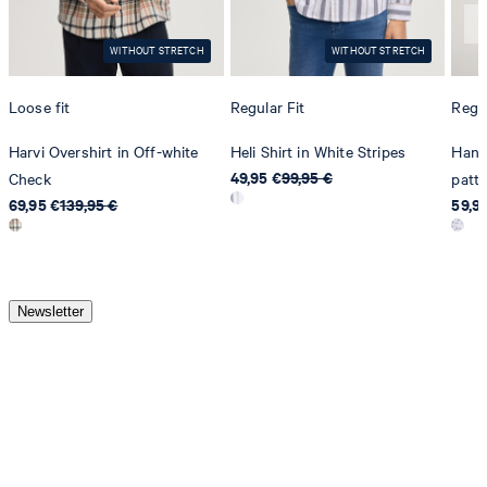
WITHOUT STRETCH
WITHOUT STRETCH
Loose fit
Regular Fit
Regul
Harvi Overshirt in Off-white
Heli Shirt in White Stripes
Hanse
49,95 €
99,95 €
Check
patt
69,95 €
139,95 €
59,9
Newsletter