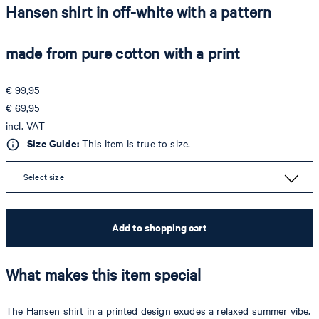
Hansen shirt in off-white with a pattern
made from pure cotton with a print
€ 99,95
€ 69,95
incl. VAT
Size Guide:
This item is true to size.
Select size
Add to shopping cart
What makes this item special
The Hansen shirt in a printed design exudes a relaxed summer vibe.