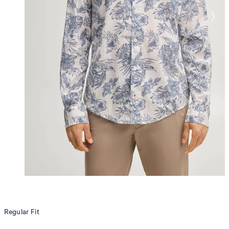
Regular Fit