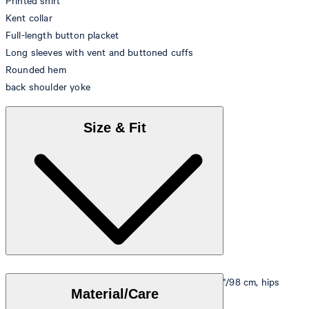
Printed shirt
Kent collar
Full-length button placket
Long sleeves with vent and buttoned cuffs
Rounded hem
back shoulder yoke
Size & Fit
Model is wearing a size M, is 5'10"/178 cm, bust 33"/98 cm, hips
Material/Care
35"/98 cm.