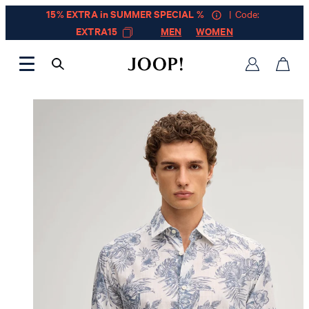
15% EXTRA in SUMMER SPECIAL %
| Code:
EXTRA15
MEN
WOMEN